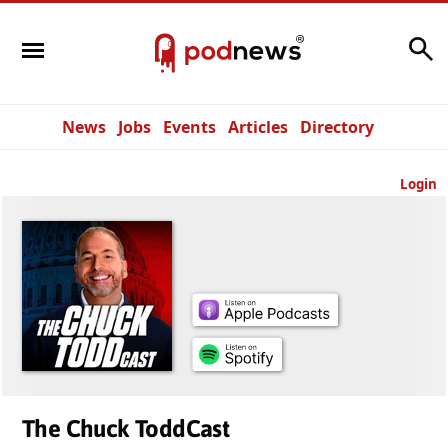
Search
News
Jobs
Events
Articles
Directory
Login
The Chuck ToddCast