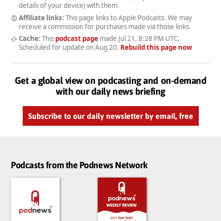
details of your device) with them.
Affiliate links:
This page links to Apple Podcasts. We may
receive a commission for purchases made via those links.
Cache:
This
podcast page
made
Jul 21, 8:28 PM UTC
.
Scheduled for update on
Aug 20
.
Rebuild this page now
Get a global view on podcasting and on-demand
with our daily news briefing
Subscribe to our daily newsletter by email, free
Podcasts from the Podnews Network