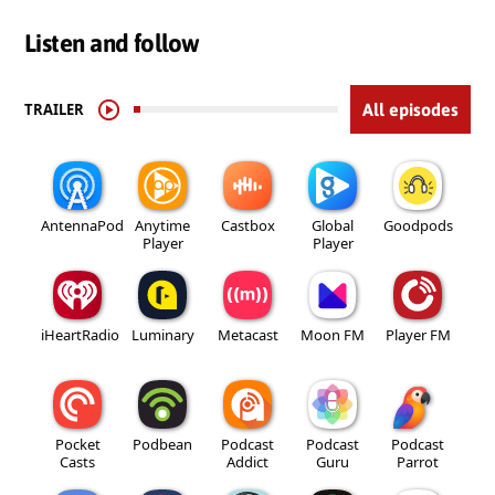
Listen and follow
TRAILER
All episodes
AntennaPod
Anytime
Castbox
Global
Goodpods
Player
Player
iHeartRadio
Luminary
Metacast
Moon FM
Player FM
Pocket
Podbean
Podcast
Podcast
Podcast
Casts
Addict
Guru
Parrot