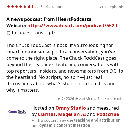
★
★
★
★
★
★
★
★
★
★
4.1
via 3,144 ratings
Data: Rephonic
A news podcast from iHeartPodcasts
Website:
https://www.iheart.com/podcast/552-the-chuck-toddcast-28968989
Includes transcripts
The Chuck ToddCast is back! If you’re looking for
smart, no-nonsense political conversation, you’ve
come to the right place. The Chuck ToddCast goes
beyond the headlines, featuring conversations with
top reporters, insiders, and newsmakers from D.C. to
the heartland. No scripts, no spin—just real
discussions about what’s shaping our politics and
why it matters.
© 2026 iHeartMedia, Inc. ·
more info
Hosted on
Omny Studio
and measured
by
Claritas
,
Magellan AI
and
Podscribe
This podcast may use
tracking and attribution
and
dynamic content insertion