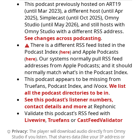
This podcast previously hosted on ART19
(until Mar 2023), a different host (until Apr
2025), Simplecast (until Oct 2025), Omny
Studio (until May 2026), and still hosts with
Omny Studio with a different RSS address.
See changes across podcasting
.
There is a different RSS feed listed in the
Podcast Index
and Apple Podcasts
(
here
)
. Our systems normally pull RSS feed
(
here
)
addresses from Apple Podcasts; and it should
normally match what’s in the Podcast Index.
This podcast appears to be missing from
Truefans, Podcast Index, and iVoox.
We list
all the podcast directories to be in
.
See this podcast’s listener numbers,
contact details and more
at Rephonic
Validate this podcast’s RSS feed with
Livewire
,
Truefans
or
CastFeedValidator
Privacy:
The player will download audio directly from Omny
Studio if you listen. That shares data (like your IP address or