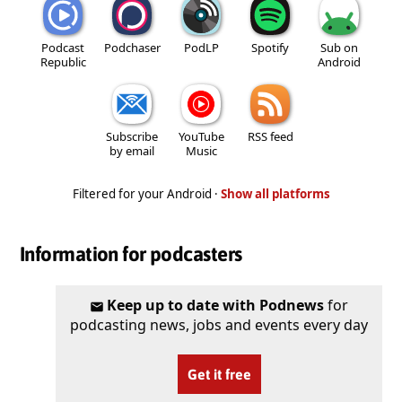
Podcast
Podchaser
PodLP
Spotify
Sub on
Republic
Android
Subscribe
YouTube
RSS feed
by email
Music
Filtered for your Android ·
Show all platforms
Information for podcasters
Keep up to date with Podnews
for
podcasting news, jobs and events every day
Get it free