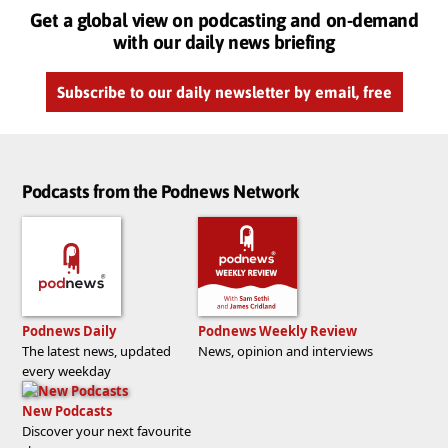
Get a global view on podcasting and on-demand
with our daily news briefing
Subscribe to our daily newsletter by email, free
Podcasts from the Podnews Network
Podnews Daily
Podnews Weekly Review
The latest news, updated
News, opinion and interviews
every weekday
New Podcasts
Discover your next favourite