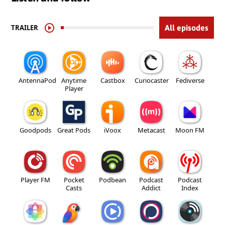
TRAILER
All episodes
AntennaPod
Anytime
Castbox
Curiocaster
Fediverse
Player
Goodpods
Great Pods
iVoox
Metacast
Moon FM
Player FM
Pocket
Podbean
Podcast
Podcast
Casts
Addict
Index