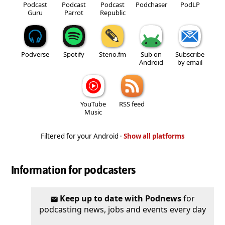
Podcast
Podcast
Podcast
Podchaser
PodLP
Guru
Parrot
Republic
Podverse
Spotify
Steno.fm
Sub on
Subscribe
Android
by email
YouTube
RSS feed
Music
Filtered for your Android ·
Show all platforms
Information for podcasters
Keep up to date with Podnews
for
podcasting news, jobs and events every day