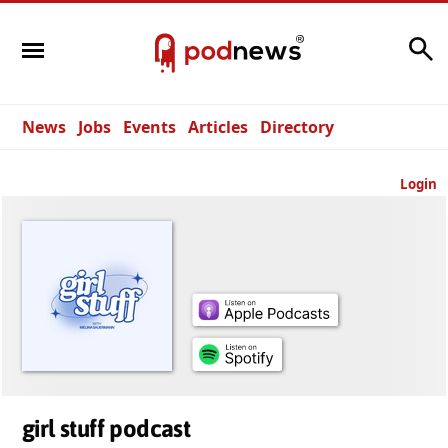
Search
News
Jobs
Events
Articles
Directory
Login
girl stuff podcast