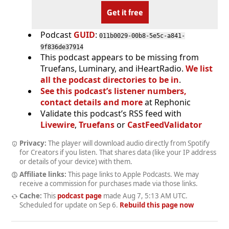
Get it free
Podcast
GUID
:
011b0029-00b8-5e5c-a841-
9f836de37914
This podcast appears to be missing from
Truefans, Luminary, and iHeartRadio.
We list
all the podcast directories to be in
.
See this podcast’s listener numbers,
contact details and more
at Rephonic
Validate this podcast’s RSS feed with
Livewire
,
Truefans
or
CastFeedValidator
Privacy:
The player will download audio directly from Spotify
for Creators if you listen. That shares data (like your IP address
or details of your device) with them.
Affiliate links:
This page links to Apple Podcasts. We may
receive a commission for purchases made via those links.
Cache:
This
podcast page
made
Aug 7, 5:13 AM UTC
.
Scheduled for update on
Sep 6
.
Rebuild this page now