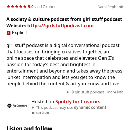
★
★
★
★
★
★
★
★
★
★
5.0
via 17 ratings
Data: Rephonic
A society & culture podcast from girl stuff podcast
Website:
https://girlstuffpodcast.com
Explicit
girl stuff podcast is a digital conversational podcast
that focuses on bringing creatives together, an
online space that celebrates and elevates Gen Z’s
passion for today’s best and brightest in
entertainment and beyond and takes away the press
junket interrogation and lets you get to know the
people behind the content & art you know and love.
© girl stuff podcast ·
more info
Hosted on
Spotify for Creators
This podcast may use
dynamic content
insertion
Listen and follow