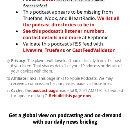
f2c2732cfe7f
This podcast appears to be missing from
Truefans, iVoox, and iHeartRadio.
We list all
the podcast directories to be in
.
See this podcast’s listener numbers,
contact details and more
at Rephonic
Validate this podcast’s RSS feed with
Livewire
,
Truefans
or
CastFeedValidator
Privacy:
The player will download audio directly from the host
if you listen. That shares data (like your IP address or details of
your device) with them.
Affiliate links:
This page links to Apple Podcasts. We may
receive a commission for purchases made via those links.
Cache:
This
podcast page
made
Jul 8, 2:41 AM UTC
. Scheduled
for update on
Aug 7
.
Rebuild this page now
Get a global view on podcasting and on-demand
with our daily news briefing