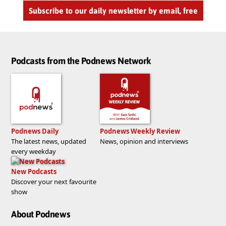
Subscribe to our daily newsletter by email, free
Podcasts from the Podnews Network
Podnews Daily
Podnews Weekly Review
The latest news, updated
News, opinion and interviews
every weekday
New Podcasts
Discover your next favourite
show
About Podnews