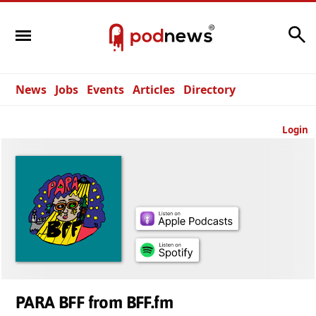
Search
News
Jobs
Events
Articles
Directory
Login
PARA BFF from BFF.fm