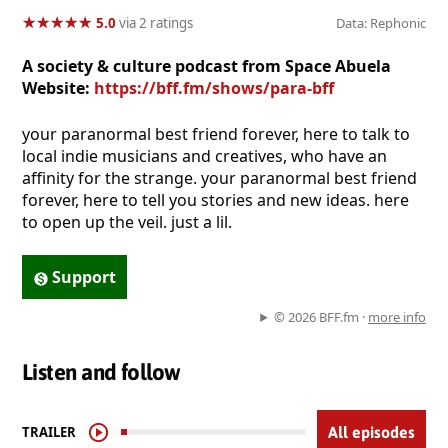
★
★
★
★
★
★
★
★
★
★
5.0
via 2 ratings
Data: Rephonic
A society & culture podcast from Space Abuela
Website:
https://bff.fm/shows/para-bff
your paranormal best friend forever, here to talk to
local indie musicians and creatives, who have an
affinity for the strange. your paranormal best friend
forever, here to tell you stories and new ideas. here
to open up the veil. just a lil.
Support
© 2026 BFF.fm ·
more info
Listen and follow
TRAILER
All episodes