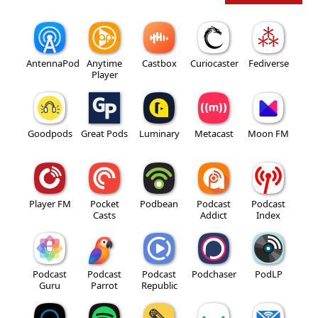
AntennaPod
Anytime
Castbox
Curiocaster
Fediverse
Player
Goodpods
Great Pods
Luminary
Metacast
Moon FM
Player FM
Pocket
Podbean
Podcast
Podcast
Casts
Addict
Index
Podcast
Podcast
Podcast
Podchaser
PodLP
Guru
Parrot
Republic