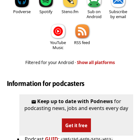
Podverse
Spotify
Steno.fm
Sub on
Subscribe
Android
by email
YouTube
RSS feed
Music
Filtered for your Android ·
Show all platforms
Information for podcasters
Keep up to date with Podnews
for
podcasting news, jobs and events every day
Get it free
Podcast
GUID
:
c38fc1bf-64f0-5474-a013-