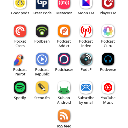
Goodpods
Great Pods
Metacast
Moon FM
Player FM
Pocket
Podbean
Podcast
Podcast
Podcast
Casts
Addict
Index
Guru
Podcast
Podcast
Podchaser
PodLP
Podverse
Parrot
Republic
Spotify
Steno.fm
Sub on
Subscribe
YouTube
Android
by email
Music
RSS feed