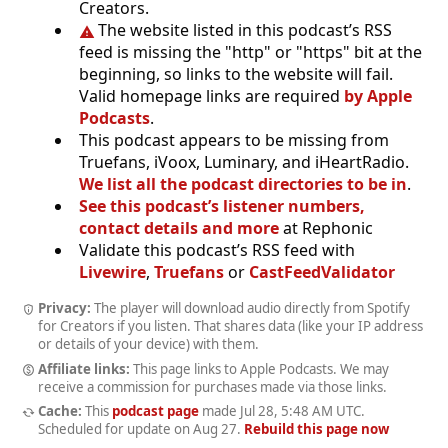
Creators.
The website listed in this podcast’s RSS
feed is missing the "http" or "https" bit at the
beginning, so links to the website will fail.
Valid homepage links are required
by Apple
Podcasts
.
This podcast appears to be missing from
Truefans, iVoox, Luminary, and iHeartRadio.
We list all the podcast directories to be in
.
See this podcast’s listener numbers,
contact details and more
at Rephonic
Validate this podcast’s RSS feed with
Livewire
,
Truefans
or
CastFeedValidator
Privacy:
The player will download audio directly from Spotify
for Creators if you listen. That shares data (like your IP address
or details of your device) with them.
Affiliate links:
This page links to Apple Podcasts. We may
receive a commission for purchases made via those links.
Cache:
This
podcast page
made
Jul 28, 5:48 AM UTC
.
Scheduled for update on
Aug 27
.
Rebuild this page now