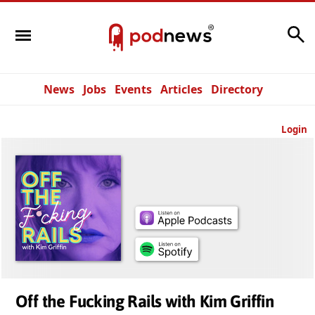
Search
News
Jobs
Events
Articles
Directory
Login
Off the Fucking Rails with Kim Griffin