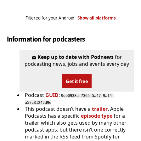
Filtered for your Android ·
Show all platforms
Information for podcasters
Keep up to date with Podnews
for
podcasting news, jobs and events every day
Get it free
Podcast
GUID
:
9db0938a-7365-5a47-9a14-
a57c31242d9e
This podcast doesn’t have a
trailer
. Apple
Podcasts has a specific
episode type
for a
trailer, which also gets used by many other
podcast apps: but there isn’t one correctly
marked in the RSS feed from Spotify for