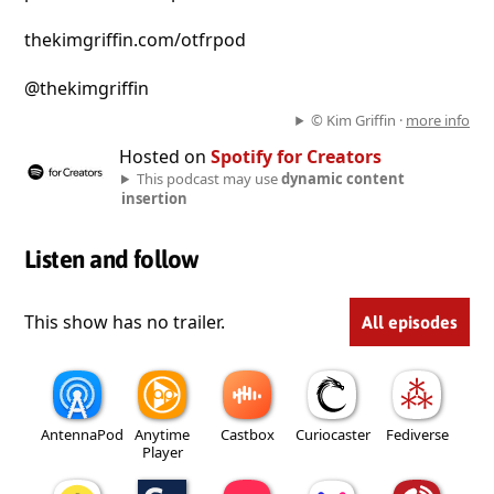
thekimgriffin.com/otfrpod
@thekimgriffin
© Kim Griffin ·
more info
Hosted on
Spotify for Creators
This podcast may use
dynamic content
insertion
Listen and follow
This show has no trailer.
All episodes
AntennaPod
Anytime
Castbox
Curiocaster
Fediverse
Player