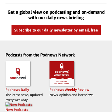
Get a global view on podcasting and on-demand
with our daily news briefing
Subscribe to our daily newsletter by email, free
Podcasts from the Podnews Network
Podnews Daily
Podnews Weekly Review
The latest news, updated
News, opinion and interviews
every weekday
New Podcasts