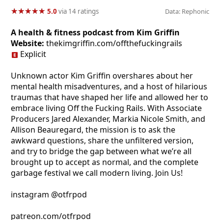
★
★
★
★
★
★
★
★
★
★
5.0
via 14 ratings
Data: Rephonic
A health & fitness podcast from Kim Griffin
Website:
thekimgriffin.com/offthefuckingrails
Explicit
Unknown actor Kim Griffin overshares about her
mental health misadventures, and a host of hilarious
traumas that have shaped her life and allowed her to
embrace living Off the Fucking Rails. With Associate
Producers Jared Alexander, Markia Nicole Smith, and
Allison Beauregard, the mission is to ask the
awkward questions, share the unfiltered version,
and try to bridge the gap between what we’re all
brought up to accept as normal, and the complete
garbage festival we call modern living. Join Us!
instagram @otfrpod
patreon.com/otfrpod