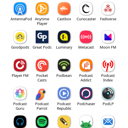
AntennaPod
Anytime
Castbox
Curiocaster
Fediverse
Player
Goodpods
Great Pods
Luminary
Metacast
Moon FM
Player FM
Pocket
Podbean
Podcast
Podcast
Casts
Addict
Index
Podcast
Podcast
Podcast
Podchaser
PodLP
Guru
Parrot
Republic