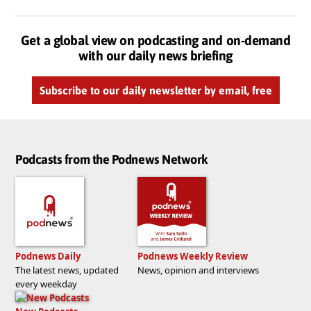
Get a global view on podcasting and on-demand
with our daily news briefing
Subscribe to our daily newsletter by email, free
Podcasts from the Podnews Network
Podnews Daily
Podnews Weekly Review
The latest news, updated
News, opinion and interviews
every weekday