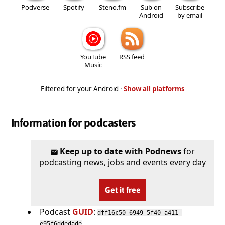
Podverse
Spotify
Steno.fm
Sub on
Subscribe
Android
by email
YouTube
RSS feed
Music
Filtered for your Android ·
Show all platforms
Information for podcasters
Keep up to date with Podnews
for
podcasting news, jobs and events every day
Get it free
Podcast
GUID
:
dff16c50-6949-5f40-a411-
e95f6ddedade