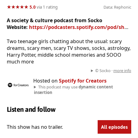
★
★
★
★
★
★
★
★
★
★
5.0
via 1 rating
Data: Rephonic
A society & culture podcast from Socko
Website:
https://podcasters.spotify.com/pod/show/saya48
Two teenage girls chatting about the usual: scary
dreams, scary men, scary TV shows, socks, astrology,
Harry Potter, middle school memories and SOOO
much more
© Socko ·
more info
Hosted on
Spotify for Creators
This podcast may use
dynamic content
insertion
Listen and follow
This show has no trailer.
All episodes