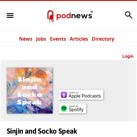
Search
News
Jobs
Events
Articles
Directory
Login
Sinjin and Socko Speak