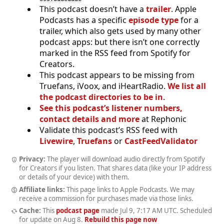
This podcast doesn’t have a
trailer
. Apple
Podcasts has a specific
episode type
for a
trailer, which also gets used by many other
podcast apps: but there isn’t one correctly
marked in the RSS feed from Spotify for
Creators.
This podcast appears to be missing from
Truefans, iVoox, and iHeartRadio.
We list all
the podcast directories to be in
.
See this podcast’s listener numbers,
contact details and more
at Rephonic
Validate this podcast’s RSS feed with
Livewire
,
Truefans
or
CastFeedValidator
Privacy:
The player will download audio directly from Spotify
for Creators if you listen. That shares data (like your IP address
or details of your device) with them.
Affiliate links:
This page links to Apple Podcasts. We may
receive a commission for purchases made via those links.
Cache:
This
podcast page
made
Jul 9, 7:17 AM UTC
. Scheduled
for update on
Aug 8
.
Rebuild this page now