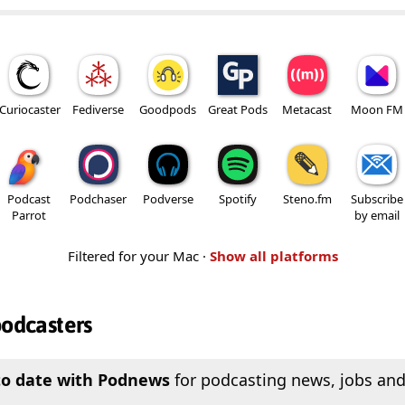
Curiocaster
Fediverse
Goodpods
Great Pods
Metacast
Moon FM
Podcast
Podchaser
Podverse
Spotify
Steno.fm
Subscribe
Parrot
by email
Filtered for your Mac ·
Show all platforms
podcasters
to date with Podnews
for podcasting news, jobs and