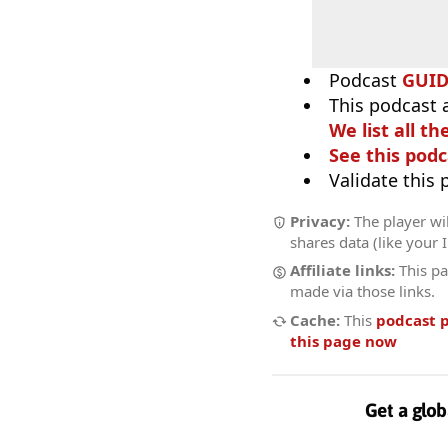
Podcast
GUI
This podcast 
We list all th
See this podc
Validate this
Privacy:
The player wil
shares data (like your 
Affiliate links:
This pa
made via those links.
Cache:
This
podcast 
this page now
Get a glob