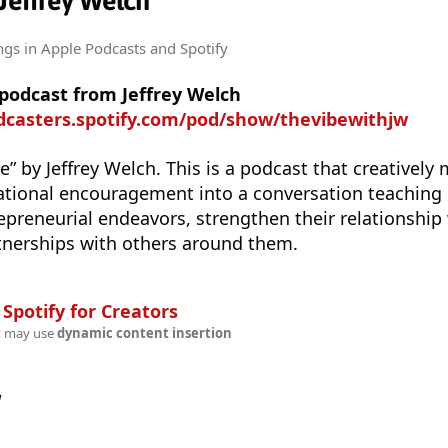
 Jeffrey Welch
ngs
in Apple Podcasts and Spotify
 podcast from Jeffrey Welch
odcasters.spotify.com/pod/show/thevibewithjw
 by Jeffrey Welch. This is a podcast that creatively 
ational encouragement into a conversation teaching 
repreneurial endeavors, strengthen their relationship
tnerships with others around them.
n
Spotify for Creators
t may use
dynamic content insertion
w