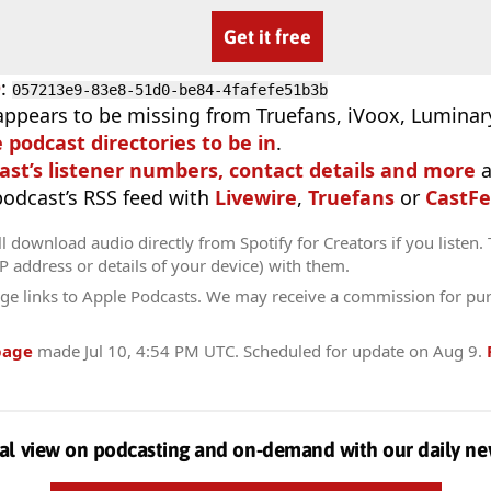
Get it free
D
:
057213e9-83e8-51d0-be84-4fafefe51b3b
appears to be missing from Truefans, iVoox, Luminary
e podcast directories to be in
.
ast’s listener numbers, contact details and more
a
 podcast’s RSS feed with
Livewire
,
Truefans
or
CastFe
l download audio directly from Spotify for Creators if you listen.
IP address or details of your device) with them.
ge links to Apple Podcasts. We may receive a commission for pu
page
made
Jul 10, 4:54 PM UTC
. Scheduled for update on
Aug 9
.
al view on podcasting and on-demand with our daily ne