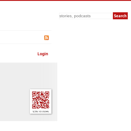
Search
Login