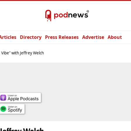
Articles
Directory
Press Releases
Advertise
About
 Vibe" with Jeffrey Welch