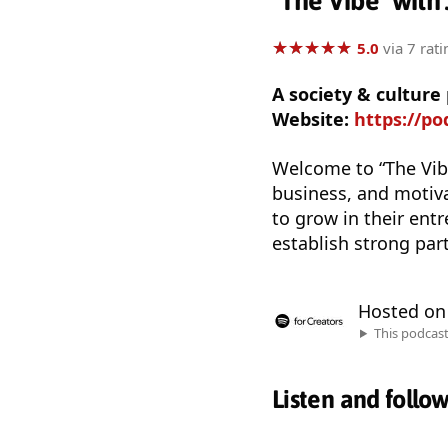
"The Vibe" with
★
★
★
★
★
★
★
★
★
★
5.0
via 7 rati
A society & culture
Website:
https://p
Welcome to “The Vibe”
business, and motiv
to grow in their ent
establish strong par
Hosted o
This podcas
Listen and follo