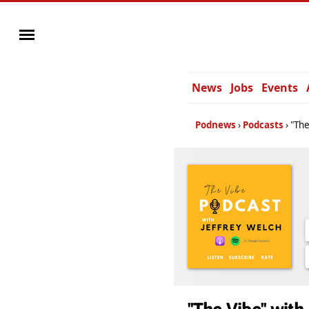
News
Jobs
Events
Podnews
Podcasts
"The