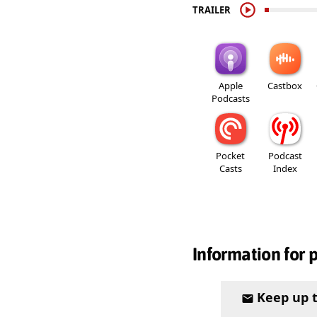
TRAILER
Apple
Castbox
Podcasts
Pocket
Podcast
Casts
Index
Information for 
Keep up 