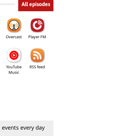
All episodes
Overcast
Player FM
YouTube
RSS feed
Music
 events every day