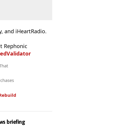
, and iHeartRadio.
t Rephonic
edValidator
 That
rchases
Rebuild
ws briefing