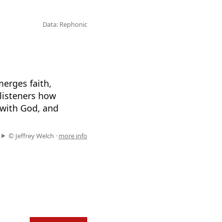
Data: Rephonic
merges faith,
listeners how
 with God, and
© Jeffrey Welch ·
more info