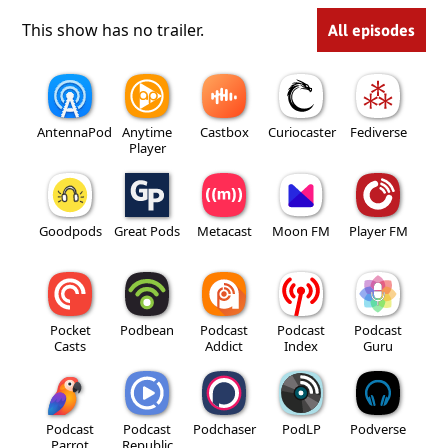
This show has no trailer.
All episodes
AntennaPod
Anytime
Castbox
Curiocaster
Fediverse
Player
Goodpods
Great Pods
Metacast
Moon FM
Player FM
Pocket
Podbean
Podcast
Podcast
Podcast
Casts
Addict
Index
Guru
Podcast
Podcast
Podchaser
PodLP
Podverse
Parrot
Republic