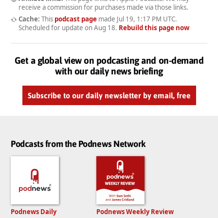
receive a commission for purchases made via those links.
Cache:
This
podcast page
made
Jul 19, 1:17 PM UTC
.
Scheduled for update on
Aug 18
.
Rebuild this page now
Get a global view on podcasting and on-demand
with our daily news briefing
Subscribe to our daily newsletter by email, free
Podcasts from the Podnews Network
Podnews Daily
Podnews Weekly Review