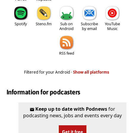
Spotify
Steno.fm
Sub on
Subscribe
YouTube
Android
by email
Music
RSS feed
Filtered for your Android ·
Show all platforms
Information for podcasters
Keep up to date with Podnews
for
podcasting news, jobs and events every day
Get it free