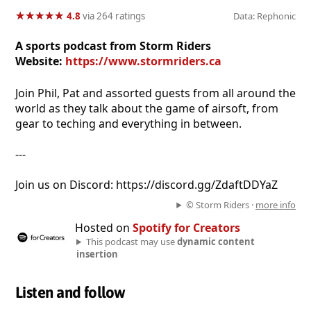
★
★
★
★
★
★
★
★
★
★
4.8
via 264 ratings
Data: Rephonic
A sports podcast from Storm Riders
Website:
https://www.stormriders.ca
Join Phil, Pat and assorted guests from all around the
world as they talk about the game of airsoft, from
gear to teching and everything in between.
---
Join us on Discord: https://discord.gg/ZdaftDDYaZ
© Storm Riders ·
more info
Hosted on
Spotify for Creators
This podcast may use
dynamic content
insertion
Listen and follow