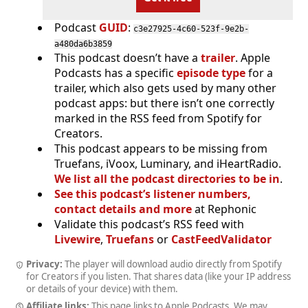
Podcast
GUID
:
c3e27925-4c60-523f-9e2b-
a480da6b3859
This podcast doesn’t have a
trailer
. Apple
Podcasts has a specific
episode type
for a
trailer, which also gets used by many other
podcast apps: but there isn’t one correctly
marked in the RSS feed from Spotify for
Creators.
This podcast appears to be missing from
Truefans, iVoox, Luminary, and iHeartRadio.
We list all the podcast directories to be in
.
See this podcast’s listener numbers,
contact details and more
at Rephonic
Validate this podcast’s RSS feed with
Livewire
,
Truefans
or
CastFeedValidator
Privacy:
The player will download audio directly from Spotify
for Creators if you listen. That shares data (like your IP address
or details of your device) with them.
Affiliate links:
This page links to Apple Podcasts. We may