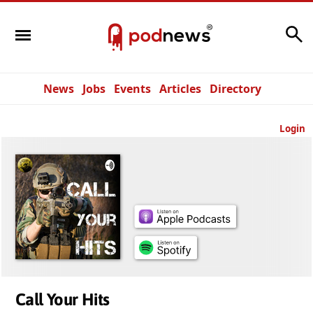
Search
News
Jobs
Events
Articles
Directory
Login
Call Your Hits