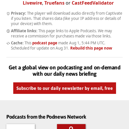
Livewire
,
Truefans
or
CastFeedValidator
Privacy:
The player will download audio directly from Captivate
if you listen. That shares data (like your IP address or details of
your device) with them.
Affiliate links:
This page links to Apple Podcasts. We may
receive a commission for purchases made via those links.
Cache:
This
podcast page
made
Aug 1, 5:44 PM UTC
.
Scheduled for update on
Aug 31
.
Rebuild this page now
Get a global view on podcasting and on-demand
with our daily news briefing
Subscribe to our daily newsletter by email, free
Podcasts from the Podnews Network