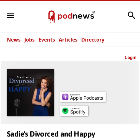
Search
News
Jobs
Events
Articles
Directory
Login
Sadie's Divorced and Happy