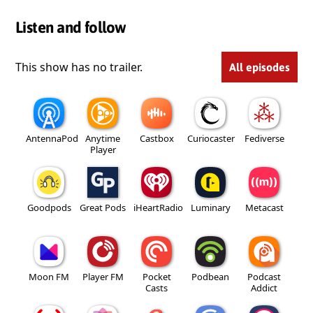
Listen and follow
This show has no trailer.
All episodes
AntennaPod
Anytime
Castbox
Curiocaster
Fediverse
Player
Goodpods
Great Pods
iHeartRadio
Luminary
Metacast
Moon FM
Player FM
Pocket
Podbean
Podcast
Casts
Addict