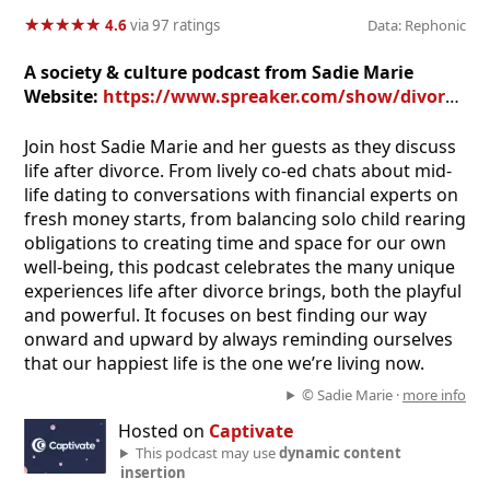
★
★
★
★
★
★
★
★
★
★
4.6
via 97 ratings
Data: Rephonic
A society & culture podcast from Sadie Marie
Website:
https://www.spreaker.com/show/divorced-and-happy-podcast
Join host Sadie Marie and her guests as they discuss
life after divorce. From lively co-ed chats about mid-
life dating to conversations with financial experts on
fresh money starts, from balancing solo child rearing
obligations to creating time and space for our own
well-being, this podcast celebrates the many unique
experiences life after divorce brings, both the playful
and powerful. It focuses on best finding our way
onward and upward by always reminding ourselves
that our happiest life is the one we’re living now.
© Sadie Marie ·
more info
Hosted on
Captivate
This podcast may use
dynamic content
insertion