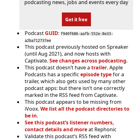
podcasting news, jobs and events every day
Get it free
Podcast
GUID
:
f940f686-aafb-552e-8e33-
a2ba712737ee
This podcast previously hosted on Spreaker
(until Aug 2021), and now hosts with
Captivate.
See changes across podcasting
.
This podcast doesn’t have a
trailer
. Apple
Podcasts has a specific
episode type
for a
trailer, which also gets used by many other
podcast apps: but there isn’t one correctly
marked in the RSS feed from Captivate.
This podcast appears to be missing from
iVoox.
We list all the podcast directories to
be in
.
See this podcast’s listener numbers,
contact details and more
at Rephonic
Validate this podcast’s RSS feed with