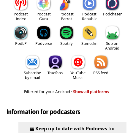
Podcast
Podcast
Podcast
Podcast
Podchaser
Index
Guru
Parrot
Republic
PodLP
Podverse
Spotify
Steno.fm
Sub on
Android
Subscribe
Truefans
YouTube
RSS feed
by email
Music
Filtered for your Android ·
Show all platforms
Information for podcasters
Keep up to date with Podnews
for