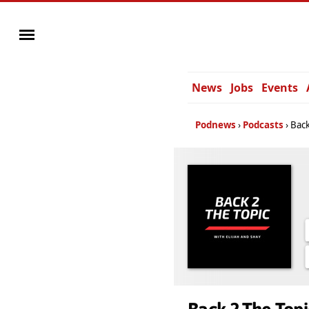
News
Jobs
Events
Podnews
Podcasts
Back