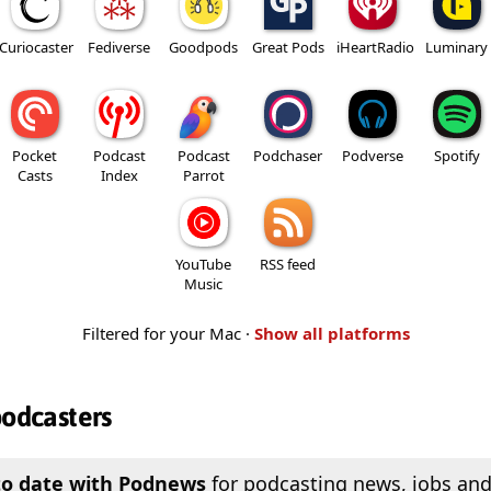
Curiocaster
Fediverse
Goodpods
Great Pods
iHeartRadio
Luminary
Pocket
Podcast
Podcast
Podchaser
Podverse
Spotify
Casts
Index
Parrot
YouTube
RSS feed
Music
Filtered for your Mac ·
Show all platforms
podcasters
to date with Podnews
for podcasting news, jobs and