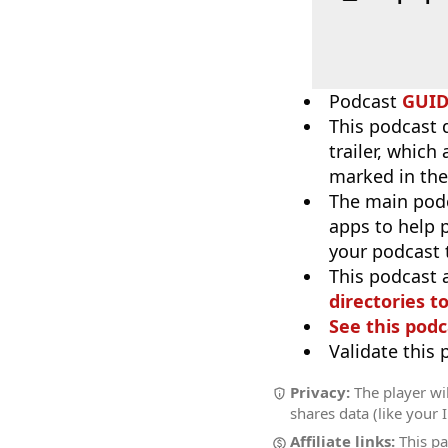
Podcast
GUI
This podcast 
trailer, which
marked in the
The main pod
apps to help p
your podcast t
This podcast 
directories to
See this podc
Validate this
Privacy:
The player wil
shares data (like your 
Affiliate links:
This pa