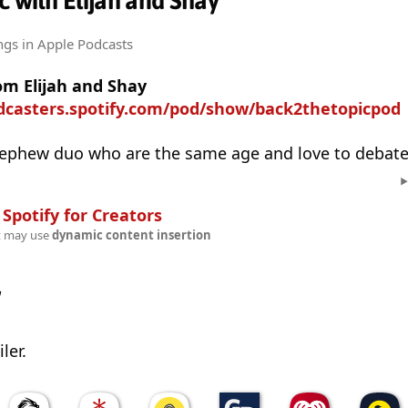
c with Elijah and Shay
ngs
in Apple Podcasts
om Elijah and Shay
odcasters.spotify.com/pod/show/back2thetopicpod
ephew duo who are the same age and love to debate
n
Spotify for Creators
t may use
dynamic content insertion
w
ler.