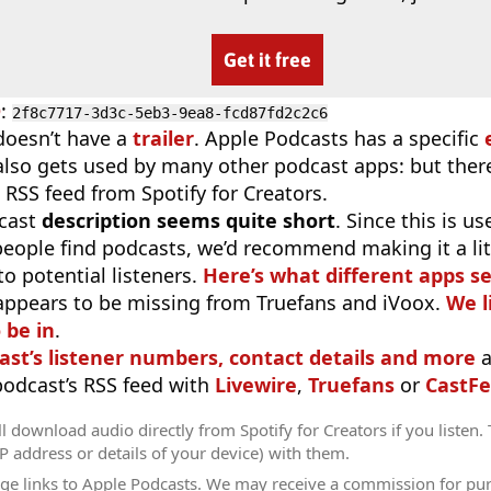
Get it free
D
:
2f8c7717-3d3c-5eb3-9ea8-fcd87fd2c2c6
doesn’t have a
trailer
. Apple Podcasts has a specific
 also gets used by many other podcast apps: but there
 RSS feed from Spotify for Creators.
cast
description seems quite short
. Since this is 
eople find podcasts, we’d recommend making it a littl
o potential listeners.
Here’s what different apps s
appears to be missing from Truefans and iVoox.
We l
 be in
.
ast’s listener numbers, contact details and more
a
 podcast’s RSS feed with
Livewire
,
Truefans
or
CastFe
l download audio directly from Spotify for Creators if you listen.
IP address or details of your device) with them.
ge links to Apple Podcasts. We may receive a commission for pu