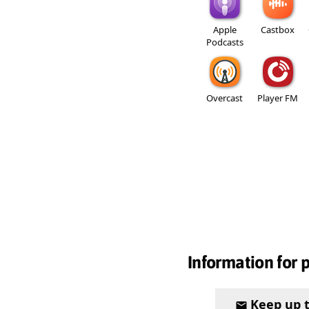
Apple
Castbox
Podcasts
Overcast
Player FM
Information for 
Keep up 