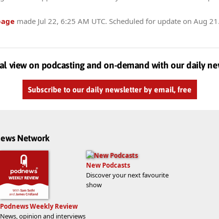
page
made
Jul 22, 6:25 AM UTC
. Scheduled for update on
Aug 21
al view on podcasting and on-demand with our daily ne
Subscribe to our daily newsletter by email, free
dnews Network
New Podcasts
Discover your next favourite
show
Podnews Weekly Review
News, opinion and interviews