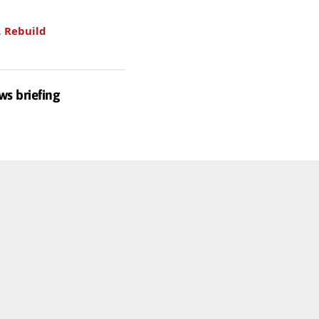
.
Rebuild
ws briefing