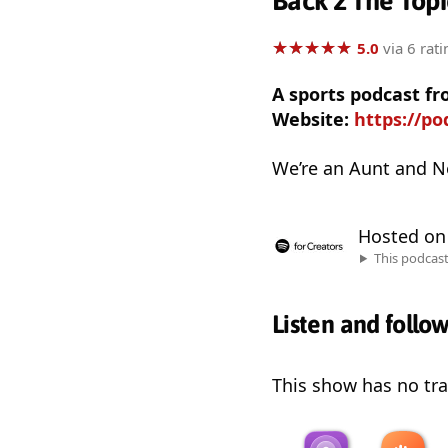
Back 2 The Topi
★
★
★
★
★
★
★
★
★
★
5.0
via 6 rati
A sports podcast fr
Website:
https://p
We’re an Aunt and N
Hosted o
This podcas
Listen and follo
This show has no trai