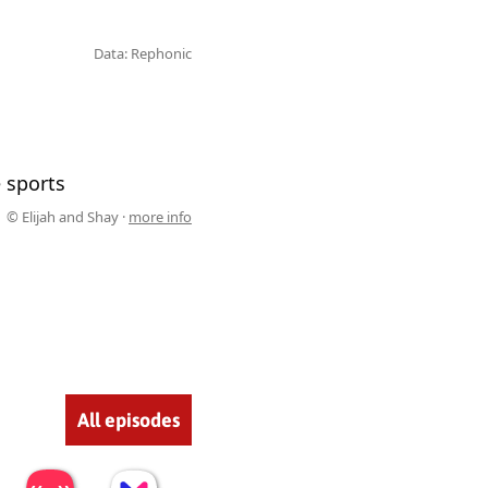
Data: Rephonic
 sports
© Elijah and Shay ·
more info
All episodes