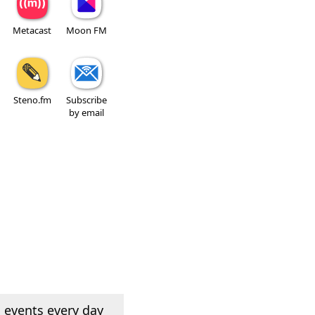
Metacast
Moon FM
Steno.fm
Subscribe
by email
 events every day