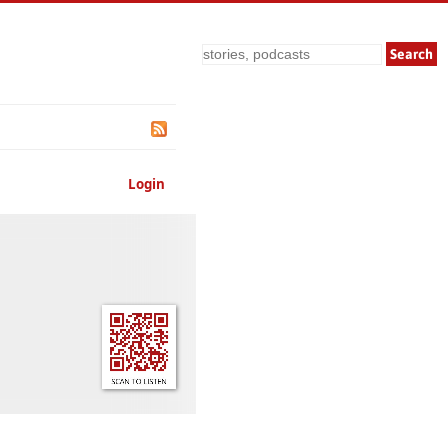
Search
Login