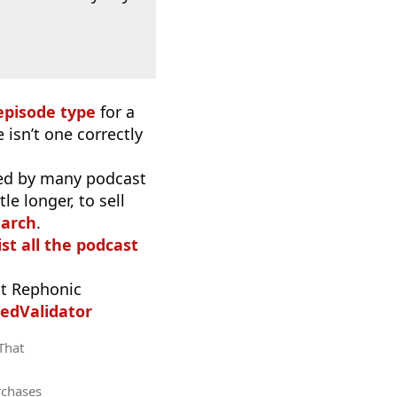
episode type
for a
 isn’t one correctly
used by many podcast
e longer, to sell
earch
.
ist all the podcast
t Rephonic
edValidator
 That
rchases