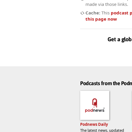
made via those links.
Cache:
This
podcast 
this page now
Get a glob
Podcasts from the Po
Podnews Daily
The latest news, updated