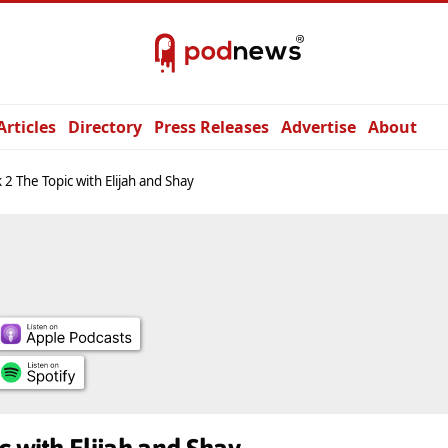
Articles
Directory
Press Releases
Advertise
About
 2 The Topic with Elijah and Shay