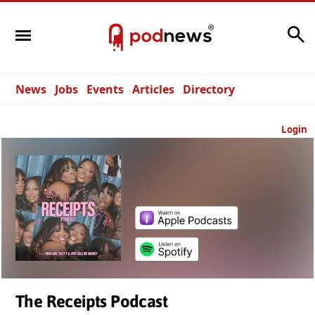
Search
News
Jobs
Events
Articles
Directory
Login
The Receipts Podcast