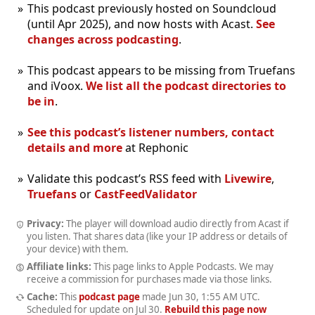
This podcast previously hosted on Soundcloud
(until Apr 2025), and now hosts with Acast.
See
changes across podcasting
.
This podcast appears to be missing from Truefans
and iVoox.
We list all the podcast directories to
be in
.
See this podcast’s listener numbers, contact
details and more
at Rephonic
Validate this podcast’s RSS feed with
Livewire
,
Truefans
or
CastFeedValidator
Privacy:
The player will download audio directly from Acast if
you listen. That shares data (like your IP address or details of
your device) with them.
Affiliate links:
This page links to Apple Podcasts. We may
receive a commission for purchases made via those links.
Cache:
This
podcast page
made
Jun 30, 1:55 AM UTC
.
Scheduled for update on
Jul 30
.
Rebuild this page now