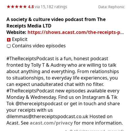
★
★
★
★
★
★
★
★
★
★
4.8
via 15,182 ratings
Data: Rephonic
A society & culture video podcast from The
Receipts Media LTD
Website:
https://shows.acast.com/the-receipts-podcast
Explicit
Contains video episodes
#TheReceiptsPodcast is a fun, honest podcast
fronted by Tolly T & Audrey who are willing to talk
about anything and everything. From relationships
to situationships, to everyday life experiences, you
can expect unadulterated chat with no filter.
#TheReceiptsPodcast new episodes available every
Monday & Wednesday. Find us on Instagram & Tik
Tok @thereceiptspodcast or get in touch and share
your receipts with us
dilemmas@thereceiptspodcast.co.uk Hosted on
Acast. See
acast.com/privacy
for more information.