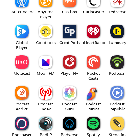
AntennaPod
Anytime
Castbox
Curiocaster
Fediverse
Player
Global
Goodpods
Great Pods
iHeartRadio
Luminary
Player
Metacast
Moon FM
Player FM
Pocket
Podbean
Casts
Podcast
Podcast
Podcast
Podcast
Podcast
Addict
Index
Guru
Parrot
Republic
Podchaser
PodLP
Podverse
Spotify
Steno.fm