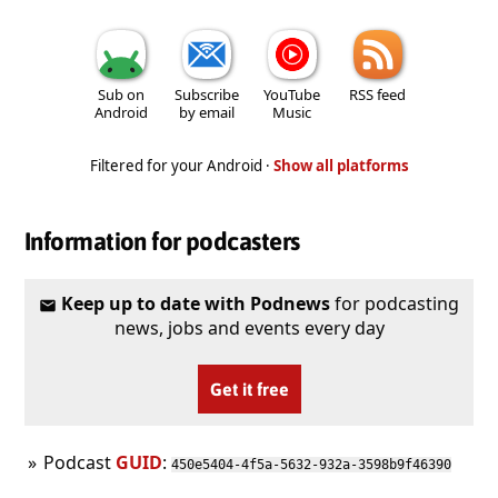
Sub on
Subscribe
YouTube
RSS feed
Android
by email
Music
Filtered for your Android ·
Show all platforms
Information for podcasters
Keep up to date with Podnews
for podcasting
news, jobs and events every day
Get it free
Podcast
GUID
:
450e5404-4f5a-5632-932a-3598b9f46390