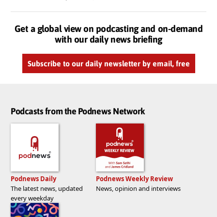
Get a global view on podcasting and on-demand
with our daily news briefing
Subscribe to our daily newsletter by email, free
Podcasts from the Podnews Network
Podnews Daily
Podnews Weekly Review
The latest news, updated
News, opinion and interviews
every weekday