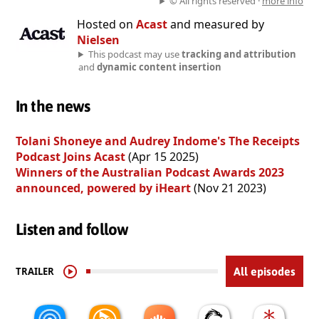
© All rights reserved ·
more info
Hosted on
Acast
and measured by
Nielsen
This podcast may use
tracking and attribution
and
dynamic content insertion
In the news
Tolani Shoneye and Audrey Indome's The Receipts
Podcast Joins Acast
(Apr 15 2025)
Winners of the Australian Podcast Awards 2023
announced, powered by iHeart
(Nov 21 2023)
Listen and follow
TRAILER
All episodes