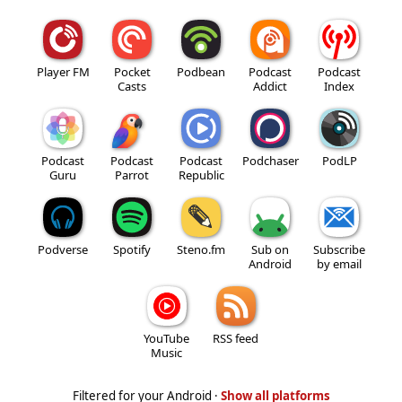
Player FM
Pocket
Podbean
Podcast
Podcast
Casts
Addict
Index
Podcast
Podcast
Podcast
Podchaser
PodLP
Guru
Parrot
Republic
Podverse
Spotify
Steno.fm
Sub on
Subscribe
Android
by email
YouTube
RSS feed
Music
Filtered for your Android ·
Show all platforms