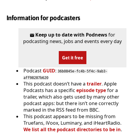
Information for podcasters
Keep up to date with Podnews
for
podcasting news, jobs and events every day
Get it free
Podcast
GUID
:
36b0845e-fc4b-5f4c-9ab3-
aff98287b620
This podcast doesn’t have a
trailer
. Apple
Podcasts has a specific
episode type
for a
trailer, which also gets used by many other
podcast apps: but there isn’t one correctly
marked in the RSS feed from BBC.
This podcast appears to be missing from
Truefans, iVoox, Luminary, and iHeartRadio.
We list all the podcast directories to be in
.