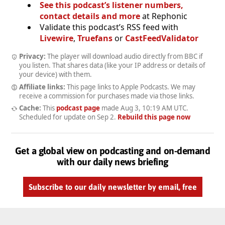
See this podcast’s listener numbers,
contact details and more
at Rephonic
Validate this podcast’s RSS feed with
Livewire
,
Truefans
or
CastFeedValidator
Privacy:
The player will download audio directly from BBC if
you listen. That shares data (like your IP address or details of
your device) with them.
Affiliate links:
This page links to Apple Podcasts. We may
receive a commission for purchases made via those links.
Cache:
This
podcast page
made
Aug 3, 10:19 AM UTC
.
Scheduled for update on
Sep 2
.
Rebuild this page now
Get a global view on podcasting and on-demand
with our daily news briefing
Subscribe to our daily newsletter by email, free