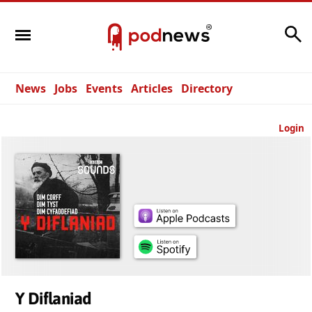
Search
News
Jobs
Events
Articles
Directory
Login
Y Diflaniad