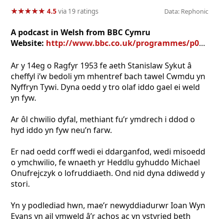
★
★
★
★
★
★
★
★
★
★
4.5
via 19 ratings
Data: Rephonic
A podcast in Welsh from BBC Cymru
Website:
http://www.bbc.co.uk/programmes/p08jrddk
Ar y 14eg o Ragfyr 1953 fe aeth Stanislaw Sykut â
cheffyl i’w bedoli ym mhentref bach tawel Cwmdu yn
Nyffryn Tywi. Dyna oedd y tro olaf iddo gael ei weld
yn fyw.
Ar ôl chwilio dyfal, methiant fu’r ymdrech i ddod o
hyd iddo yn fyw neu’n farw.
Er nad oedd corff wedi ei ddarganfod, wedi misoedd
o ymchwilio, fe wnaeth yr Heddlu gyhuddo Michael
Onufrejczyk o lofruddiaeth. Ond nid dyna ddiwedd y
stori.
Yn y podlediad hwn, mae’r newyddiadurwr Ioan Wyn
Evans yn ail ymweld â’r achos ac yn ystyried beth