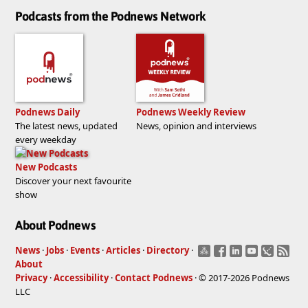
Podcasts from the Podnews Network
Podnews Daily
Podnews Weekly Review
The latest news, updated
News, opinion and interviews
every weekday
New Podcasts
Discover your next favourite
show
About Podnews
News
·
Jobs
·
Events
·
Articles
·
Directory
·
About
Privacy
·
Accessibility
·
Contact Podnews
· © 2017-2026 Podnews
LLC