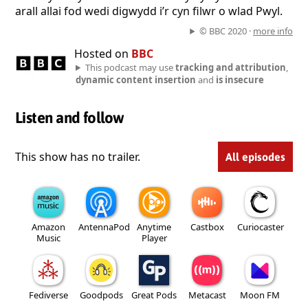
arall allai fod wedi digwydd i’r cyn filwr o wlad Pwyl.
© BBC 2020 ·
more info
Hosted on
BBC
This podcast may use
tracking and attribution
,
dynamic content insertion
and
is insecure
Listen and follow
This show has no trailer.
All episodes
Amazon
AntennaPod
Anytime
Castbox
Curiocaster
Music
Player
Fediverse
Goodpods
Great Pods
Metacast
Moon FM