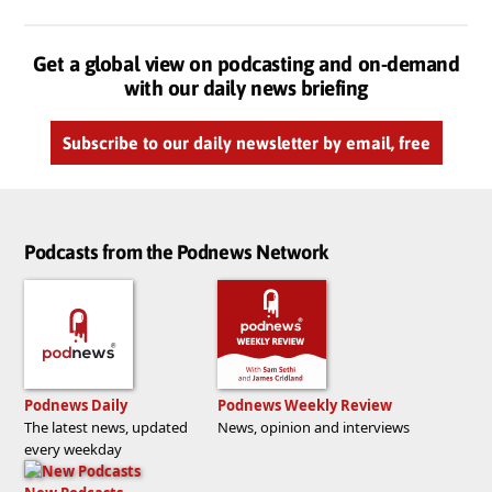
Get a global view on podcasting and on-demand
with our daily news briefing
Subscribe to our daily newsletter by email, free
Podcasts from the Podnews Network
Podnews Daily
Podnews Weekly Review
The latest news, updated
News, opinion and interviews
every weekday