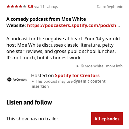
★
★
★
★
★
★
★
★
★
★
3.5
via 11 ratings
Data: Rephonic
A comedy podcast from Moe White
Website:
https://podcasters.spotify.com/pod/show/moe-white
A podcast for the negative at heart. Your 14 year old
host Moe White discusses classic literature, petty
one star reviews, and gross public school lunches.
It’s not much, but it’s honest work.
© Moe White ·
more info
Hosted on
Spotify for Creators
This podcast may use
dynamic content
insertion
Listen and follow
This show has no trailer.
All episodes