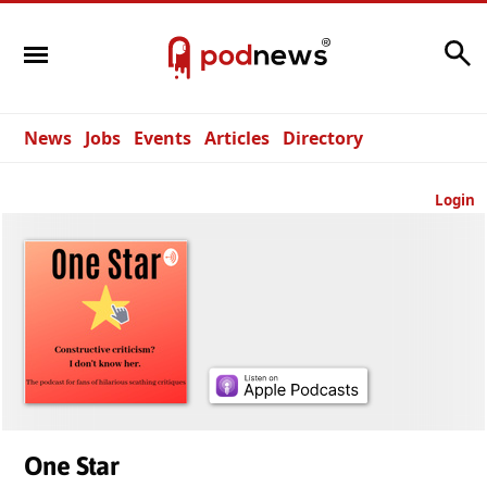
Search
News
Jobs
Events
Articles
Directory
Login
One Star