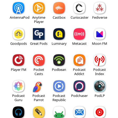
AntennaPod
Anytime
Castbox
Curiocaster
Fediverse
Player
Goodpods
Great Pods
Luminary
Metacast
Moon FM
Player FM
Pocket
Podbean
Podcast
Podcast
Casts
Addict
Index
Podcast
Podcast
Podcast
Podchaser
PodLP
Guru
Parrot
Republic