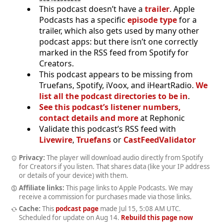
This podcast doesn’t have a
trailer
. Apple
Podcasts has a specific
episode type
for a
trailer, which also gets used by many other
podcast apps: but there isn’t one correctly
marked in the RSS feed from Spotify for
Creators.
This podcast appears to be missing from
Truefans, Spotify, iVoox, and iHeartRadio.
We
list all the podcast directories to be in
.
See this podcast’s listener numbers,
contact details and more
at Rephonic
Validate this podcast’s RSS feed with
Livewire
,
Truefans
or
CastFeedValidator
Privacy:
The player will download audio directly from Spotify
for Creators if you listen. That shares data (like your IP address
or details of your device) with them.
Affiliate links:
This page links to Apple Podcasts. We may
receive a commission for purchases made via those links.
Cache:
This
podcast page
made
Jul 15, 5:08 AM UTC
.
Scheduled for update on
Aug 14
.
Rebuild this page now