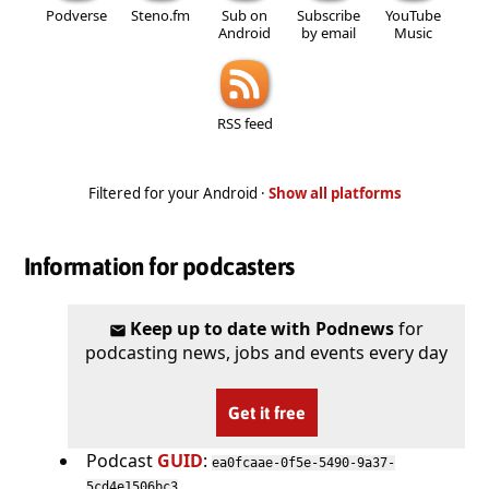
Podverse
Steno.fm
Sub on
Subscribe
YouTube
Android
by email
Music
RSS feed
Filtered for your Android ·
Show all platforms
Information for podcasters
Keep up to date with Podnews
for
podcasting news, jobs and events every day
Get it free
Podcast
GUID
:
ea0fcaae-0f5e-5490-9a37-
5cd4e1506bc3