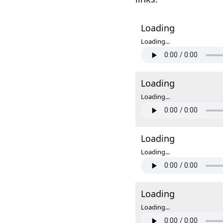
Loading
Loading...
Loading
Loading...
Loading
Loading...
Loading
Loading...