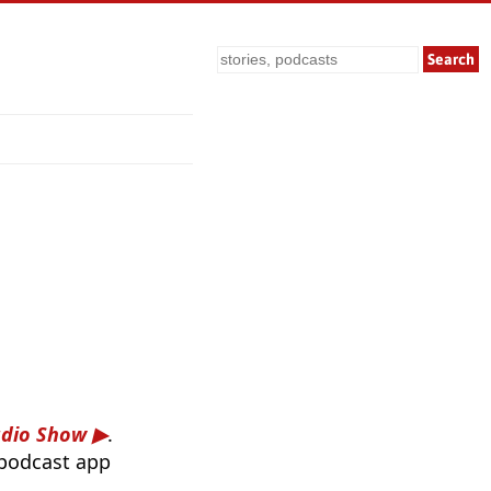
Search
adio Show
.
 podcast app