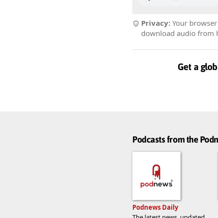
Privacy:
Your browser r
download audio from he
Get a glob
Podcasts from the Po
Podnews Daily
The latest news, updated