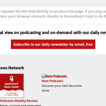
equests the RSS feed directly to produce this page. If you play o
re, your browser connects directly to the podcast’s host to do t
al view on podcasting and on-demand with our daily ne
Subscribe to our daily newsletter by email, free
dnews Network
New Podcasts
Discover your next favourite
show
Podnews Weekly Review
News, opinion and interviews