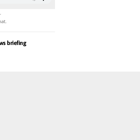
r
hat.
ws briefing