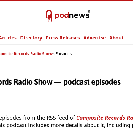
Articles
Directory
Press Releases
Advertise
About
posite Records Radio Show
Episodes
rds Radio Show — podcast episodes
 episodes from the RSS feed of
Composite Records R
is podcast includes more details about it, including