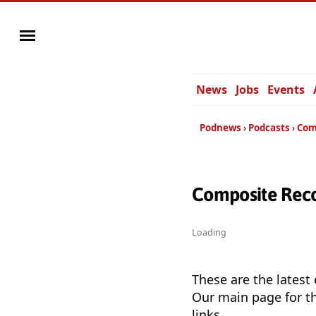
News
Jobs
Events
Podnews
Podcasts
Com
Composite Reco
Loading
These are the latest
Our main page for th
links.