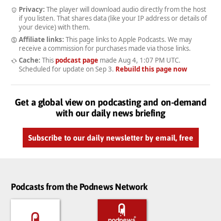
Privacy:
The player will download audio directly from the host
if you listen. That shares data (like your IP address or details of
your device) with them.
Affiliate links:
This page links to Apple Podcasts. We may
receive a commission for purchases made via those links.
Cache:
This
podcast page
made
Aug 4, 1:07 PM UTC
.
Scheduled for update on
Sep 3
.
Rebuild this page now
Get a global view on podcasting and on-demand
with our daily news briefing
Subscribe to our daily newsletter by email, free
Podcasts from the Podnews Network