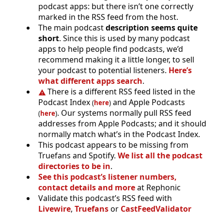
podcast apps: but there isn’t one correctly
marked in the RSS feed from the host.
The main podcast
description seems quite
short
. Since this is used by many podcast
apps to help people find podcasts, we’d
recommend making it a little longer, to sell
your podcast to potential listeners.
Here’s
what different apps search
.
There is a different RSS feed listed in the
Podcast Index
and Apple Podcasts
(
here
)
. Our systems normally pull RSS feed
(
here
)
addresses from Apple Podcasts; and it should
normally match what’s in the Podcast Index.
This podcast appears to be missing from
Truefans and Spotify.
We list all the podcast
directories to be in
.
See this podcast’s listener numbers,
contact details and more
at Rephonic
Validate this podcast’s RSS feed with
Livewire
,
Truefans
or
CastFeedValidator