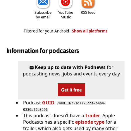
Subscribe
YouTube
RSS feed
by email
Music
Filtered for your Android ·
Show all platforms
Information for podcasters
Keep up to date with Podnews
for
podcasting news, jobs and events every day
Get it free
Podcast
GUID
:
74e01167-1d77-5dde-b4b4-
0336af9a3296
This podcast doesn’t have a
trailer
. Apple
Podcasts has a specific
episode type
for a
trailer, which also gets used by many other