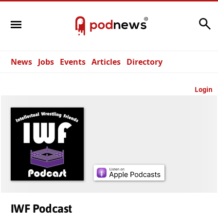
Search
News
Jobs
Events
Articles
Directory
Login
IWF Podcast