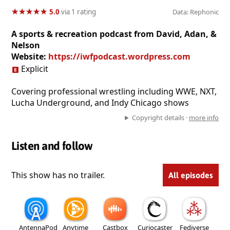
★
★
★
★
★
★
★
★
★
★
5.0
via 1 rating
Data: Rephonic
A sports & recreation podcast from David, Adan, &
Nelson
Website:
https://iwfpodcast.wordpress.com
Explicit
Covering professional wrestling including WWE, NXT,
Lucha Underground, and Indy Chicago shows
Copyright details ·
more info
Listen and follow
This show has no trailer.
All episodes
AntennaPod
Anytime
Castbox
Curiocaster
Fediverse