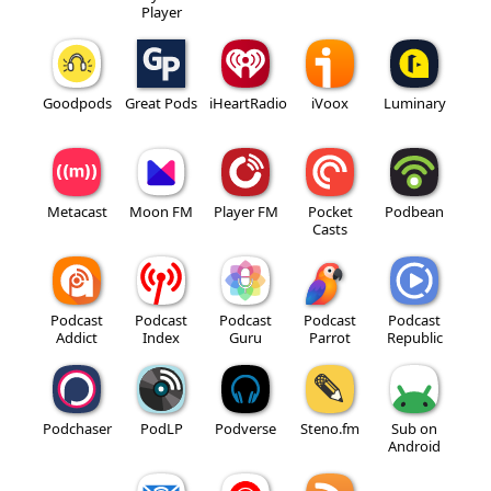
Player
Goodpods
Great Pods
iHeartRadio
iVoox
Luminary
Metacast
Moon FM
Player FM
Pocket
Podbean
Casts
Podcast
Podcast
Podcast
Podcast
Podcast
Addict
Index
Guru
Parrot
Republic
Podchaser
PodLP
Podverse
Steno.fm
Sub on
Android