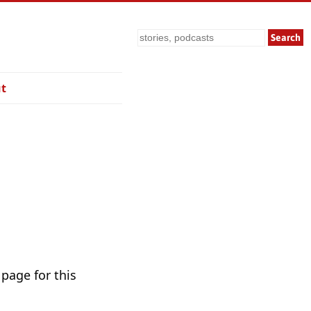
Search
t
 page for this