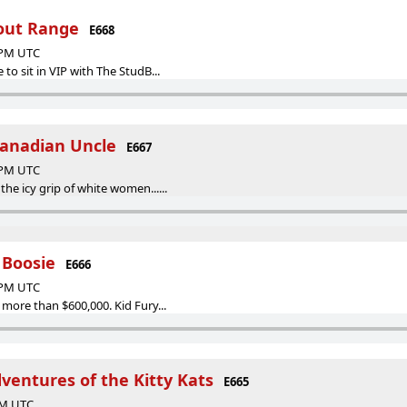
hout Range
E668
6 PM UTC
 to sit in VIP with The StudB...
Canadian Uncle
E667
9 PM UTC
the icy grip of white women......
 Boosie
E666
7 PM UTC
 more than $600,000. Kid Fury...
ventures of the Kitty Kats
E665
 PM UTC