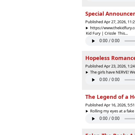
Special Announcem
Published Apr 27, 2026, 11
https://www.thekidfury.
Kid Fury | Crissle This...
Hopeless Romanc
Published Apr 23, 2026, 1:
The girls have NERVE! We
The Legend of a H
Published Apr 16, 2026, 5:
Rolling my eyes at a fake B