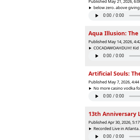
Published May 21, 2026, 6:
below zero. above giving a
Aqua Illusion: Th
Published May 14, 2026, 4:
COCADAWOAHDUH! Kid Fury
Artificial Souls: T
Published May 7, 2026, 4:4
No more casino vodka for 
13th Anniversary 
Published Apr 30, 2026, 5:
Recorded Live in Atlanta. 