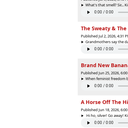
What's that smell? Sir... K
The Sweaty & The
Published Jul 2, 2026, 4:31
Grandmothers say the darn
Brand New Banana
Published Jun 25, 2026, 6:
When feminist freedom bec
A Horse Off The H
Published Jun 18, 2026, 6:
Hi ho, silver! Go away! Kid