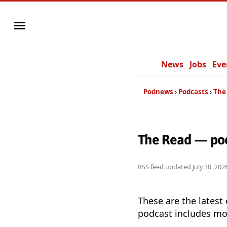
News
Jobs
Eve
Podnews
Podcasts
The
The Read — pod
RSS feed updated
July 30, 20
These are the latest
podcast includes mor