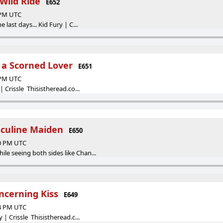
Wild Ride
E652
4 PM UTC
e last days... Kid Fury | C...
f a Scorned Lover
E651
4 PM UTC
 | Crissle Thisistheread.co...
sculine Maiden
E650
10 PM UTC
le seeing both sides like Chan...
ncerning Kiss
E649
24 PM UTC
y | Crissle Thisistheread.c...