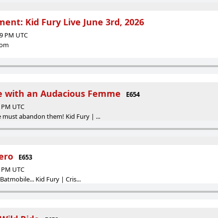
ent: Kid Fury Live June 3rd, 2026
:29 PM UTC
com
e with an Audacious Femme
E654
24 PM UTC
 must abandon them! Kid Fury | ...
ero
E653
51 PM UTC
atmobile... Kid Fury | Cris...