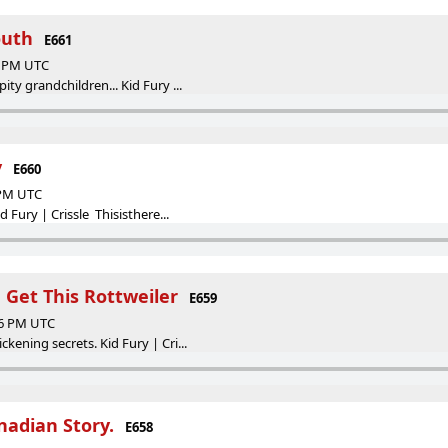
outh
E661
47 PM UTC
ty grandchildren... Kid Fury ...
y
E660
 PM UTC
d Fury | Crissle Thisisthere...
Get This Rottweiler
E659
46 PM UTC
kening secrets. Kid Fury | Cri...
adian Story.
E658