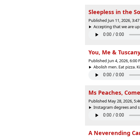
Sleepless in the S
Published Jun 11, 2026, 3:
Accepting that we are uppi
You, Me & Tuscan
Published Jun 4, 2026, 6:00
Abolish men. Eat pizza. Ki
Ms Peaches, Come 
Published May 28, 2026, 5:
Instagram degrees and sic
A Neverending Can