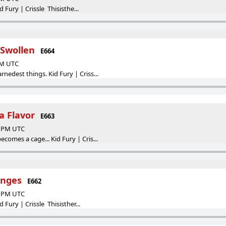
id Fury | Crissle Thisisthe...
 Swollen
E664
 PM UTC
edest things. Kid Fury | Criss...
 Flavor
E663
00 PM UTC
omes a cage... Kid Fury | Cris...
inges
E662
00 PM UTC
 Fury | Crissle Thisisther...