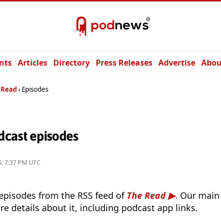
nts
Articles
Directory
Press Releases
Advertise
Abou
 Read
Episodes
cast episodes
26, 7:37 PM UTC
 episodes from the RSS feed of
The Read
. Our main
e details about it, including podcast app links.