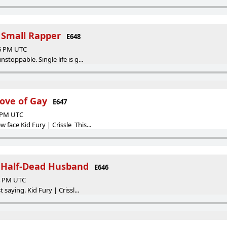
a Small Rapper
E648
46 PM UTC
nstoppable. Single life is g...
ove of Gay
E647
9 PM UTC
 face Kid Fury | Crissle This...
a Half-Dead Husband
E646
04 PM UTC
t saying. Kid Fury | Crissl...