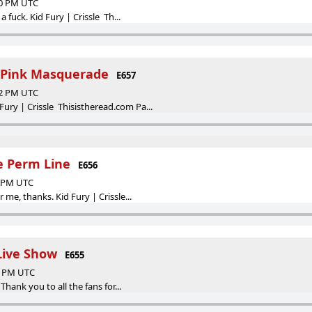
00 PM UTC
 fuck. Kid Fury | Crissle Th...
e Pink Masquerade
E657
42 PM UTC
 | Crissle Thisistheread.com Pa...
he Perm Line
E656
4 PM UTC
me, thanks. Kid Fury | Crissle...
Live Show
E655
17 PM UTC
Thank you to all the fans for...