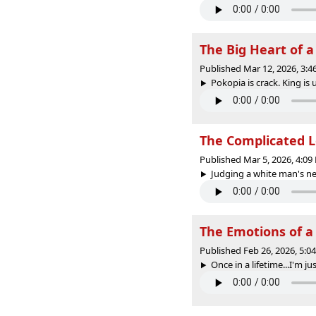
The Big Heart of 
Published Mar 12, 2026, 3:
Pokopia is crack. King is u
The Complicated L
Published Mar 5, 2026, 4:0
Judging a white man's new
The Emotions of 
Published Feb 26, 2026, 5:
Once in a lifetime...I'm jus