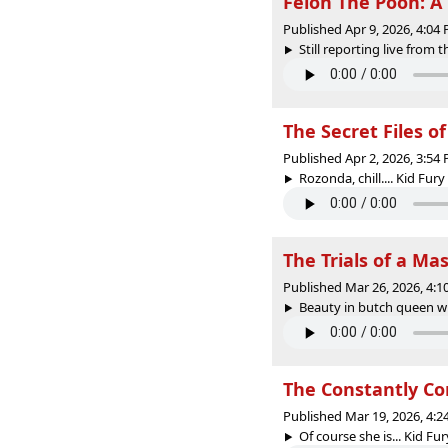
Felon The Pooh: A 
Published Apr 9, 2026, 4:0
Still reporting live from th
The Secret Files o
Published Apr 2, 2026, 3:5
Rozonda, chill.... Kid Fury
The Trials of a Ma
Published Mar 26, 2026, 4:
Beauty in butch queen whi
The Constantly Co
Published Mar 19, 2026, 4:
Of course she is... Kid Fur