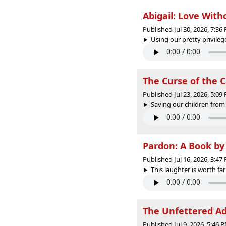
Abigail: Love Wit
Published Jul 30, 2026, 7:3
Using our pretty privilege
The Curse of the 
Published Jul 23, 2026, 5:0
Saving our children from 
Pardon: A Book by
Published Jul 16, 2026, 3:4
This laughter is worth far
The Unfettered Ad
Published Jul 9, 2026, 5:46