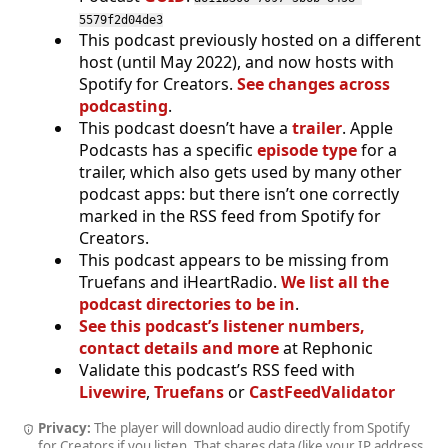
5579f2d04de3
This podcast previously hosted on a different
host (until May 2022), and now hosts with
Spotify for Creators.
See changes across
podcasting
.
This podcast doesn’t have a
trailer
. Apple
Podcasts has a specific
episode type
for a
trailer, which also gets used by many other
podcast apps: but there isn’t one correctly
marked in the RSS feed from Spotify for
Creators.
This podcast appears to be missing from
Truefans and iHeartRadio.
We list all the
podcast directories to be in
.
See this podcast’s listener numbers,
contact details and more
at Rephonic
Validate this podcast’s RSS feed with
Livewire
,
Truefans
or
CastFeedValidator
Privacy:
The player will download audio directly from Spotify
for Creators if you listen. That shares data (like your IP address