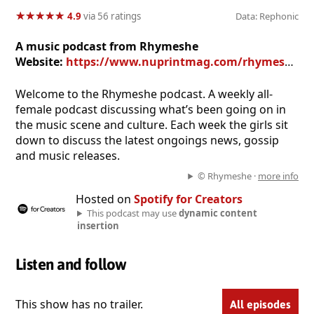
★
★
★
★
★
★
★
★
★
★
4.9
via 56 ratings
Data: Rephonic
A music podcast from Rhymeshe
Website:
https://www.nuprintmag.com/rhymeshe-podcast/
Welcome to the Rhymeshe podcast. A weekly all-
female podcast discussing what’s been going on in
the music scene and culture. Each week the girls sit
down to discuss the latest ongoings news, gossip
and music releases.
© Rhymeshe ·
more info
Hosted on
Spotify for Creators
This podcast may use
dynamic content
insertion
Listen and follow
This show has no trailer.
All episodes