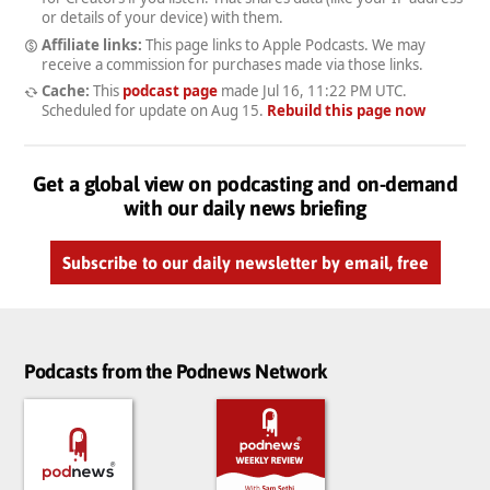
or details of your device) with them.
Affiliate links:
This page links to Apple Podcasts. We may
receive a commission for purchases made via those links.
Cache:
This
podcast page
made
Jul 16, 11:22 PM UTC
.
Scheduled for update on
Aug 15
.
Rebuild this page now
Get a global view on podcasting and on-demand
with our daily news briefing
Subscribe to our daily newsletter by email, free
Podcasts from the Podnews Network