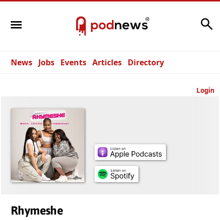
Search
News
Jobs
Events
Articles
Directory
Login
Rhymeshe