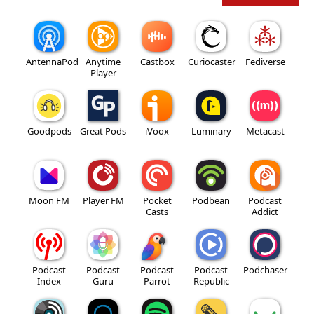
AntennaPod
Anytime
Castbox
Curiocaster
Fediverse
Player
Goodpods
Great Pods
iVoox
Luminary
Metacast
Moon FM
Player FM
Pocket
Podbean
Podcast
Casts
Addict
Podcast
Podcast
Podcast
Podcast
Podchaser
Index
Guru
Parrot
Republic