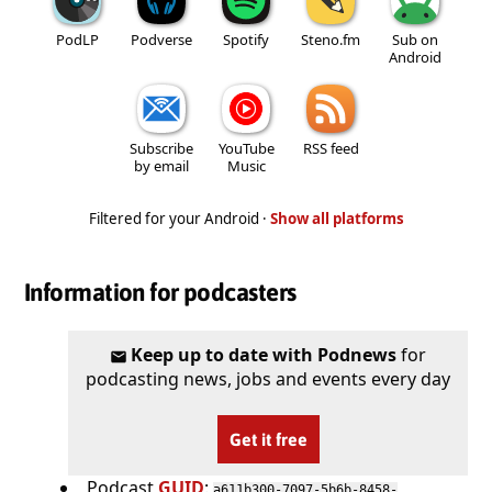
PodLP
Podverse
Spotify
Steno.fm
Sub on
Android
Subscribe
YouTube
RSS feed
by email
Music
Filtered for your Android ·
Show all platforms
Information for podcasters
Keep up to date with Podnews
for
podcasting news, jobs and events every day
Get it free
Podcast
GUID
:
a611b300-7097-5b6b-8458-