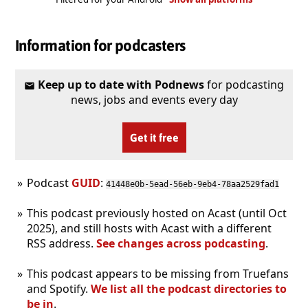
Information for podcasters
Keep up to date with Podnews
for podcasting
news, jobs and events every day
Get it free
Podcast
GUID
:
41448e0b-5ead-56eb-9eb4-78aa2529fad1
This podcast previously hosted on Acast (until Oct
2025), and still hosts with Acast with a different
RSS address.
See changes across podcasting
.
This podcast appears to be missing from Truefans
and Spotify.
We list all the podcast directories to
be in
.