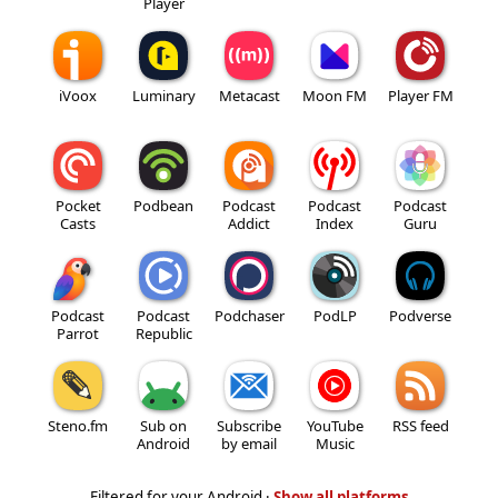
Player
iVoox
Luminary
Metacast
Moon FM
Player FM
Pocket
Podbean
Podcast
Podcast
Podcast
Casts
Addict
Index
Guru
Podcast
Podcast
Podchaser
PodLP
Podverse
Parrot
Republic
Steno.fm
Sub on
Subscribe
YouTube
RSS feed
Android
by email
Music
Filtered for your Android ·
Show all platforms