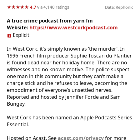
★
★
★
★
★
★
★
★
★
★
4.7
via 4,140 ratings
Data: Rephonic
A true crime podcast from yarn fm
Website:
https://www.westcorkpodcast.com
Explicit
In West Cork, it’s simply known as ‘the murder’. In
1996 French film producer Sophie Toscan du Plantier
is found dead near her holiday home. There are no
witnesses and no known motive. The police suspect
one man in this community but they can’t make a
charge stick and he refuses to leave, becoming the
embodiment of everyone’s unsettled nerves.
Reported and hosted by Jennifer Forde and Sam
Bungey.
West Cork has been named an Apple Podcasts Series
Essential.
Hosted on Acast. See
acast.com/privacy
for more