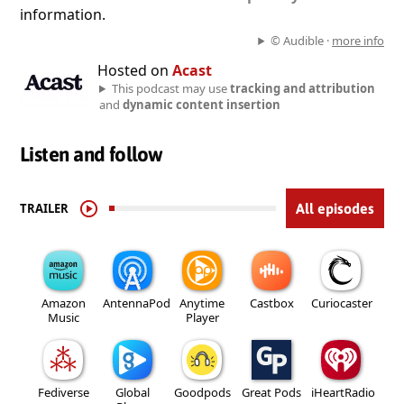
information.
© Audible ·
more info
Hosted on
Acast
This podcast may use
tracking and attribution
and
dynamic content insertion
Listen and follow
TRAILER
All episodes
Amazon
AntennaPod
Anytime
Castbox
Curiocaster
Music
Player
Fediverse
Global
Goodpods
Great Pods
iHeartRadio