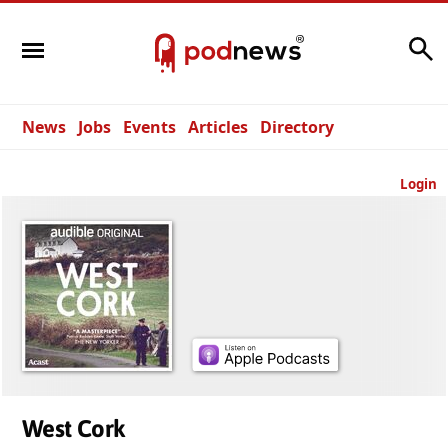
Search
News
Jobs
Events
Articles
Directory
Login
West Cork