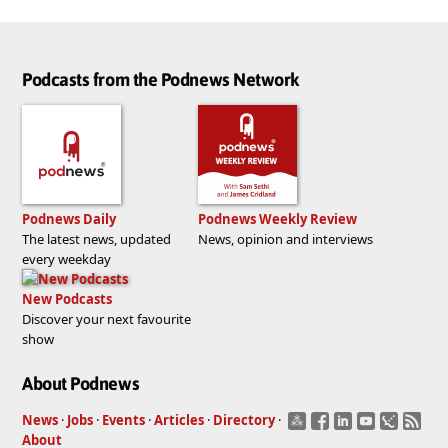
Podcasts from the Podnews Network
Podnews Daily
Podnews Weekly Review
The latest news, updated
News, opinion and interviews
every weekday
New Podcasts
Discover your next favourite
show
About Podnews
News
·
Jobs
·
Events
·
Articles
·
Directory
·
About