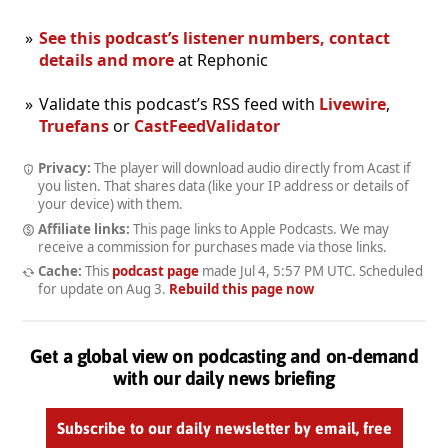
See this podcast’s listener numbers, contact
details and more
at Rephonic
Validate this podcast’s RSS feed with
Livewire
,
Truefans
or
CastFeedValidator
Privacy:
The player will download audio directly from Acast if
you listen. That shares data (like your IP address or details of
your device) with them.
Affiliate links:
This page links to Apple Podcasts. We may
receive a commission for purchases made via those links.
Cache:
This
podcast page
made
Jul 4, 5:57 PM UTC
. Scheduled
for update on
Aug 3
.
Rebuild this page now
Get a global view on podcasting and on-demand
with our daily news briefing
Subscribe to our daily newsletter by email, free