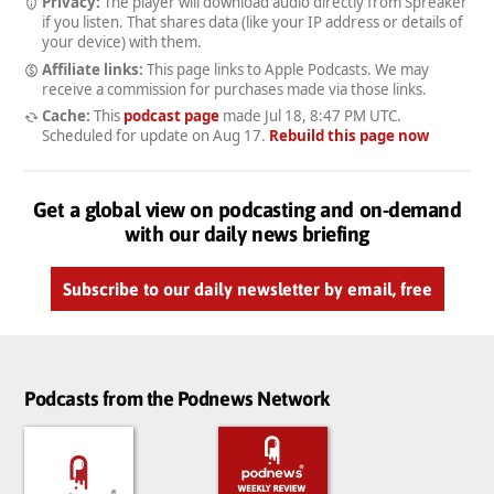
Privacy:
The player will download audio directly from Spreaker
if you listen. That shares data (like your IP address or details of
your device) with them.
Affiliate links:
This page links to Apple Podcasts. We may
receive a commission for purchases made via those links.
Cache:
This
podcast page
made
Jul 18, 8:47 PM UTC
.
Scheduled for update on
Aug 17
.
Rebuild this page now
Get a global view on podcasting and on-demand
with our daily news briefing
Subscribe to our daily newsletter by email, free
Podcasts from the Podnews Network