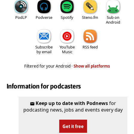
PodLP
Podverse
Spotify
Steno.fm
Sub on
Android
Subscribe
YouTube
RSS feed
by email
Music
Filtered for your Android ·
Show all platforms
Information for podcasters
Keep up to date with Podnews
for
podcasting news, jobs and events every day
Get it free