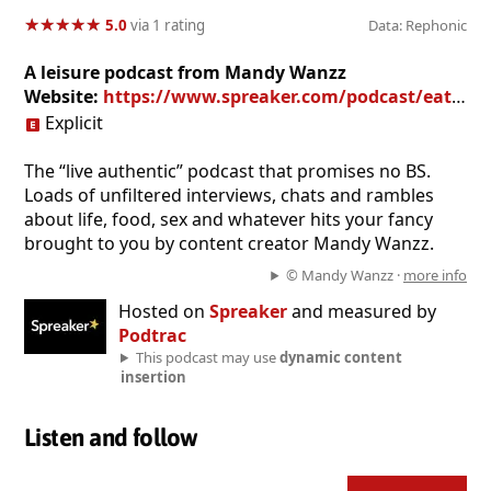
★
★
★
★
★
★
★
★
★
★
5.0
via 1 rating
Data: Rephonic
A leisure podcast from Mandy Wanzz
Website:
https://www.spreaker.com/podcast/eating-cake-by-the-ocean--3465709
Explicit
The “live authentic” podcast that promises no BS.
Loads of unfiltered interviews, chats and rambles
about life, food, sex and whatever hits your fancy
brought to you by content creator Mandy Wanzz.
© Mandy Wanzz ·
more info
Hosted on
Spreaker
and measured by
Podtrac
This podcast may use
dynamic content
insertion
Listen and follow