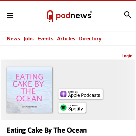
Search
News
Jobs
Events
Articles
Directory
Login
Eating Cake By The Ocean