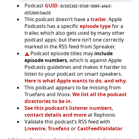
Podcast
GUID
:
0c5d13d2-07a9-5604-a4e3-
d2526dc5ae10
This podcast doesn’t have a
trailer
. Apple
Podcasts has a specific
episode type
for a
trailer, which also gets used by many other
podcast apps: but there isn’t one correctly
marked in the RSS feed from Spreaker.
Podcast episode titles may
include
episode numbers
, which is against Apple
Podcasts guidelines and makes it harder to
listen to your podcast on smart speakers.
Here is what Apple wants to do, and why.
This podcast appears to be missing from
Truefans and iVoox.
We list all the podcast
directories to be in
.
See this podcast’s listener numbers,
contact details and more
at Rephonic
Validate this podcast’s RSS feed with
Livewire
,
Truefans
or
CastFeedValidator