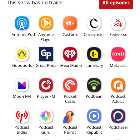
This show has no trailer.
All episodes
AntennaPod
Anytime
Castbox
Curiocaster
Fediverse
Player
Goodpods
Great Pods
iHeartRadio
Luminary
Metacast
Moon FM
Player FM
Pocket
Podbean
Podcast
Casts
Addict
Podcast
Podcast
Podcast
Podcast
Podchaser
Index
Guru
Parrot
Republic