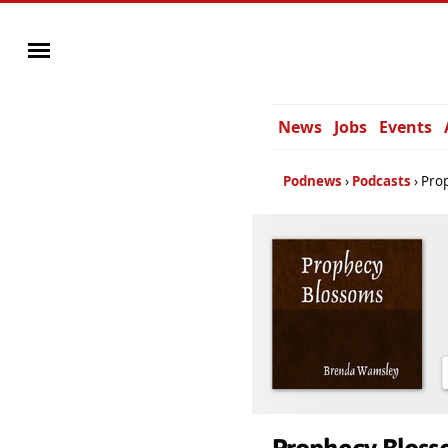
News
Jobs
Events
Podnews
Podcasts
Pro