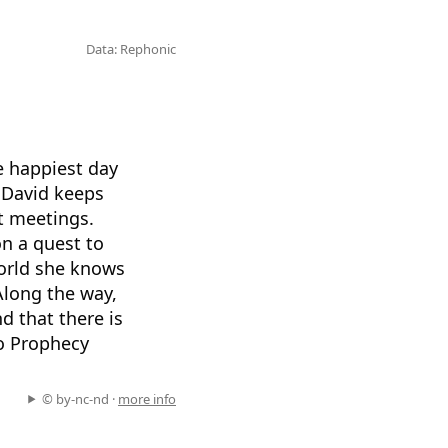
Data: Rephonic
e happiest day
, David keeps
rt meetings.
on a quest to
world she knows
Along the way,
d that there is
to Prophecy
© by-nc-nd ·
more info