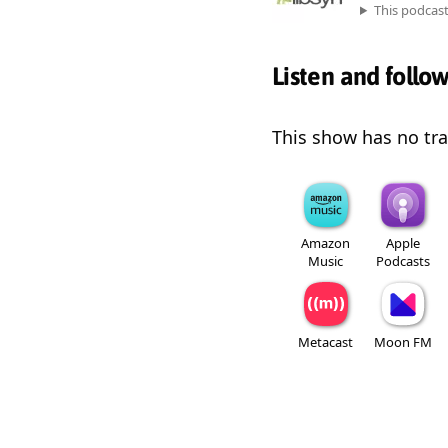
This podcas
Listen and follo
This show has no trai
Amazon
Apple
Music
Podcasts
Metacast
Moon FM