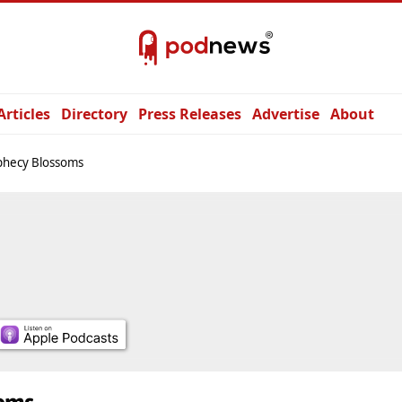
Articles
Directory
Press Releases
Advertise
About
phecy Blossoms