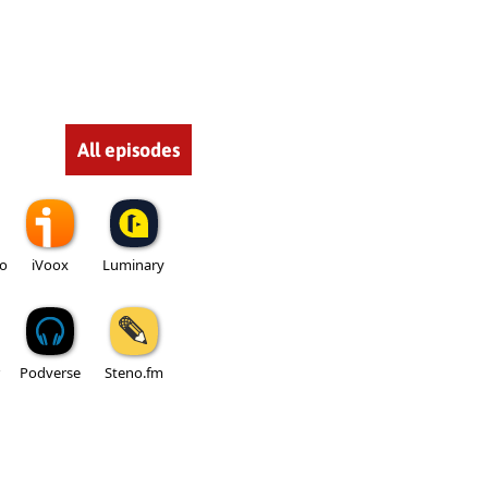
All episodes
io
iVoox
Luminary
Podverse
Steno.fm