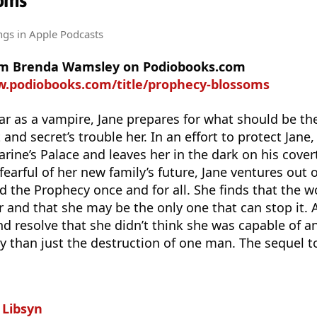
oms
ngs
in Apple Podcasts
rom Brenda Wamsley on Podiobooks.com
w.podiobooks.com/title/prophecy-blossoms
year as a vampire, Jane prepares for what should be th
t and secret’s trouble her. In an effort to protect Jane
arine’s Palace and leaves her in the dark on his cove
earful of her new family’s future, Jane ventures out 
 the Prophecy once and for all. She finds that the 
ar and that she may be the only one that can stop it. 
nd resolve that she didn’t think she was capable of an
y than just the destruction of one man. The sequel 
n
Libsyn