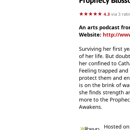
Prophecy Bloss
★
★
★
★
★
★
★
★
★
★
4.3
via 3 rati
An arts podcast f
Website:
http://ww
Surviving her first 
of her life. But doub
her confined to Cath
Feeling trapped and f
protect them and end
is on the brink of w
she finds strength a
more to the Prophec
Awakens.
Hosted o