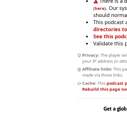
There is a 
. Our sy
(
here
)
should normal
This podcast 
directories to
See this podc
Validate this
Privacy:
The player wil
your IP address or deta
Affiliate links:
This pa
made via those links.
Cache:
This
podcast 
Rebuild this page n
Get a glob