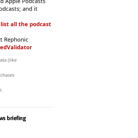
d Apple Podcasts
odcasts; and it
list all the podcast
t Rephonic
edValidator
ata (like
rchases
7
.
ws briefing