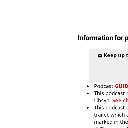
Information for 
Keep up 
Podcast
GUI
This podcast p
Libsyn.
See c
This podcast 
trailer, which
marked in the