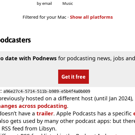
by email
Music
Filtered for your Mac ·
Show all platforms
podcasters
to date with Podnews
for podcasting news, jobs and
Get it free
D
:
a96e27c4-5714-511b-b989-e5b4f4a0b009
reviously hosted on a different host (until Jan 2024)
hanges across podcasting
.
doesn’t have a
trailer
. Apple Podcasts has a specific
 also gets used by many other podcast apps: but there
 RSS feed from Libsyn.