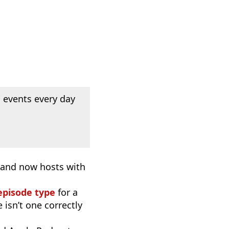
 events every day
, and now hosts with
episode type
for a
 isn’t one correctly