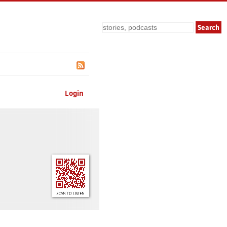
Search
Login