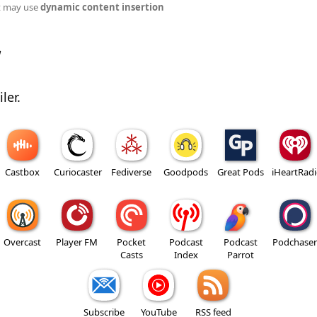
t may use
dynamic content insertion
w
ler.
Castbox
Curiocaster
Fediverse
Goodpods
Great Pods
iHeartRad
Overcast
Player FM
Pocket
Podcast
Podcast
Podchaser
Casts
Index
Parrot
Subscribe
YouTube
RSS feed