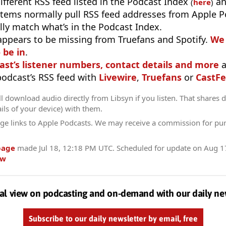
different RSS feed listed in the Podcast Index
an
(
here
)
stems normally pull RSS feed addresses from Apple P
ly match what’s in the Podcast Index.
appears to be missing from Truefans and Spotify.
We 
 be in
.
ast’s listener numbers, contact details and more
a
 podcast’s RSS feed with
Livewire
,
Truefans
or
CastFe
l download audio directly from Libsyn if you listen. That shares d
ils of your device) with them.
ge links to Apple Podcasts. We may receive a commission for pu
page
made
Jul 18, 12:18 PM UTC
. Scheduled for update on
Aug 1
ow
al view on podcasting and on-demand with our daily ne
Subscribe to our daily newsletter by email, free