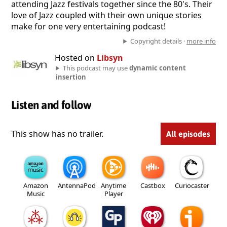
attending Jazz festivals together since the 80's. Their
love of Jazz coupled with their own unique stories
make for one very entertaining podcast!
Copyright details ·
more info
Hosted on
Libsyn
This podcast may use
dynamic content
insertion
Listen and follow
This show has no trailer.
All episodes
Amazon
AntennaPod
Anytime
Castbox
Curiocaster
Music
Player