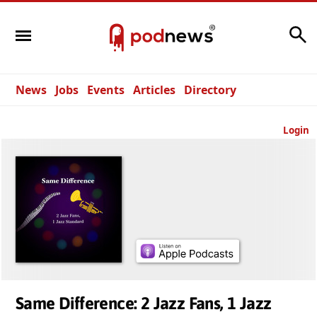
Search
News
Jobs
Events
Articles
Directory
Login
Same Difference: 2 Jazz Fans, 1 Jazz