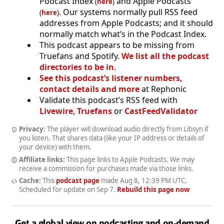
Podcast Index
and Apple Podcasts
(
here
)
. Our systems normally pull RSS feed
(
here
)
addresses from Apple Podcasts; and it should
normally match what’s in the Podcast Index.
This podcast appears to be missing from
Truefans and Spotify.
We list all the podcast
directories to be in
.
See this podcast’s listener numbers,
contact details and more
at Rephonic
Validate this podcast’s RSS feed with
Livewire
,
Truefans
or
CastFeedValidator
Privacy:
The player will download audio directly from Libsyn if
you listen. That shares data (like your IP address or details of
your device) with them.
Affiliate links:
This page links to Apple Podcasts. We may
receive a commission for purchases made via those links.
Cache:
This
podcast page
made
Aug 8, 12:39 PM UTC
.
Scheduled for update on
Sep 7
.
Rebuild this page now
Get a global view on podcasting and on-demand