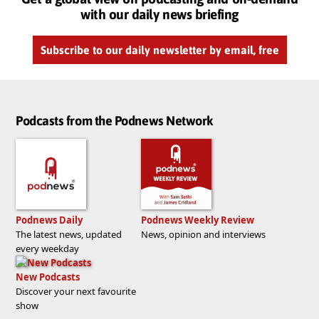
with our daily news briefing
Subscribe to our daily newsletter by email, free
Podcasts from the Podnews Network
Podnews Daily
Podnews Weekly Review
The latest news, updated
News, opinion and interviews
every weekday
New Podcasts
Discover your next favourite
show