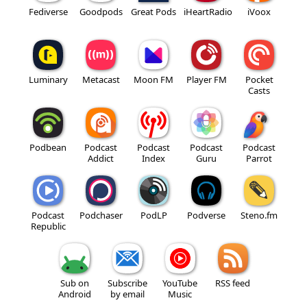
Fediverse
Goodpods
Great Pods
iHeartRadio
iVoox
Luminary
Metacast
Moon FM
Player FM
Pocket
Casts
Podbean
Podcast
Podcast
Podcast
Podcast
Addict
Index
Guru
Parrot
Podcast
Podchaser
PodLP
Podverse
Steno.fm
Republic
Sub on
Subscribe
YouTube
RSS feed
Android
by email
Music