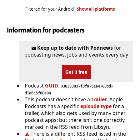
Filtered for your Android ·
Show all platforms
Information for podcasters
Keep up to date with Podnews
for
podcasting news, jobs and events every day
Get it free
Podcast
GUID
:
03838383-f8f8-51e4-88bd-
d1e6c5f00e9a
This podcast doesn’t have a
trailer
. Apple
Podcasts has a specific
episode type
for a
trailer, which also gets used by many other
podcast apps: but there isn’t one correctly
marked in the RSS feed from Libsyn.
There is a different RSS feed listed in the