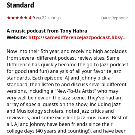
Standard
★
★
★
★
★
★
★
★
★
★
4.9
via 22 ratings
Data: Rephonic
A music podcast from Tony Habra
Website:
http://samedifferencejazzpodcast.libsyn.com/website
Now into their 5th year, and receiving high accolades
from several different podcast review sites, Same
Difference has quickly become the go-to Jazz podcast
for good (and fun) analysis of all your favorite Jazz
standards. Each episode, AJ and Johnny pick a
standard, then listen to and discuss several different
versions, including a “New-To-Us Artist” who may
very well be new on the Jazz scene. They’ve had an
array of special guests on the show, including Jazz
and Musicology scholars, noted Jazz critics and
reviewers, and some excellent Jazz musicians. Best of
all, AJ and Johnny have been friends since their
college days (40 years and counting!), and have been