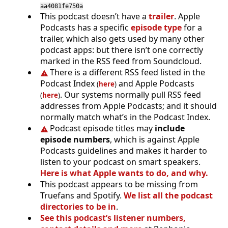
aa4081fe750a
This podcast doesn’t have a
trailer
. Apple
Podcasts has a specific
episode type
for a
trailer, which also gets used by many other
podcast apps: but there isn’t one correctly
marked in the RSS feed from Soundcloud.
There is a different RSS feed listed in the
Podcast Index
and Apple Podcasts
(
here
)
. Our systems normally pull RSS feed
(
here
)
addresses from Apple Podcasts; and it should
normally match what’s in the Podcast Index.
Podcast episode titles may
include
episode numbers
, which is against Apple
Podcasts guidelines and makes it harder to
listen to your podcast on smart speakers.
Here is what Apple wants to do, and why.
This podcast appears to be missing from
Truefans and Spotify.
We list all the podcast
directories to be in
.
See this podcast’s listener numbers,