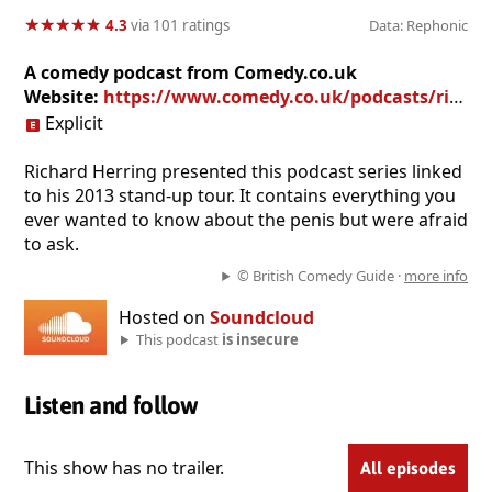
★
★
★
★
★
★
★
★
★
★
4.3
via 101 ratings
Data: Rephonic
A comedy podcast from Comedy.co.uk
Website:
https://www.comedy.co.uk/podcasts/richard_herring_talking_cock/
Explicit
Richard Herring presented this podcast series linked
to his 2013 stand-up tour. It contains everything you
ever wanted to know about the penis but were afraid
to ask.
© British Comedy Guide ·
more info
Hosted on
Soundcloud
This podcast
is insecure
Listen and follow
This show has no trailer.
All episodes