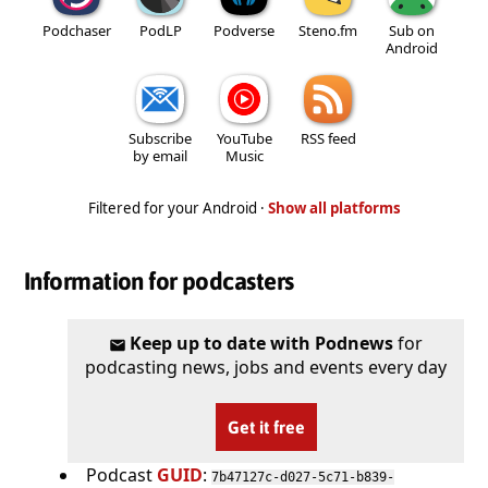
Podchaser
PodLP
Podverse
Steno.fm
Sub on
Android
Subscribe
YouTube
RSS feed
by email
Music
Filtered for your Android ·
Show all platforms
Information for podcasters
Keep up to date with Podnews
for
podcasting news, jobs and events every day
Get it free
Podcast
GUID
:
7b47127c-d027-5c71-b839-