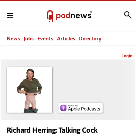
Search
News
Jobs
Events
Articles
Directory
Login
Richard Herring: Talking Cock