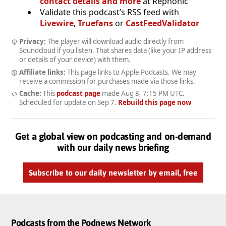
contact details and more
at Rephonic
Validate this podcast’s RSS feed with
Livewire
,
Truefans
or
CastFeedValidator
Privacy:
The player will download audio directly from
Soundcloud if you listen. That shares data (like your IP address
or details of your device) with them.
Affiliate links:
This page links to Apple Podcasts. We may
receive a commission for purchases made via those links.
Cache:
This
podcast page
made
Aug 8, 7:15 PM UTC
.
Scheduled for update on
Sep 7
.
Rebuild this page now
Get a global view on podcasting and on-demand
with our daily news briefing
Subscribe to our daily newsletter by email, free
Podcasts from the Podnews Network