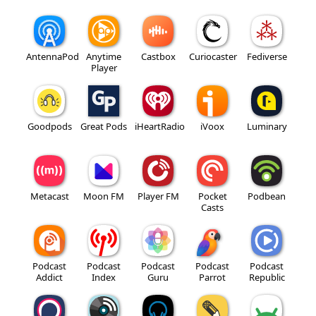
AntennaPod
Anytime
Castbox
Curiocaster
Fediverse
Player
Goodpods
Great Pods
iHeartRadio
iVoox
Luminary
Metacast
Moon FM
Player FM
Pocket
Podbean
Casts
Podcast
Podcast
Podcast
Podcast
Podcast
Addict
Index
Guru
Parrot
Republic