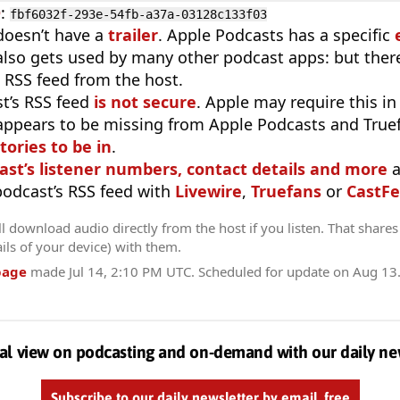
D
:
fbf6032f-293e-54fb-a37a-03128c133f03
doesn’t have a
trailer
. Apple Podcasts has a specific
 also gets used by many other podcast apps: but there
 RSS feed from the host.
t’s RSS feed
is not secure
. Apple may require this in
appears to be missing from Apple Podcasts and True
tories to be in
.
ast’s listener numbers, contact details and more
a
 podcast’s RSS feed with
Livewire
,
Truefans
or
CastFe
l download audio directly from the host if you listen. That shares 
ils of your device) with them.
page
made
Jul 14, 2:10 PM UTC
. Scheduled for update on
Aug 13
al view on podcasting and on-demand with our daily ne
Subscribe to our daily newsletter by email, free