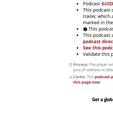
Podcast
GUI
This podcast 
trailer, which
marked in the
This podcas
This podcast 
podcast direc
See this podc
Validate this
Privacy:
The player wil
your IP address or deta
Cache:
This
podcast 
this page now
Get a glob