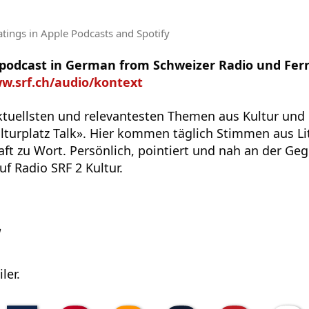
atings
in Apple Podcasts and Spotify
e podcast in German from Schweizer Radio und Fer
ww.srf.ch/audio/kontext
ktuellsten und relevantesten Themen aus Kultur und 
turplatz Talk». Hier kommen täglich Stimmen aus Lit
ft zu Wort. Persönlich, pointiert und nah an der Geg
uf Radio SRF 2 Kultur.
w
ler.