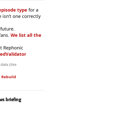
episode type
for a
 isn’t one correctly
 future.
fans.
We list all the
t Rephonic
edValidator
data (like
.
Rebuild
ws briefing