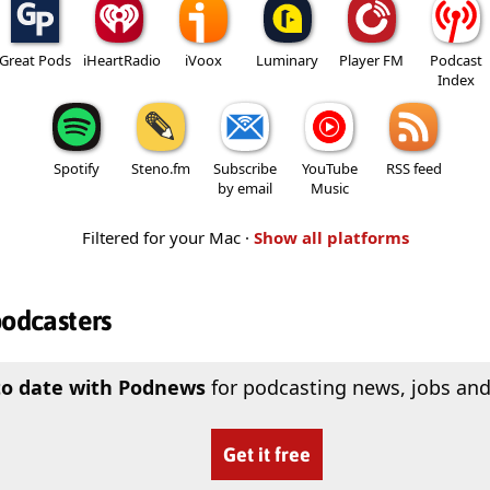
Great Pods
iHeartRadio
iVoox
Luminary
Player FM
Podcast
Index
Spotify
Steno.fm
Subscribe
YouTube
RSS feed
by email
Music
Filtered for your Mac ·
Show all platforms
podcasters
to date with Podnews
for podcasting news, jobs and
Get it free