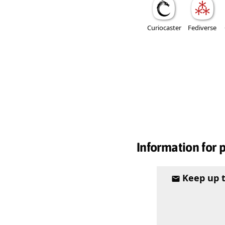
Curiocaster
Fediverse
Information for 
Keep up 