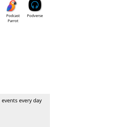
Podcast
Podverse
Parrot
 events every day