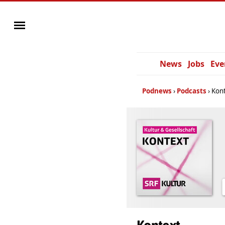
News
Jobs
Eve
Podnews
Podcasts
Kon