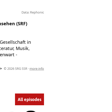
Data: Rephonic
nsehen (SRF)
Gesellschaft in
eratur, Musik,
enwart -
© 2026 SRG SSR ·
more info
All episodes