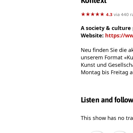
Kontext
★
★
★
★
★
★
★
★
★
★
4.3
via 440 r
A society & cultur
Website:
https://w
Neu finden Sie die a
unserem Format «Kul
Kunst und Gesellscha
Montag bis Freitag a
Listen and follo
This show has no trai