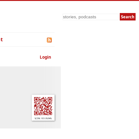
Search
t
Login