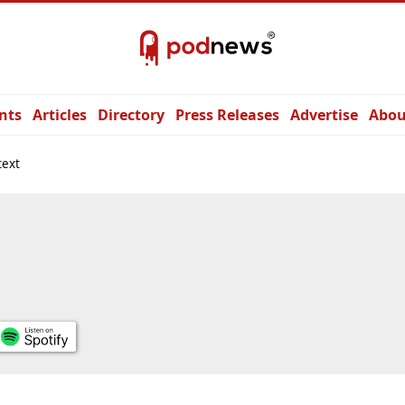
nts
Articles
Directory
Press Releases
Advertise
Abou
text