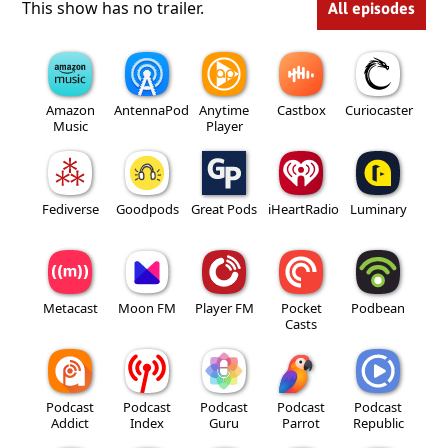
This show has no trailer.
All episodes
Amazon
AntennaPod
Anytime
Castbox
Curiocaster
Music
Player
Fediverse
Goodpods
Great Pods
iHeartRadio
Luminary
Metacast
Moon FM
Player FM
Pocket
Podbean
Casts
Podcast
Podcast
Podcast
Podcast
Podcast
Addict
Index
Guru
Parrot
Republic