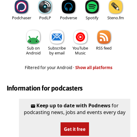
Podchaser
PodLP
Podverse
Spotify
Steno.fm
Sub on
Subscribe
YouTube
RSS feed
Android
by email
Music
Filtered for your Android ·
Show all platforms
Information for podcasters
Keep up to date with Podnews
for
podcasting news, jobs and events every day
Get it free