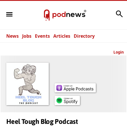
Search
News
Jobs
Events
Articles
Directory
Login
Heel Tough Blog Podcast