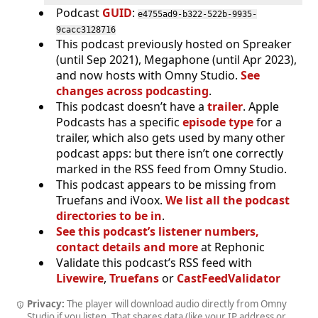
Podcast
GUID
:
e4755ad9-b322-522b-9935-
9cacc3128716
This podcast previously hosted on Spreaker
(until Sep 2021), Megaphone (until Apr 2023),
and now hosts with Omny Studio.
See
changes across podcasting
.
This podcast doesn’t have a
trailer
. Apple
Podcasts has a specific
episode type
for a
trailer, which also gets used by many other
podcast apps: but there isn’t one correctly
marked in the RSS feed from Omny Studio.
This podcast appears to be missing from
Truefans and iVoox.
We list all the podcast
directories to be in
.
See this podcast’s listener numbers,
contact details and more
at Rephonic
Validate this podcast’s RSS feed with
Livewire
,
Truefans
or
CastFeedValidator
Privacy:
The player will download audio directly from Omny
Studio if you listen. That shares data (like your IP address or