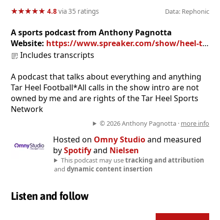
★
★
★
★
★
★
★
★
★
★
4.8
via 35 ratings
Data: Rephonic
A sports podcast from Anthony Pagnotta
Website:
https://www.spreaker.com/show/heel-tough-blog-podcast
Includes transcripts
A podcast that talks about everything and anything
Tar Heel Football*All calls in the show intro are not
owned by me and are rights of the Tar Heel Sports
Network
© 2026 Anthony Pagnotta ·
more info
Hosted on
Omny Studio
and measured
by
Spotify
and
Nielsen
This podcast may use
tracking and attribution
and
dynamic content insertion
Listen and follow