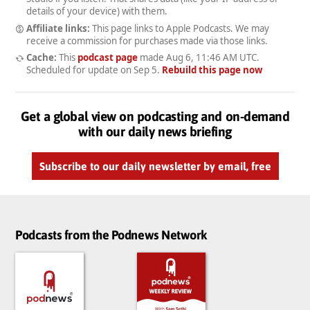
details of your device) with them.
Affiliate links:
This page links to Apple Podcasts. We may
receive a commission for purchases made via those links.
Cache:
This
podcast page
made
Aug 6, 11:46 AM UTC
.
Scheduled for update on
Sep 5
.
Rebuild this page now
Get a global view on podcasting and on-demand
with our daily news briefing
Subscribe to our daily newsletter by email, free
Podcasts from the Podnews Network