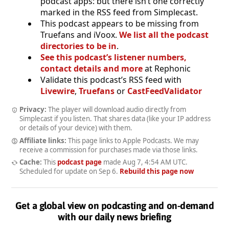
podcast apps: but there isn’t one correctly
marked in the RSS feed from Simplecast.
This podcast appears to be missing from
Truefans and iVoox.
We list all the podcast
directories to be in
.
See this podcast’s listener numbers,
contact details and more
at Rephonic
Validate this podcast’s RSS feed with
Livewire
,
Truefans
or
CastFeedValidator
Privacy:
The player will download audio directly from
Simplecast if you listen. That shares data (like your IP address
or details of your device) with them.
Affiliate links:
This page links to Apple Podcasts. We may
receive a commission for purchases made via those links.
Cache:
This
podcast page
made
Aug 7, 4:54 AM UTC
.
Scheduled for update on
Sep 6
.
Rebuild this page now
Get a global view on podcasting and on-demand
with our daily news briefing