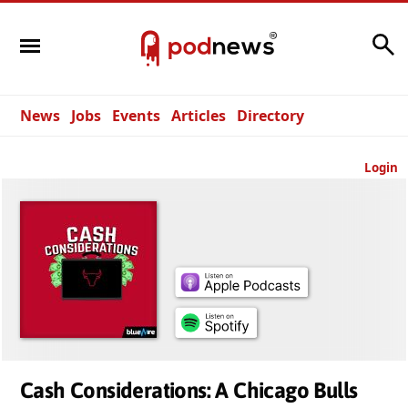
Search
News
Jobs
Events
Articles
Directory
Login
Cash Considerations: A Chicago Bulls