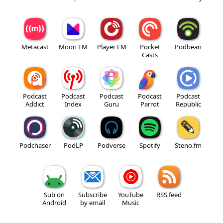
Metacast
Moon FM
Player FM
Pocket
Podbean
Casts
Podcast
Podcast
Podcast
Podcast
Podcast
Addict
Index
Guru
Parrot
Republic
Podchaser
PodLP
Podverse
Spotify
Steno.fm
Sub on
Subscribe
YouTube
RSS feed
Android
by email
Music