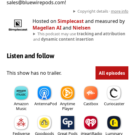
sales@bluewirepods.com!
Copyright details ·
more info
Hosted on
Simplecast
and measured by
Magellan AI
and
Nielsen
This podcast may use
tracking and attribution
and
dynamic content insertion
Listen and follow
This show has no trailer.
All episodes
Amazon
AntennaPod
Anytime
Castbox
Curiocaster
Music
Player
Fediverse
Goodpods
Great Pods
iHeartRadio
Luminary