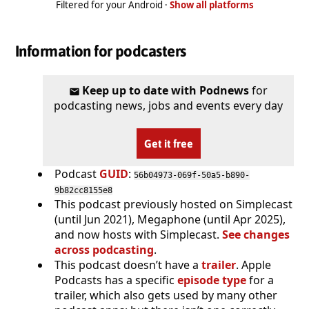
Filtered for your Android ·
Show all platforms
Information for podcasters
Keep up to date with Podnews
for
podcasting news, jobs and events every day
Get it free
Podcast
GUID
:
56b04973-069f-50a5-b890-
9b82cc8155e8
This podcast previously hosted on Simplecast
(until Jun 2021), Megaphone (until Apr 2025),
and now hosts with Simplecast.
See changes
across podcasting
.
This podcast doesn’t have a
trailer
. Apple
Podcasts has a specific
episode type
for a
trailer, which also gets used by many other