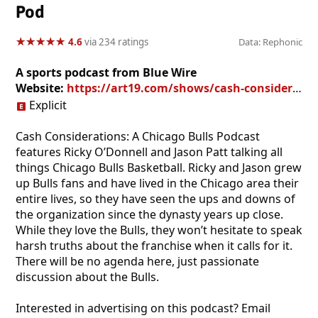
Pod
★
★
★
★
★
★
★
★
★
★
4.6
via 234 ratings
Data: Rephonic
A sports podcast from Blue Wire
Website:
https://art19.com/shows/cash-considerations
Explicit
Cash Considerations: A Chicago Bulls Podcast
features Ricky O’Donnell and Jason Patt talking all
things Chicago Bulls Basketball. Ricky and Jason grew
up Bulls fans and have lived in the Chicago area their
entire lives, so they have seen the ups and downs of
the organization since the dynasty years up close.
While they love the Bulls, they won’t hesitate to speak
harsh truths about the franchise when it calls for it.
There will be no agenda here, just passionate
discussion about the Bulls.
Interested in advertising on this podcast? Email