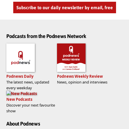
Subscribe to our daily newsletter by email, free
Podcasts from the Podnews Network
Podnews Daily
Podnews Weekly Review
The latest news, updated
News, opinion and interviews
every weekday
New Podcasts
Discover your next favourite
show
About Podnews