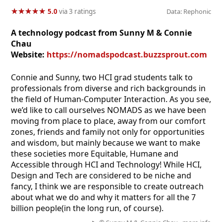
★
★
★
★
★
★
★
★
★
★
5.0
via 3 ratings
Data: Rephonic
A technology podcast from Sunny M & Connie
Chau
Website:
https://nomadspodcast.buzzsprout.com
Connie and Sunny, two HCI grad students talk to
professionals from diverse and rich backgrounds in
the field of Human-Computer Interaction. As you see,
we’d like to call ourselves NOMADS as we have been
moving from place to place, away from our comfort
zones, friends and family not only for opportunities
and wisdom, but mainly because we want to make
these societies more Equitable, Humane and
Accessible through HCI and Technology! While HCI,
Design and Tech are considered to be niche and
fancy, I think we are responsible to create outreach
about what we do and why it matters for all the 7
billion people(in the long run, of course).