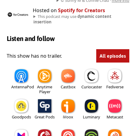
© Sunny M & Connie Chau ·
more info
Hosted on
Spotify for Creators
This podcast may use
dynamic content
insertion
Listen and follow
This show has no trailer.
All episodes
AntennaPod
Anytime
Castbox
Curiocaster
Fediverse
Player
Goodpods
Great Pods
iVoox
Luminary
Metacast