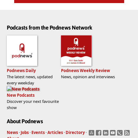
Podcasts from the Podnews Network
Podnews Daily
Podnews Weekly Review
The latest news, updated
News, opinion and interviews
every weekday
New Podcasts
Discover your next favourite
show
About Podnews
News
·
Jobs
·
Events
·
Articles
·
Directory
·