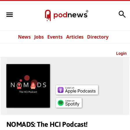
Search
News
Jobs
Events
Articles
Directory
Login
NOMADS: The HCI Podcast!