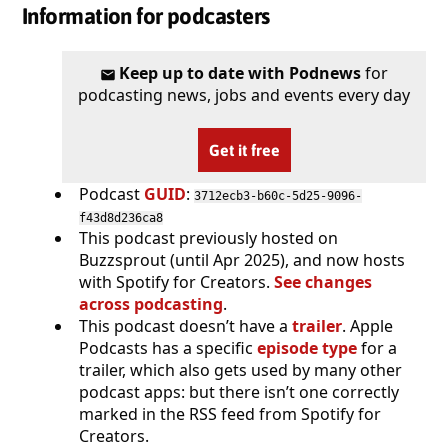
Information for podcasters
Keep up to date with Podnews
for
podcasting news, jobs and events every day
Get it free
Podcast
GUID
:
3712ecb3-b60c-5d25-9096-
f43d8d236ca8
This podcast previously hosted on
Buzzsprout (until Apr 2025), and now hosts
with Spotify for Creators.
See changes
across podcasting
.
This podcast doesn’t have a
trailer
. Apple
Podcasts has a specific
episode type
for a
trailer, which also gets used by many other
podcast apps: but there isn’t one correctly
marked in the RSS feed from Spotify for
Creators.