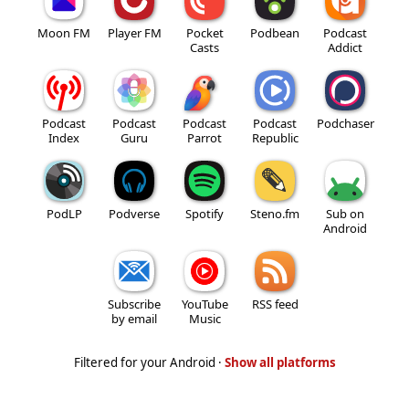
Moon FM
Player FM
Pocket
Podbean
Podcast
Casts
Addict
Podcast
Podcast
Podcast
Podcast
Podchaser
Index
Guru
Parrot
Republic
PodLP
Podverse
Spotify
Steno.fm
Sub on
Android
Subscribe
YouTube
RSS feed
by email
Music
Filtered for your Android ·
Show all platforms