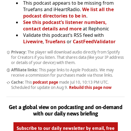
This podcast appears to be missing from
Truefans and iHeartRadio.
We list all the
podcast directories to be in
.
See this podcast’s listener numbers,
contact details and more
at Rephonic
Validate this podcast’s RSS feed with
Livewire
,
Truefans
or
CastFeedValidator
Privacy:
The player will download audio directly from Spotify
for Creators if you listen. That shares data (like your IP address
or details of your device) with them.
Affiliate links:
This page links to Apple Podcasts. We may
receive a commission for purchases made via those links.
Cache:
This
podcast page
made
Jul 10, 10:13 PM UTC
.
Scheduled for update on
Aug 9
.
Rebuild this page now
Get a global view on podcasting and on-demand
with our daily news briefing
Subscribe to our daily newsletter by email, free