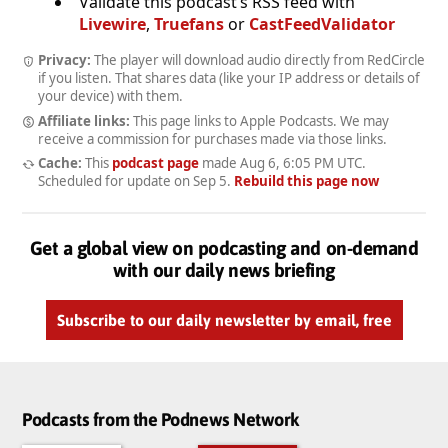
Validate this podcast’s RSS feed with
Livewire
,
Truefans
or
CastFeedValidator
Privacy:
The player will download audio directly from RedCircle
if you listen. That shares data (like your IP address or details of
your device) with them.
Affiliate links:
This page links to Apple Podcasts. We may
receive a commission for purchases made via those links.
Cache:
This
podcast page
made
Aug 6, 6:05 PM UTC
.
Scheduled for update on
Sep 5
.
Rebuild this page now
Get a global view on podcasting and on-demand
with our daily news briefing
Subscribe to our daily newsletter by email, free
Podcasts from the Podnews Network