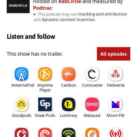
Hosted on
RedCircle
and measured by
Podtrac
This podcast may use
tracking and attribution
and
dynamic content insertion
Listen and follow
This show has no trailer.
All episodes
AntennaPod
Anytime
Castbox
Curiocaster
Fediverse
Player
Goodpods
Great Pods
Luminary
Metacast
Moon FM