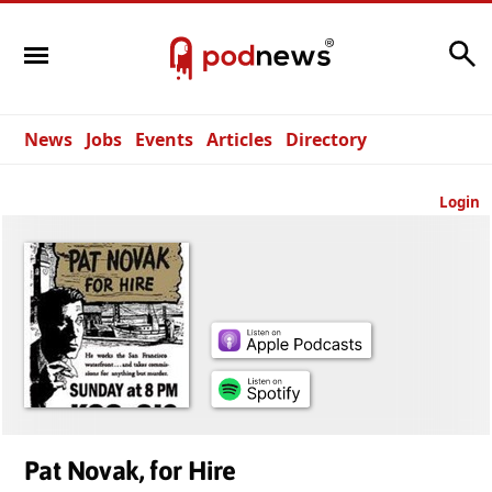
Search
News
Jobs
Events
Articles
Directory
Login
Pat Novak, for Hire