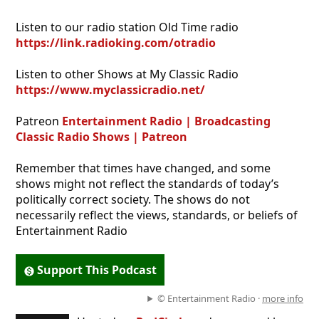
Listen to our radio station Old Time radio
https://link.radioking.com/otradio
Listen to other Shows at My Classic Radio
https://www.myclassicradio.net/
Patreon
Entertainment Radio | Broadcasting
Classic Radio Shows | Patreon
Remember that times have changed, and some
shows might not reflect the standards of today’s
politically correct society. The shows do not
necessarily reflect the views, standards, or beliefs of
Entertainment Radio
Support This Podcast
© Entertainment Radio ·
more info