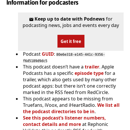
Information for podcasters
Keep up to date with Podnews
for
podcasting news, jobs and events every day
Get it free
Podcast
GUID
:
80e6e318-e145-441c-9356-
f6d5189d9dc5
This podcast doesn’t have a
trailer
. Apple
Podcasts has a specific
episode type
for a
trailer, which also gets used by many other
podcast apps: but there isn’t one correctly
marked in the RSS feed from RedCircle.
This podcast appears to be missing from
Truefans, iVoox, and iHeartRadio.
We list all
the podcast directories to be in
.
See this podcast’s listener numbers,
contact details and more
at Rephonic