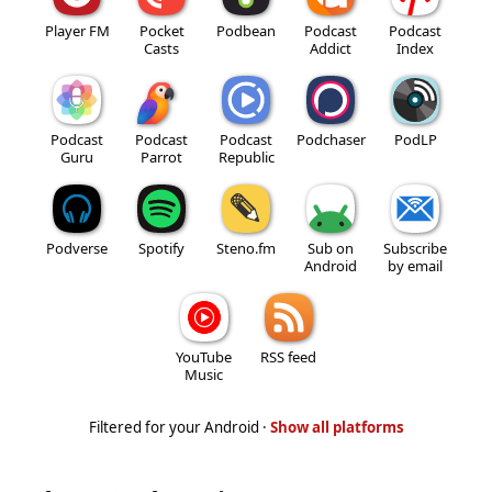
Player FM
Pocket
Podbean
Podcast
Podcast
Casts
Addict
Index
Podcast
Podcast
Podcast
Podchaser
PodLP
Guru
Parrot
Republic
Podverse
Spotify
Steno.fm
Sub on
Subscribe
Android
by email
YouTube
RSS feed
Music
Filtered for your Android ·
Show all platforms