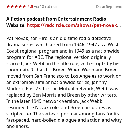
★
★
★
★
★
★
★
★
★
★
4.9
via 18 ratings
Data: Rephonic
A fiction podcast from Entertainment Radio
Website:
https://redcircle.com/shows/pat-novak-for-hire
Pat Novak, for Hire is an old-time radio detective
drama series which aired from 1946–1947 as a West
Coast regional program and in 1949 as a nationwide
program for ABC. The regional version originally
starred Jack Webb in the title role, with scripts by his
roommate Richard L. Breen. When Webb and Breen
moved from San Francisco to Los Angeles to work on
an extremely similar nationwide series, Johnny
Madero, Pier 23, for the Mutual network, Webb was
replaced by Ben Morris and Breen by other writers.
In the later 1949 network version, Jack Webb
resumed the Novak role, and Breen his duties as
scriptwriter. The series is popular among fans for its
fast-paced, hard-boiled dialogue and action and witty
one-liners.