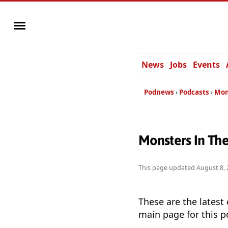
News
Jobs
Events
Podnews
Podcasts
Mon
Monsters In Th
This page updated
August 8, 
These are the latest
main page for this p