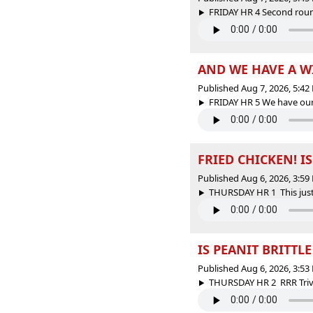
FRIDAY HR 4 Second round
AND WE HAVE A 
Published Aug 7, 2026, 5:4
FRIDAY HR 5 We have our 
FRIED CHICKEN! I
Published Aug 6, 2026, 3:5
THURSDAY HR 1 This just 
IS PEANIT BRITTL
Published Aug 6, 2026, 3:5
THURSDAY HR 2 RRR Trivi