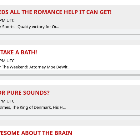
DS ALL THE ROMANCE HELP IT CAN GET!
5 PM UTC
orts - Quality victory for Or...
AKE A BATH!
9 PM UTC
The Weekend! Attorney Moe DeWit...
OR PURE SOUNDS?
0 PM UTC
es, The King of Denmark. His H...
WESOME ABOUT THE BRAIN