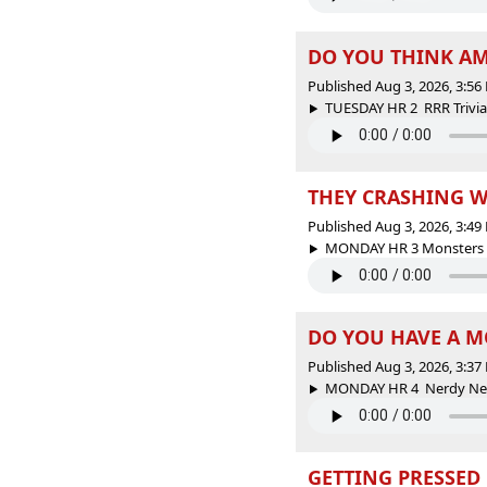
DO YOU THINK AME
Published Aug 3, 2026, 3:5
TUESDAY HR 2 RRR Trivia -
THEY CRASHING W
Published Aug 3, 2026, 3:4
MONDAY HR 3 Monsters Sp
DO YOU HAVE A MO
Published Aug 3, 2026, 3:3
MONDAY HR 4 Nerdy News
GETTING PRESSED 