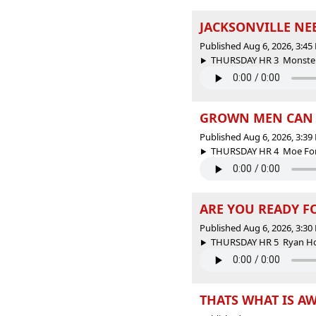
JACKSONVILLE NEE
Published Aug 6, 2026, 3:4
THURSDAY HR 3 Monster Sp
GROWN MEN CAN T
Published Aug 6, 2026, 3:3
THURSDAY HR 4 Moe For 
ARE YOU READY F
Published Aug 6, 2026, 3:3
THURSDAY HR 5 Ryan Holm
THATS WHAT IS A