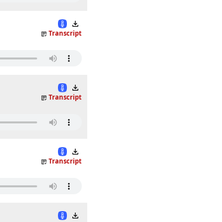
Transcript
Transcript
Transcript