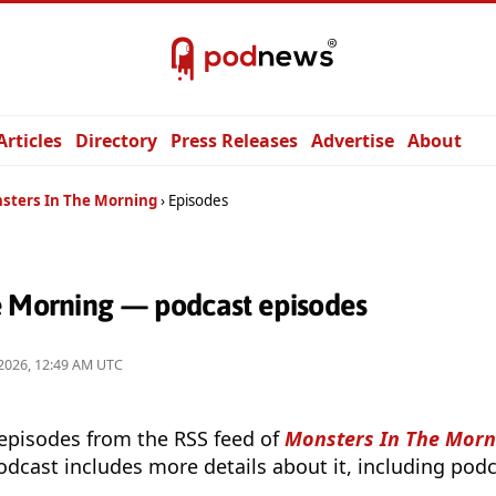
Articles
Directory
Press Releases
Advertise
About
sters In The Morning
Episodes
e Morning — podcast episodes
2026, 12:49 AM UTC
 episodes from the RSS feed of
Monsters In The Morn
odcast includes more details about it, including podc