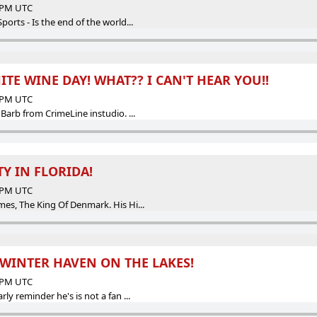
9 PM UTC
rts - Is the end of the world...
ITE WINE DAY! WHAT?? I CAN'T HEAR YOU!!
2 PM UTC
arb from CrimeLine instudio. ...
Y IN FLORIDA!
4 PM UTC
s, The King Of Denmark. His Hi...
WINTER HAVEN ON THE LAKES!
4 PM UTC
 reminder he's is not a fan ...