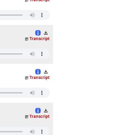
Transcript
Transcript
Transcript