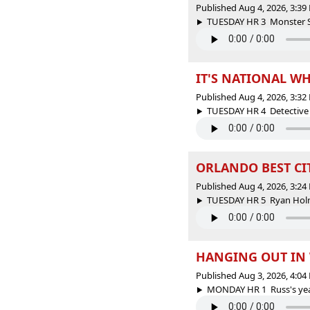
Published Aug 4, 2026, 3:3
TUESDAY HR 3 Monster Spo
IT'S NATIONAL WH
Published Aug 4, 2026, 3:3
TUESDAY HR 4 Detective B
ORLANDO BEST CIT
Published Aug 4, 2026, 3:2
TUESDAY HR 5 Ryan Holme
HANGING OUT IN 
Published Aug 3, 2026, 4:0
MONDAY HR 1 Russ's yearly