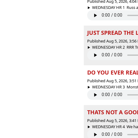
Published Aug 5, 2026, 4:0
WEDNESDAY HR 1 Russ and
JUST SPREAD THE 
Published Aug 5, 2026, 3:5
WEDNESDAY HR 2 RRR Trivi
DO YOU EVER RE
Published Aug 5, 2026, 3:5
WEDNESDAY HR 3 Monster 
THATS NOT A GOO
Published Aug 5, 2026, 3:4
WEDNESDAY HR 4 We have 