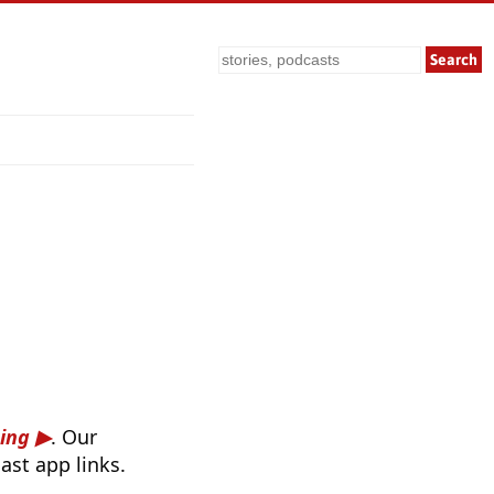
Search
ing
. Our
ast app links.