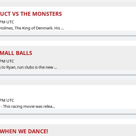
RUCT VS THE MONSTERS
7 PM UTC
mes, The King of Denmark. His ...
MALL BALLS
2 PM UTC
o Ryan, run clubs is the new ...
5 PM UTC
 This racing movie was relea...
 WHEN WE DANCE!