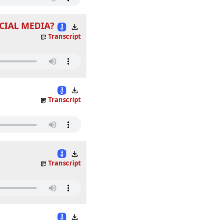
CIAL MEDIA?
Transcript
Transcript
Transcript