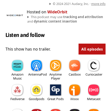
© 2024 2021 Audacy, Inc. ·
more info
Hosted on
WideOrbit
This podcast may use
tracking and attribution
and
dynamic content insertion
Listen and follow
This show has no trailer.
All episodes
Amazon
AntennaPod
Anytime
Castbox
Curiocaster
Music
Player
Fediverse
Goodpods
Great Pods
iVoox
Metacast