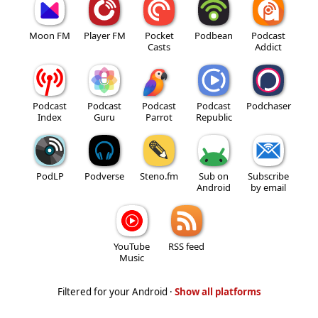
Moon FM
Player FM
Pocket
Podbean
Podcast
Casts
Addict
Podcast
Podcast
Podcast
Podcast
Podchaser
Index
Guru
Parrot
Republic
PodLP
Podverse
Steno.fm
Sub on
Subscribe
Android
by email
YouTube
RSS feed
Music
Filtered for your Android ·
Show all platforms