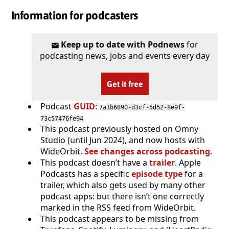
Information for podcasters
Keep up to date with Podnews
for
podcasting news, jobs and events every day
Get it free
Podcast
GUID
:
7a1b6890-d3cf-5d52-8e9f-
73c57476fe94
This podcast previously hosted on Omny
Studio (until Jun 2024), and now hosts with
WideOrbit.
See changes across podcasting
.
This podcast doesn’t have a
trailer
. Apple
Podcasts has a specific
episode type
for a
trailer, which also gets used by many other
podcast apps: but there isn’t one correctly
marked in the RSS feed from WideOrbit.
This podcast appears to be missing from