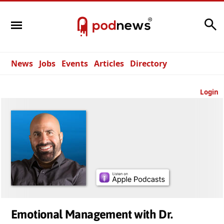
Search
News
Jobs
Events
Articles
Directory
Login
Emotional Management with Dr.