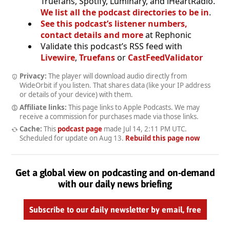
Truefans, Spotify, Luminary, and iHeartRadio.
We list all the podcast directories to be in
.
See this podcast’s listener numbers,
contact details and more
at Rephonic
Validate this podcast’s RSS feed with
Livewire
,
Truefans
or
CastFeedValidator
Privacy:
The player will download audio directly from
WideOrbit if you listen. That shares data (like your IP address
or details of your device) with them.
Affiliate links:
This page links to Apple Podcasts. We may
receive a commission for purchases made via those links.
Cache:
This
podcast page
made
Jul 14, 2:11 PM UTC
.
Scheduled for update on
Aug 13
.
Rebuild this page now
Get a global view on podcasting and on-demand
with our daily news briefing
Subscribe to our daily newsletter by email, free