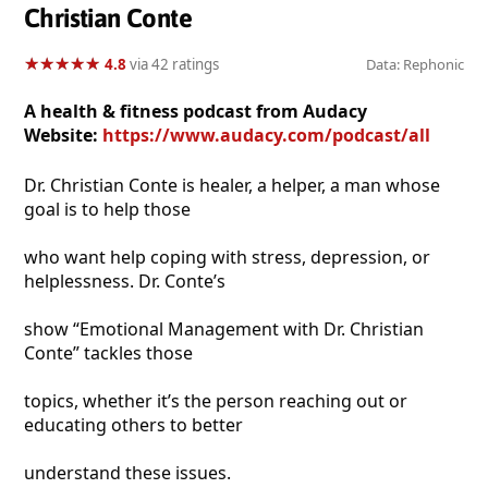
Christian Conte
★
★
★
★
★
★
★
★
★
★
4.8
via 42 ratings
Data: Rephonic
A health & fitness podcast from Audacy
Website:
https://www.audacy.com/podcast/all
Dr. Christian Conte is healer, a helper, a man whose
goal is to help those
who want help coping with stress, depression, or
helplessness. Dr. Conte’s
show “Emotional Management with Dr. Christian
Conte” tackles those
topics, whether it’s the person reaching out or
educating others to better
understand these issues.