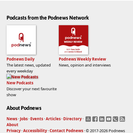
Podcasts from the Podnews Network
Podnews Daily
Podnews Weekly Review
The latest news, updated
News, opinion and interviews
every weekday
New Podcasts
Discover your next favourite
show
About Podnews
News
·
Jobs
·
Events
·
Articles
·
Directory
·
About
Privacy
·
Accessibility
·
Contact Podnews
· © 2017-2026 Podnews