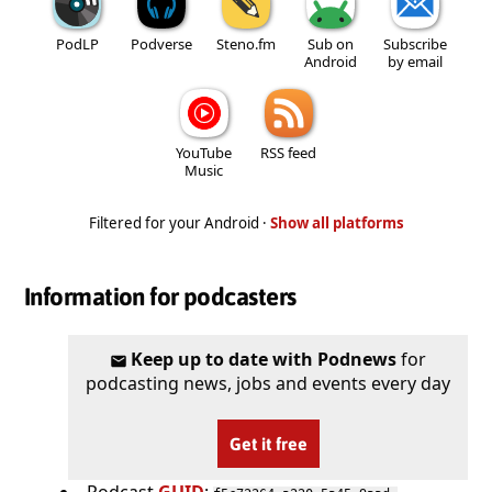
PodLP
Podverse
Steno.fm
Sub on
Subscribe
Android
by email
YouTube
RSS feed
Music
Filtered for your Android ·
Show all platforms
Information for podcasters
Keep up to date with Podnews
for
podcasting news, jobs and events every day
Get it free
Podcast
GUID
: