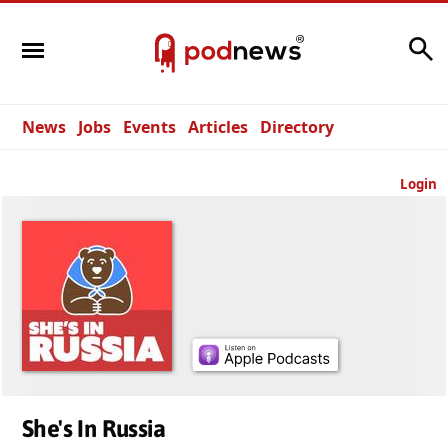
Search
News
Jobs
Events
Articles
Directory
Login
She's In Russia