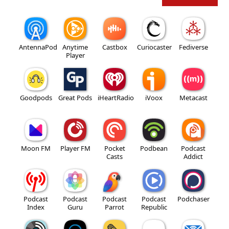
AntennaPod
Anytime
Castbox
Curiocaster
Fediverse
Player
Goodpods
Great Pods
iHeartRadio
iVoox
Metacast
Moon FM
Player FM
Pocket
Podbean
Podcast
Casts
Addict
Podcast
Podcast
Podcast
Podcast
Podchaser
Index
Guru
Parrot
Republic