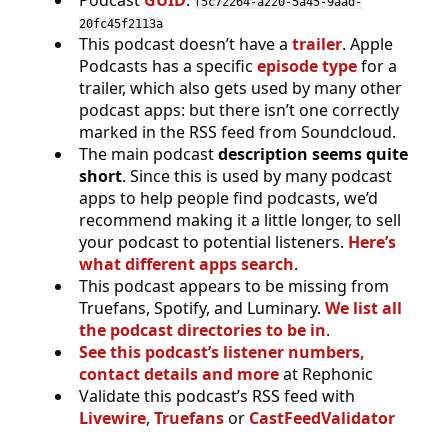
f5c72264-a220-5a45-9aad-
20fc45f2113a
This podcast doesn’t have a
trailer
. Apple
Podcasts has a specific
episode type
for a
trailer, which also gets used by many other
podcast apps: but there isn’t one correctly
marked in the RSS feed from Soundcloud.
The main podcast
description seems quite
short
. Since this is used by many podcast
apps to help people find podcasts, we’d
recommend making it a little longer, to sell
your podcast to potential listeners.
Here’s
what different apps search
.
This podcast appears to be missing from
Truefans, Spotify, and Luminary.
We list all
the podcast directories to be in
.
See this podcast’s listener numbers,
contact details and more
at Rephonic
Validate this podcast’s RSS feed with
Livewire
,
Truefans
or
CastFeedValidator