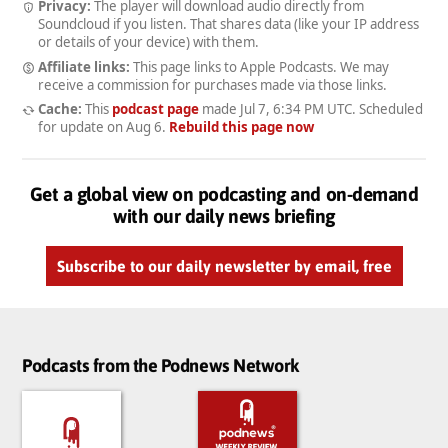
Privacy:
The player will download audio directly from
Soundcloud if you listen. That shares data (like your IP address
or details of your device) with them.
Affiliate links:
This page links to Apple Podcasts. We may
receive a commission for purchases made via those links.
Cache:
This
podcast page
made
Jul 7, 6:34 PM UTC
. Scheduled
for update on
Aug 6
.
Rebuild this page now
Get a global view on podcasting and on-demand
with our daily news briefing
Subscribe to our daily newsletter by email, free
Podcasts from the Podnews Network