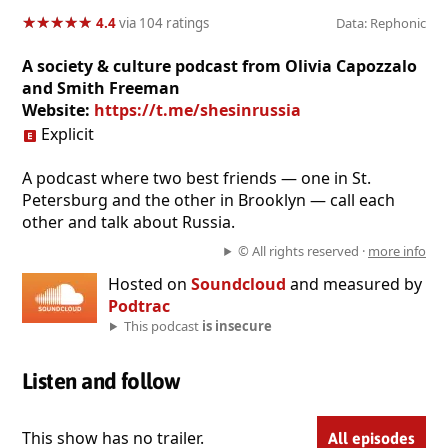
★
★
★
★
★
★
★
★
★
★
4.4
via 104 ratings
Data: Rephonic
A society & culture podcast from Olivia Capozzalo
and Smith Freeman
Website:
https://t.me/shesinrussia
Explicit
A podcast where two best friends — one in St.
Petersburg and the other in Brooklyn — call each
other and talk about Russia.
© All rights reserved ·
more info
Hosted on
Soundcloud
and measured by
Podtrac
This podcast
is insecure
Listen and follow
This show has no trailer.
All episodes