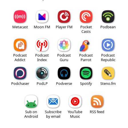
Metacast
Moon FM
Player FM
Pocket
Podbean
Casts
Podcast
Podcast
Podcast
Podcast
Podcast
Addict
Index
Guru
Parrot
Republic
Podchaser
PodLP
Podverse
Spotify
Steno.fm
Sub on
Subscribe
YouTube
RSS feed
Android
by email
Music