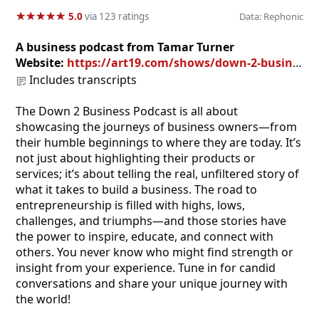
★
★
★
★
★
★
★
★
★
★
5.0
via 123 ratings
Data: Rephonic
A business podcast from Tamar Turner
Website:
https://art19.com/shows/down-2-business
Includes transcripts
The Down 2 Business Podcast is all about
showcasing the journeys of business owners—from
their humble beginnings to where they are today. It’s
not just about highlighting their products or
services; it’s about telling the real, unfiltered story of
what it takes to build a business. The road to
entrepreneurship is filled with highs, lows,
challenges, and triumphs—and those stories have
the power to inspire, educate, and connect with
others. You never know who might find strength or
insight from your experience. Tune in for candid
conversations and share your unique journey with
the world!