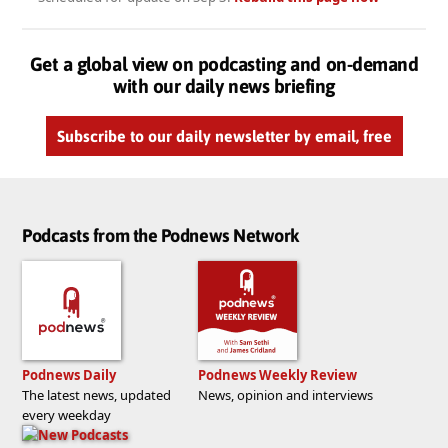
Get a global view on podcasting and on-demand
with our daily news briefing
Subscribe to our daily newsletter by email, free
Podcasts from the Podnews Network
Podnews Daily
Podnews Weekly Review
The latest news, updated
News, opinion and interviews
every weekday