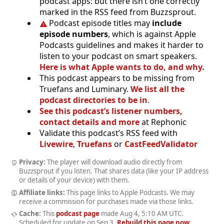
podcast apps: but there isn’t one correctly
marked in the RSS feed from Buzzsprout.
Podcast episode titles may
include
episode numbers
, which is against Apple
Podcasts guidelines and makes it harder to
listen to your podcast on smart speakers.
Here is what Apple wants to do, and why.
This podcast appears to be missing from
Truefans and Luminary.
We list all the
podcast directories to be in
.
See this podcast’s listener numbers,
contact details and more
at Rephonic
Validate this podcast’s RSS feed with
Livewire
,
Truefans
or
CastFeedValidator
Privacy:
The player will download audio directly from
Buzzsprout if you listen. That shares data (like your IP address
or details of your device) with them.
Affiliate links:
This page links to Apple Podcasts. We may
receive a commission for purchases made via those links.
Cache:
This
podcast page
made
Aug 4, 5:10 AM UTC
.
Scheduled for update on
Sep 3
.
Rebuild this page now