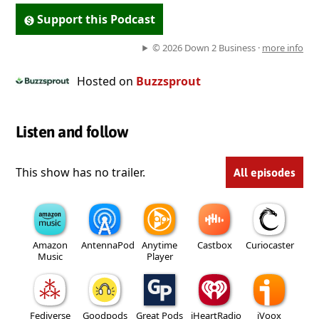
Support this Podcast
© 2026 Down 2 Business ·
more info
Hosted on
Buzzsprout
Listen and follow
This show has no trailer.
All episodes
Amazon
AntennaPod
Anytime
Castbox
Curiocaster
Music
Player
Fediverse
Goodpods
Great Pods
iHeartRadio
iVoox