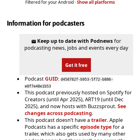
Filtered for your Android ·
Show all platforms
Information for podcasters
Keep up to date with Podnews
for
podcasting news, jobs and events every day
Get it free
Podcast
GUID
:
d458782f-b953-5f72-b886-
e0f7e48e1b53
This podcast previously hosted on Spotify for
Creators (until Apr 2025), ART19 (until Dec
2025), and now hosts with Buzzsprout.
See
changes across podcasting
.
This podcast doesn’t have a
trailer
. Apple
Podcasts has a specific
episode type
for a
trailer, which also gets used by many other