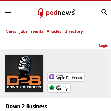
Search
News
Jobs
Events
Articles
Directory
Login
Down 2 Business