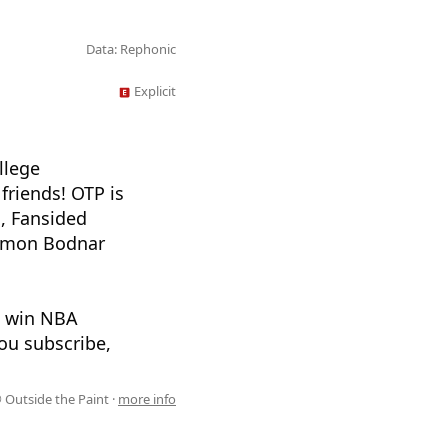
Data: Rephonic
Explicit
llege
friends! OTP is
, Fansided
Damon Bodnar
n win NBA
ou subscribe,
 Outside the Paint ·
more info