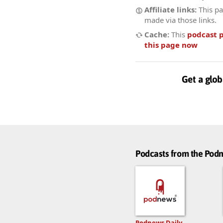
Affiliate links:
This pa
made via those links.
Cache:
This
podcast 
this page now
Get a glob
Podcasts from the Po
Podnews Daily