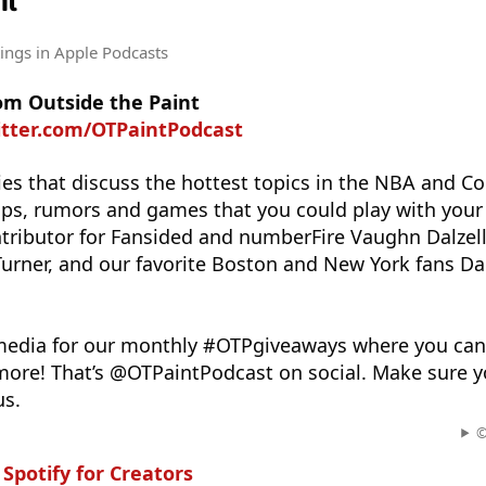
nt
tings
in Apple Podcasts
om Outside the Paint
itter.com/OTPaintPodcast
ies that discuss the hottest topics in the NBA and Co
tips, rumors and games that you could play with your 
ributor for Fansided and numberFire Vaughn Dalzell
 Turner, and our favorite Boston and New York fans 
 media for our monthly #OTPgiveaways where you ca
 more! That’s @OTPaintPodcast on social. Make sure y
us.
©
n
Spotify for Creators