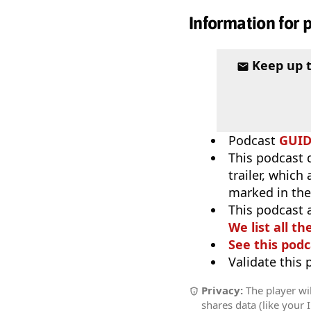
Information for 
Keep up 
Podcast
GUI
This podcast 
trailer, which
marked in the
This podcast 
We list all th
See this podc
Validate this
Privacy:
The player wil
shares data (like your 