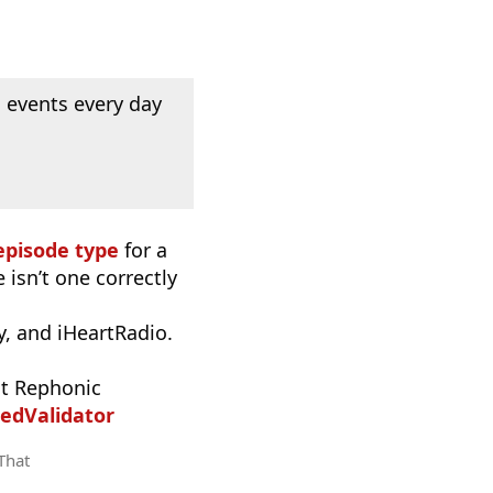
 events every day
episode type
for a
 isn’t one correctly
, and iHeartRadio.
t Rephonic
edValidator
 That