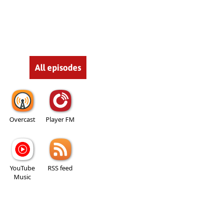
All episodes
Overcast
Player FM
YouTube
RSS feed
Music