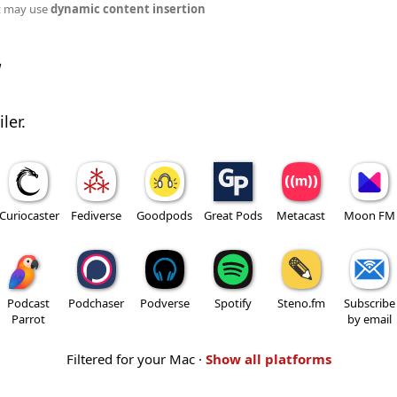
t may use
dynamic content insertion
w
ler.
Curiocaster
Fediverse
Goodpods
Great Pods
Metacast
Moon FM
Podcast
Podchaser
Podverse
Spotify
Steno.fm
Subscribe
Parrot
by email
Filtered for your Mac ·
Show all platforms