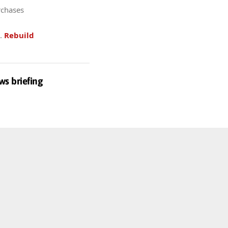
rchases
.
Rebuild
ws briefing