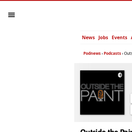
News
Jobs
Events
Podnews
Podcasts
Outs