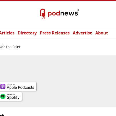
Articles
Directory
Press Releases
Advertise
About
ide the Paint