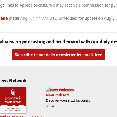
ge links to Apple Podcasts. We may receive a commission for pu
page
made
Aug 1, 1:44 AM UTC
. Scheduled for update on
Aug 31
al view on podcasting and on-demand with our daily ne
Subscribe to our daily newsletter by email, free
dnews Network
New Podcasts
Discover your next favourite
show
Podnews Weekly Review