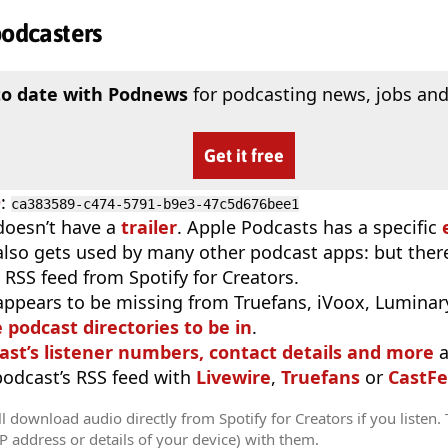
podcasters
to date with Podnews
for podcasting news, jobs and
Get it free
D
:
ca383589-c474-5791-b9e3-47c5d676bee1
doesn’t have a
trailer
. Apple Podcasts has a specific
 also gets used by many other podcast apps: but there
 RSS feed from Spotify for Creators.
appears to be missing from Truefans, iVoox, Luminary
e podcast directories to be in
.
ast’s listener numbers, contact details and more
a
 podcast’s RSS feed with
Livewire
,
Truefans
or
CastFe
l download audio directly from Spotify for Creators if you listen.
IP address or details of your device) with them.