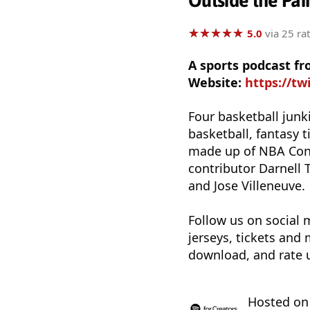
Outside the Pai
★
★
★
★
★
★
★
★
★
★
5.0
via 25 ra
A sports podcast fr
Website:
https://tw
Four basketball junk
basketball, fantasy 
made up of NBA Cont
contributor Darnell
and Jose Villeneuve.
Follow us on social
jerseys, tickets and
download, and rate 
Hosted o