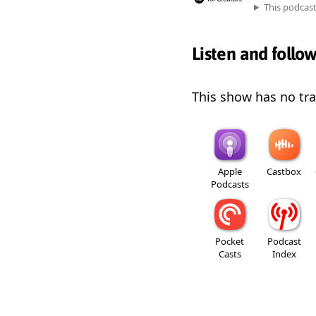
This podcas
Listen and follo
This show has no trai
Apple
Castbox
Podcasts
Pocket
Podcast
Casts
Index