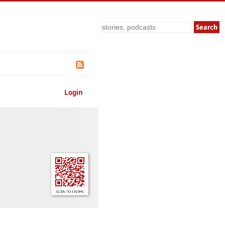
Search
Login