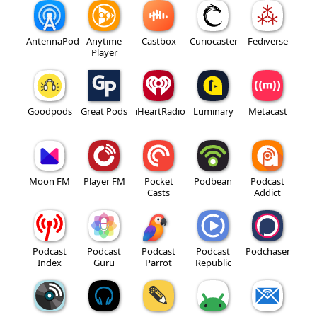
AntennaPod
Anytime
Castbox
Curiocaster
Fediverse
Player
Goodpods
Great Pods
iHeartRadio
Luminary
Metacast
Moon FM
Player FM
Pocket
Podbean
Podcast
Casts
Addict
Podcast
Podcast
Podcast
Podcast
Podchaser
Index
Guru
Parrot
Republic