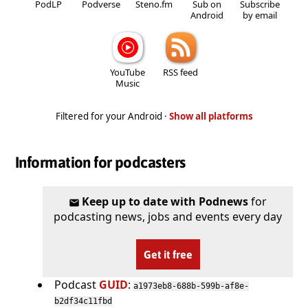
PodLP
Podverse
Steno.fm
Sub on
Subscribe
Android
by email
YouTube
RSS feed
Music
Filtered for your Android ·
Show all platforms
Information for podcasters
Keep up to date with Podnews
for
podcasting news, jobs and events every day
Get it free
Podcast
GUID
:
a1973eb8-688b-599b-af8e-
b2df34c11fbd