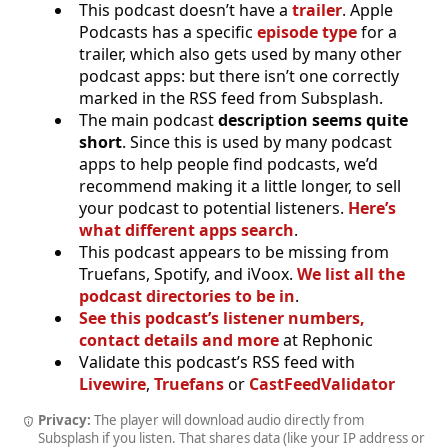
This podcast doesn’t have a
trailer
. Apple
Podcasts has a specific
episode type
for a
trailer, which also gets used by many other
podcast apps: but there isn’t one correctly
marked in the RSS feed from Subsplash.
The main podcast
description seems quite
short
. Since this is used by many podcast
apps to help people find podcasts, we’d
recommend making it a little longer, to sell
your podcast to potential listeners.
Here’s
what different apps search
.
This podcast appears to be missing from
Truefans, Spotify, and iVoox.
We list all the
podcast directories to be in
.
See this podcast’s listener numbers,
contact details and more
at Rephonic
Validate this podcast’s RSS feed with
Livewire
,
Truefans
or
CastFeedValidator
Privacy:
The player will download audio directly from
Subsplash if you listen. That shares data (like your IP address or