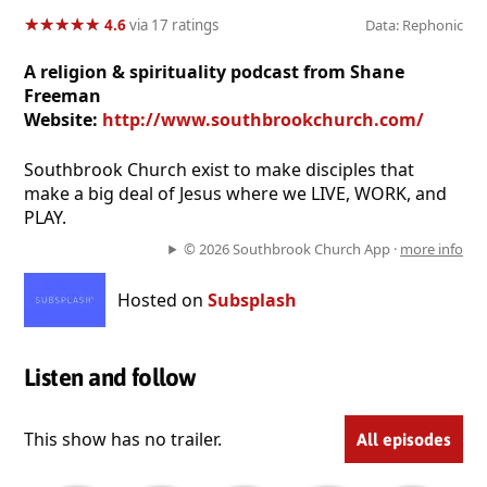
★
★
★
★
★
★
★
★
★
★
4.6
via 17 ratings
Data: Rephonic
A religion & spirituality podcast from Shane
Freeman
Website:
http://www.southbrookchurch.com/
Southbrook Church exist to make disciples that
make a big deal of Jesus where we LIVE, WORK, and
PLAY.
© 2026 Southbrook Church App ·
more info
Hosted on
Subsplash
Listen and follow
This show has no trailer.
All episodes