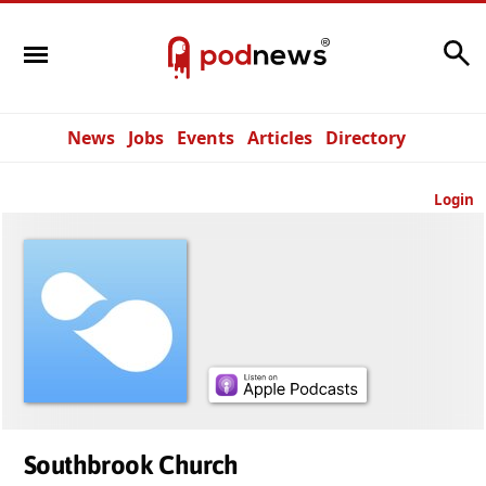
Search
News
Jobs
Events
Articles
Directory
Login
Southbrook Church