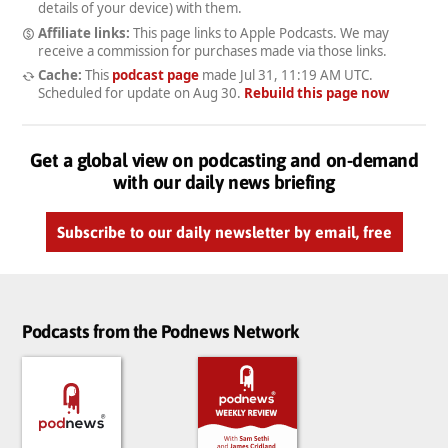
details of your device) with them.
Affiliate links:
This page links to Apple Podcasts. We may
receive a commission for purchases made via those links.
Cache:
This
podcast page
made
Jul 31, 11:19 AM UTC
.
Scheduled for update on
Aug 30
.
Rebuild this page now
Get a global view on podcasting and on-demand
with our daily news briefing
Subscribe to our daily newsletter by email, free
Podcasts from the Podnews Network