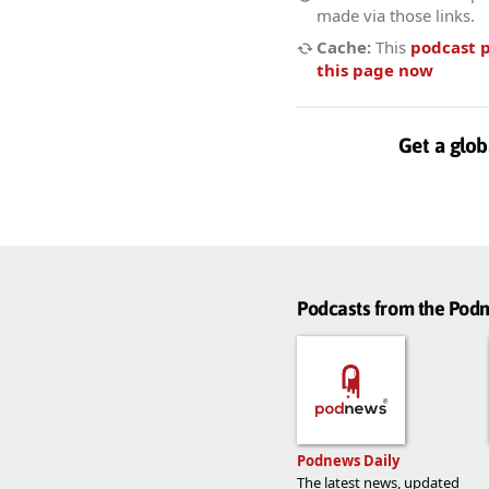
made via those links.
Cache:
This
podcast 
this page now
Get a glob
Podcasts from the Po
Podnews Daily
The latest news, updated