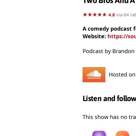
Two Bros And A
★
★
★
★
★
★
★
★
★
★
4.8
via 64 ra
A comedy podcast 
Website:
https://s
Podcast by Brandon
Hosted o
Listen and follo
This show has no trai