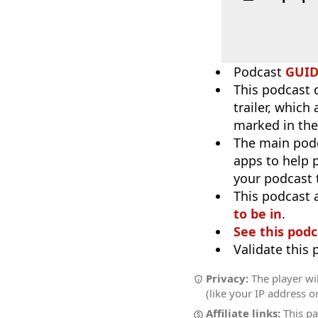
Podcast
GUI
This podcast 
trailer, which
marked in the
The main pod
apps to help p
your podcast t
This podcast 
to be in
.
See this podc
Validate this
Privacy:
The player wil
(like your IP address o
Affiliate links:
This pa