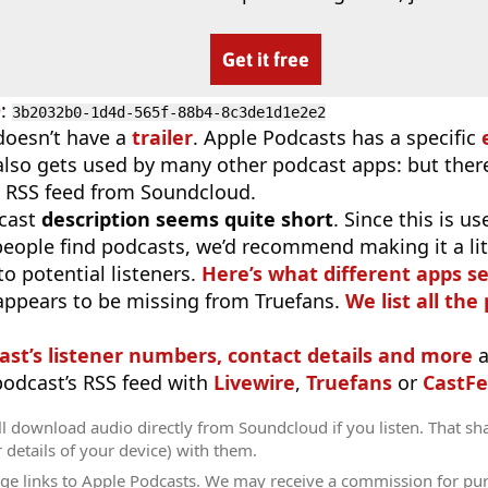
Get it free
D
:
3b2032b0-1d4d-565f-88b4-8c3de1d1e2e2
doesn’t have a
trailer
. Apple Podcasts has a specific
 also gets used by many other podcast apps: but there
 RSS feed from Soundcloud.
cast
description seems quite short
. Since this is 
eople find podcasts, we’d recommend making it a littl
o potential listeners.
Here’s what different apps s
appears to be missing from Truefans.
We list all the
ast’s listener numbers, contact details and more
a
 podcast’s RSS feed with
Livewire
,
Truefans
or
CastFe
l download audio directly from Soundcloud if you listen. That sh
r details of your device) with them.
ge links to Apple Podcasts. We may receive a commission for pu