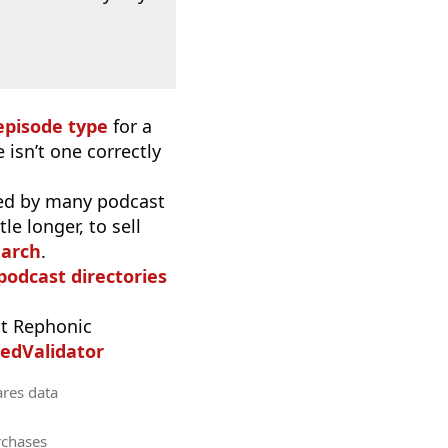
episode type
for a
 isn’t one correctly
used by many podcast
e longer, to sell
earch
.
 podcast directories
t Rephonic
edValidator
ares data
rchases