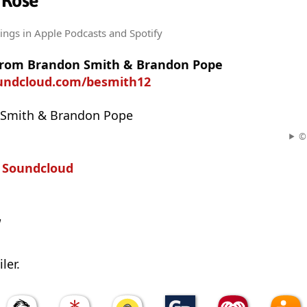
 Rose
tings
in Apple Podcasts and Spotify
from Brandon Smith & Brandon Pope
oundcloud.com/besmith12
 Smith & Brandon Pope
© 
n
Soundcloud
w
ler.