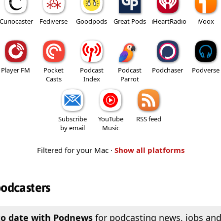
Curiocaster
Fediverse
Goodpods
Great Pods
iHeartRadio
iVoox
Player FM
Pocket
Podcast
Podcast
Podchaser
Podverse
Casts
Index
Parrot
Subscribe
YouTube
RSS feed
by email
Music
Filtered for your Mac ·
Show all platforms
podcasters
to date with Podnews
for podcasting news, jobs and