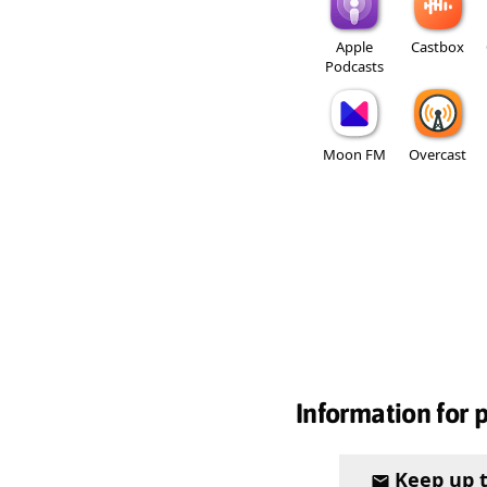
Apple
Castbox
Podcasts
Moon FM
Overcast
Information for 
Keep up 