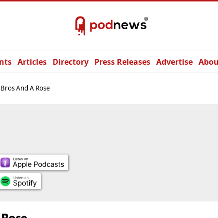
nts
Articles
Directory
Press Releases
Advertise
Abou
 Bros And A Rose