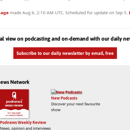
page
made
Aug 6, 2:10 AM UTC
. Scheduled for update on
Sep 5
.
al view on podcasting and on-demand with our daily ne
Subscribe to our daily newsletter by email, free
dnews Network
New Podcasts
Discover your next favourite
show
Podnews Weekly Review
News, opinion and interviews