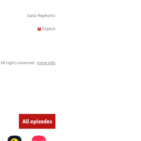
Data: Rephonic
Explicit
All rights reserved ·
more info
All episodes