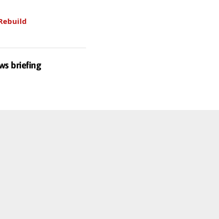
Rebuild
ws briefing