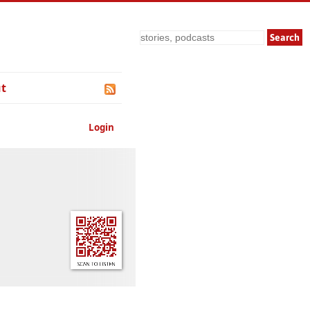
Search
t
Login