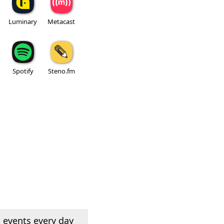
Luminary
Metacast
Spotify
Steno.fm
 events every day