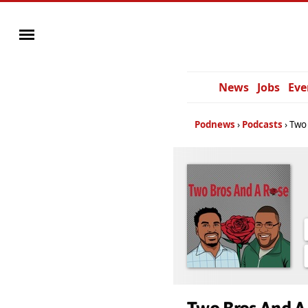
News
Jobs
Eve
Podnews
Podcasts
Two