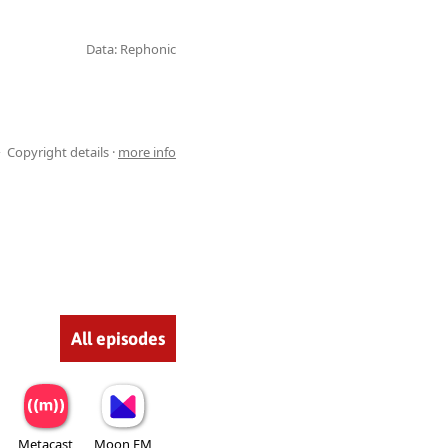
Data: Rephonic
Copyright details ·
more info
All episodes
Metacast
Moon FM