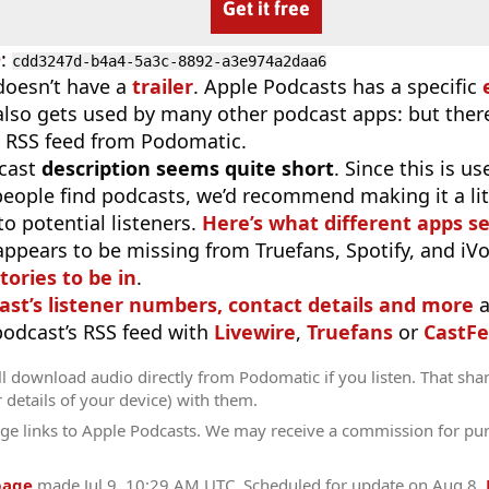
Get it free
D
:
cdd3247d-b4a4-5a3c-8892-a3e974a2daa6
doesn’t have a
trailer
. Apple Podcasts has a specific
 also gets used by many other podcast apps: but there
 RSS feed from Podomatic.
cast
description seems quite short
. Since this is 
eople find podcasts, we’d recommend making it a littl
o potential listeners.
Here’s what different apps s
appears to be missing from Truefans, Spotify, and iV
tories to be in
.
ast’s listener numbers, contact details and more
a
 podcast’s RSS feed with
Livewire
,
Truefans
or
CastFe
l download audio directly from Podomatic if you listen. That sha
r details of your device) with them.
ge links to Apple Podcasts. We may receive a commission for pu
page
made
Jul 9, 10:29 AM UTC
. Scheduled for update on
Aug 8
.