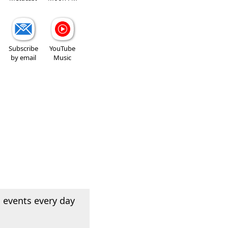
Subscribe
YouTube
by email
Music
 events every day