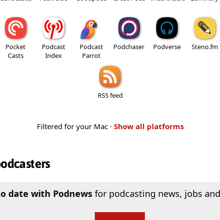
Pocket
Podcast
Podcast
Podchaser
Podverse
Steno.fm
Casts
Index
Parrot
RSS feed
Filtered for your Mac ·
Show all platforms
podcasters
to date with Podnews
for podcasting news, jobs and