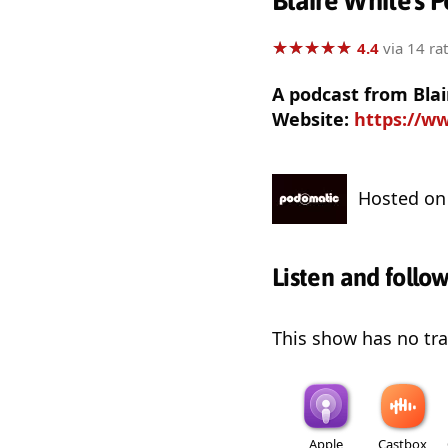
Blaire White's 
★
★
★
★
★
★
★
★
★
★
4.4
via 14 ra
A podcast from Bla
Website:
https://w
Hosted o
Listen and follo
This show has no trai
Apple
Castbox