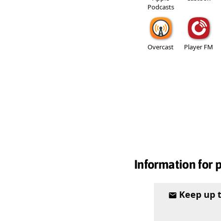
Podcasts
Overcast
Player FM
Information for 
Keep up 