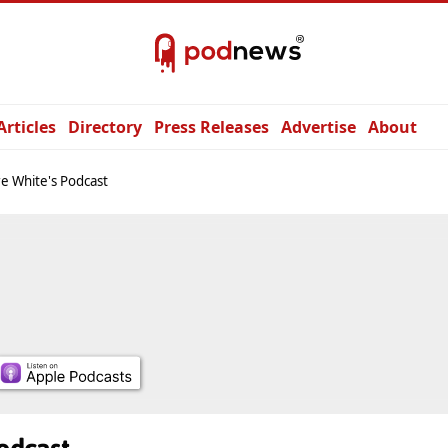
Articles
Directory
Press Releases
Advertise
About
re White's Podcast