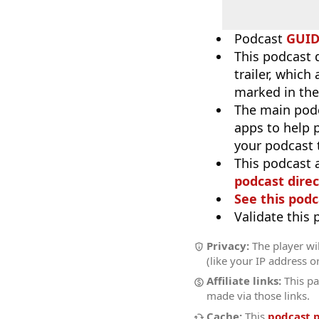
Podcast
GUI
This podcast 
trailer, which
marked in the
The main pod
apps to help p
your podcast t
This podcast 
podcast direc
See this podc
Validate this
Privacy:
The player wil
(like your IP address o
Affiliate links:
This pa
made via those links.
Cache:
This
podcast 