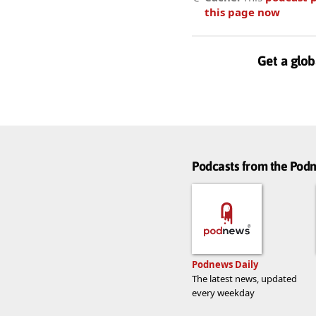
this page now
Get a glob
Podcasts from the Po
Podnews Daily
The latest news, updated
every weekday