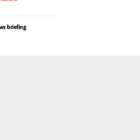
ws briefing