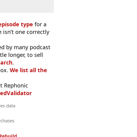
episode type
for a
 isn’t one correctly
used by many podcast
e longer, to sell
earch
.
oox.
We list all the
t Rephonic
edValidator
res data
rchases
Rebuild