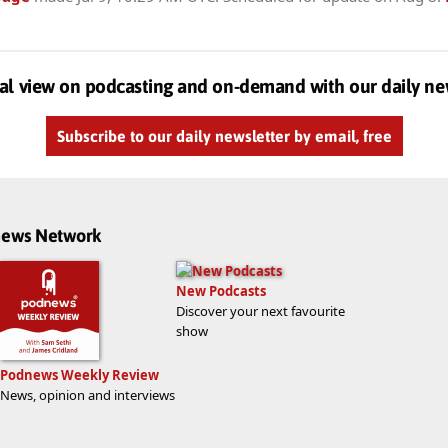
al view on podcasting and on-demand with our daily ne
Subscribe to our daily newsletter by email, free
dnews Network
New Podcasts
Discover your next favourite
show
Podnews Weekly Review
News, opinion and interviews