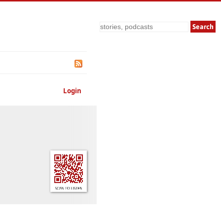
Search
Login