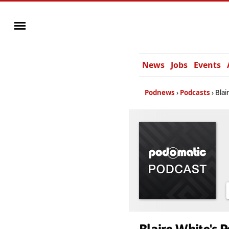
News
Jobs
Events
Podnews
Podcasts
Blai