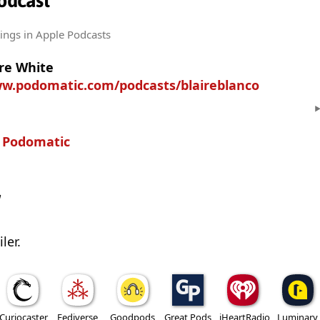
Podcast
tings
in Apple Podcasts
ire White
ww.podomatic.com/podcasts/blaireblanco
n
Podomatic
w
ler.
Curiocaster
Fediverse
Goodpods
Great Pods
iHeartRadio
Luminary