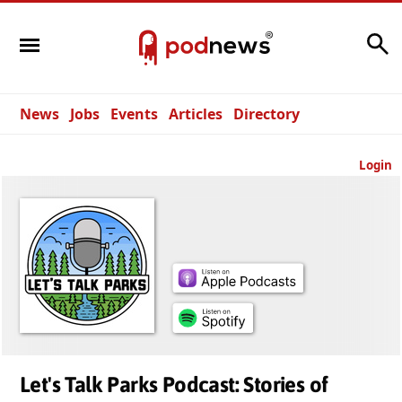
Search
News
Jobs
Events
Articles
Directory
Login
Let's Talk Parks Podcast: Stories of