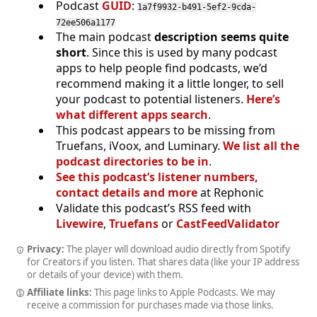
Podcast
GUID
:
1a7f9932-b491-5ef2-9cda-
72ee506a1177
The main podcast
description seems quite
short
. Since this is used by many podcast
apps to help people find podcasts, we’d
recommend making it a little longer, to sell
your podcast to potential listeners.
Here’s
what different apps search
.
This podcast appears to be missing from
Truefans, iVoox, and Luminary.
We list all the
podcast directories to be in
.
See this podcast’s listener numbers,
contact details and more
at Rephonic
Validate this podcast’s RSS feed with
Livewire
,
Truefans
or
CastFeedValidator
Privacy:
The player will download audio directly from Spotify
for Creators if you listen. That shares data (like your IP address
or details of your device) with them.
Affiliate links:
This page links to Apple Podcasts. We may
receive a commission for purchases made via those links.