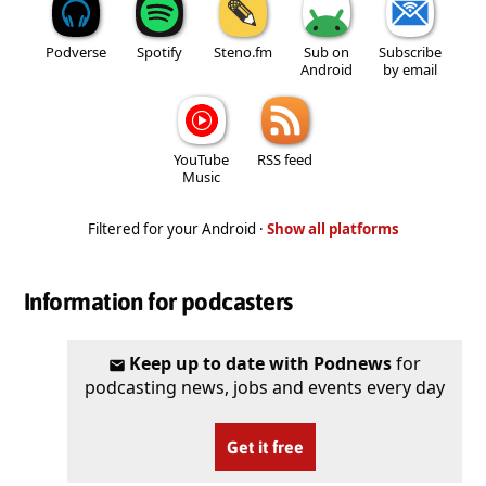
Podverse
Spotify
Steno.fm
Sub on
Subscribe
Android
by email
YouTube
RSS feed
Music
Filtered for your Android ·
Show all platforms
Information for podcasters
Keep up to date with Podnews
for
podcasting news, jobs and events every day
Get it free