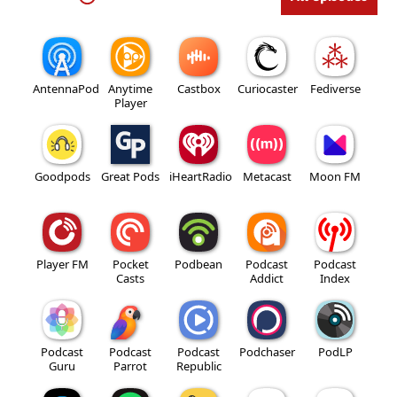
AntennaPod
Anytime
Castbox
Curiocaster
Fediverse
Player
Goodpods
Great Pods
iHeartRadio
Metacast
Moon FM
Player FM
Pocket
Podbean
Podcast
Podcast
Casts
Addict
Index
Podcast
Podcast
Podcast
Podchaser
PodLP
Guru
Parrot
Republic