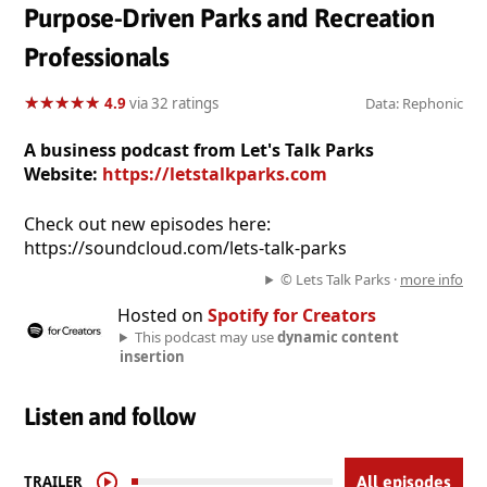
Purpose-Driven Parks and Recreation
Professionals
★
★
★
★
★
★
★
★
★
★
4.9
via 32 ratings
Data: Rephonic
A business podcast from Let's Talk Parks
Website:
https://letstalkparks.com
Check out new episodes here:
https://soundcloud.com/lets-talk-parks
© Lets Talk Parks ·
more info
Hosted on
Spotify for Creators
This podcast may use
dynamic content
insertion
Listen and follow
TRAILER
All episodes