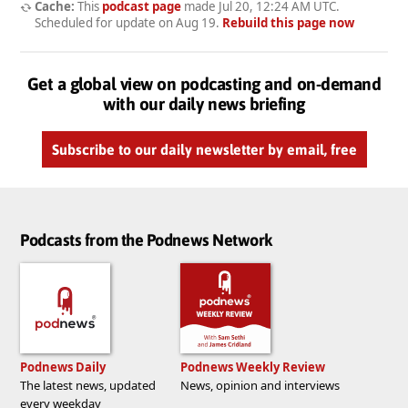
Cache:
This
podcast page
made
Jul 20, 12:24 AM UTC
.
Scheduled for update on
Aug 19
.
Rebuild this page now
Get a global view on podcasting and on-demand
with our daily news briefing
Subscribe to our daily newsletter by email, free
Podcasts from the Podnews Network
Podnews Daily
Podnews Weekly Review
The latest news, updated
News, opinion and interviews
every weekday