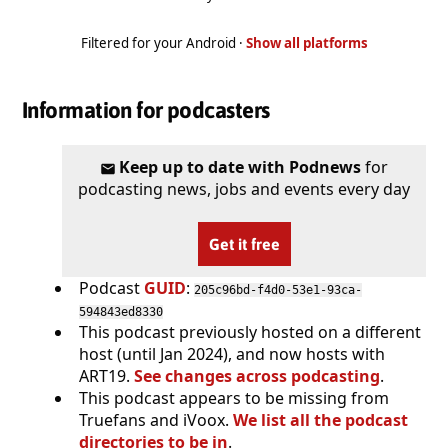
Filtered for your Android ·
Show all platforms
Information for podcasters
Keep up to date with Podnews
for
podcasting news, jobs and events every day
Get it free
Podcast
GUID
:
205c96bd-f4d0-53e1-93ca-
594843ed8330
This podcast previously hosted on a different
host (until Jan 2024), and now hosts with
ART19.
See changes across podcasting
.
This podcast appears to be missing from
Truefans and iVoox.
We list all the podcast
directories to be in
.