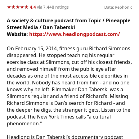
★
★
★
★
★
★
★
★
★
★
4.4
via 7,448 ratings
Data: Rephonic
A society & culture podcast from Topic / Pineapple
Street Media / Dan Taberski
Website:
https://www.headlongpodcast.com/
On February 15, 2014, fitness guru Richard Simmons
disappeared. He stopped teaching his regular
exercise class at Slimmons, cut off his closest friends,
and removed himself from the public eye after
decades as one of the most accessible celebrities in
the world. Nobody has heard from him - and no one
knows why he left. Filmmaker Dan Taberski was a
Slimmons regular and a friend of Richard’s. Missing
Richard Simmons is Dan’s search for Richard - and
the deeper he digs, the stranger it gets. Listen to the
podcast The New York Times calls “a cultural
phenomenon.”
Headlong is Dan Taberski’s documentary podcast