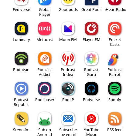
Fediverse
Global
Goodpods
Great Pods
iHeartRadio
Player
Luminary
Metacast
Moon FM
Player FM
Pocket
Casts
Podbean
Podcast
Podcast
Podcast
Podcast
Addict
Index
Guru
Parrot
Podcast
Podchaser
PodLP
Podverse
Spotify
Republic
Steno.fm
Sub on
Subscribe
YouTube
RSS feed
Android
by email
Music