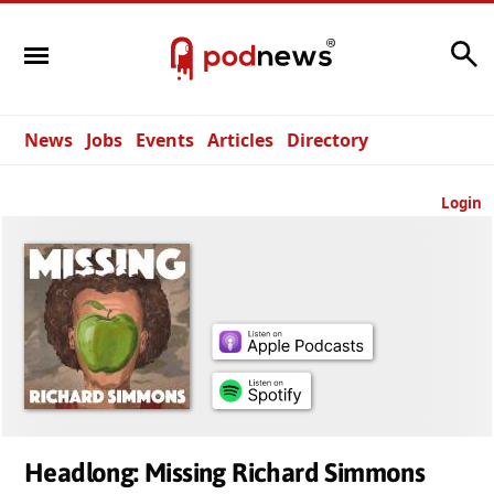
Search
News
Jobs
Events
Articles
Directory
Login
Headlong: Missing Richard Simmons