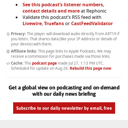
See this podcast’s listener numbers,
contact details and more
at Rephonic
Validate this podcast’s RSS feed with
Livewire
,
Truefans
or
CastFeedValidator
Privacy:
The player will download audio directly from ART19 if
you listen. That shares data (like your IP address or details of
your device) with them.
Affiliate links:
This page links to Apple Podcasts. We may
receive a commission for purchases made via those links.
Cache:
This
podcast page
made
Jul 27, 1:13 PM UTC
.
Scheduled for update on
Aug 26
.
Rebuild this page now
Get a global view on podcasting and on-demand
with our daily news briefing
Subscribe to our daily newsletter by email, free