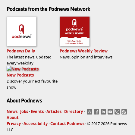
Podcasts from the Podnews Network
Podnews Daily
Podnews Weekly Review
The latest news, updated
News, opinion and interviews
every weekday
New Podcasts
Discover your next favourite
show
About Podnews
News
·
Jobs
·
Events
·
Articles
·
Directory
·
About
Privacy
·
Accessibility
·
Contact Podnews
· © 2017-2026 Podnews
LLC