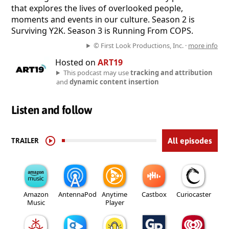
that explores the lives of overlooked people,
moments and events in our culture. Season 2 is
Surviving Y2K. Season 3 is Running From COPS.
© First Look Productions, Inc. ·
more info
Hosted on
ART19
This podcast may use
tracking and attribution
and
dynamic content insertion
Listen and follow
TRAILER
All episodes
Amazon
AntennaPod
Anytime
Castbox
Curiocaster
Music
Player