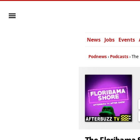
News
Jobs
Events
Podnews
Podcasts
The 