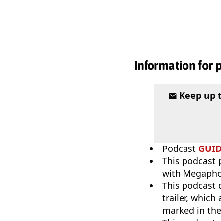
Information for 
Keep up 
Podcast
GUI
This podcast p
with Megaph
This podcast 
trailer, which
marked in th