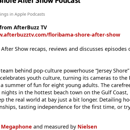
Shore After Show Podcast
tings
in Apple Podcasts
 from AfterBuzz TV
w.afterbuzztv.com/floribama-shore-after-show
 After Show recaps, reviews and discusses episodes 
eam behind pop-culture powerhouse “Jersey Shore” 
celebrates youth culture, turning its cameras to the 
 a summer of fun for eight young adults. The carefr
 nights in the hottest beach town on the Gulf Coast
p the real world at bay just a bit longer. Detailing 
nships, tasting independence for the first time, or tr
n
Megaphone
and measured by
Nielsen