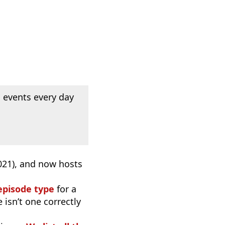
 events every day
2021), and now hosts
episode type
for a
 isn’t one correctly