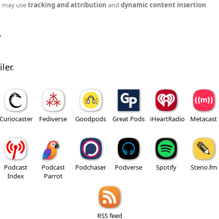
t may use
tracking and attribution
and
dynamic content insertion
w
ler.
Curiocaster
Fediverse
Goodpods
Great Pods
iHeartRadio
Metacast
Podcast
Podcast
Podchaser
Podverse
Spotify
Steno.fm
Index
Parrot
RSS feed