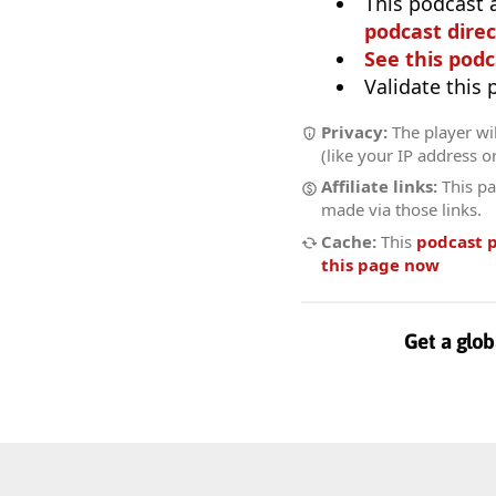
This podcast 
podcast direc
See this podc
Validate this
Privacy:
The player wi
(like your IP address o
Affiliate links:
This pa
made via those links.
Cache:
This
podcast 
this page now
Get a glob