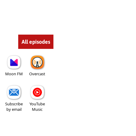
All episodes
Moon FM
Overcast
Subscribe
YouTube
by email
Music