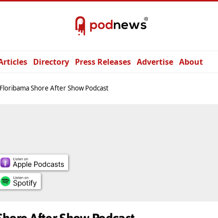
Articles
Directory
Press Releases
Advertise
About
Floribama Shore After Show Podcast