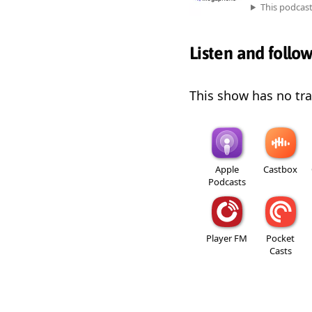
This podcas
Listen and follo
This show has no trai
Apple
Castbox
Podcasts
Player FM
Pocket
Casts