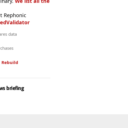
inary.
We list all the
t Rephonic
edValidator
ares data
rchases
.
Rebuild
ws briefing