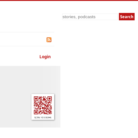
Search
Login