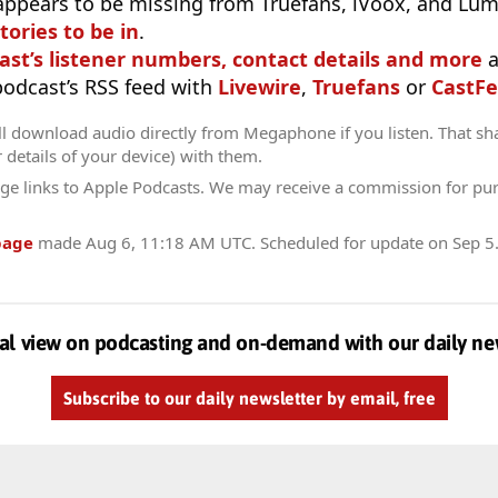
appears to be missing from Truefans, iVoox, and Lum
tories to be in
.
ast’s listener numbers, contact details and more
a
 podcast’s RSS feed with
Livewire
,
Truefans
or
CastFe
ll download audio directly from Megaphone if you listen. That sh
r details of your device) with them.
ge links to Apple Podcasts. We may receive a commission for pu
page
made
Aug 6, 11:18 AM UTC
. Scheduled for update on
Sep 5
al view on podcasting and on-demand with our daily ne
Subscribe to our daily newsletter by email, free