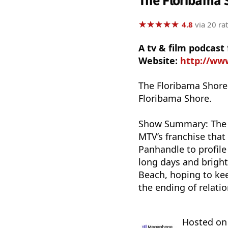
The Floribama 
★
★
★
★
★
★
★
★
★
★
4.8
via 20 ra
A tv & film podcast
Website:
http://ww
The Floribama Shore
Floribama Shore.
Show Summary: The t
MTV’s franchise that 
Panhandle to profile
long days and bright
Beach, hoping to kee
the ending of relatio
Hosted o