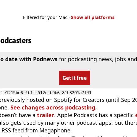
Filtered for your Mac ·
Show all platforms
podcasters
to date with Podnews
for podcasting news, jobs and
Get it free
D
:
e1215be6-1b1f-512c-b9b6-81b3201a7f41
reviously hosted on Spotify for Creators (until Sep 
one.
See changes across podcasting
.
doesn’t have a
trailer
. Apple Podcasts has a specific
 also gets used by many other podcast apps: but there
e RSS feed from Megaphone.