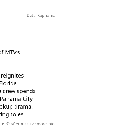
Data: Rephonic
of MTV’s
reignites
Florida
ee crew spends
, Panama City
hookup drama,
ying to es
© AfterBuzz TV ·
more info