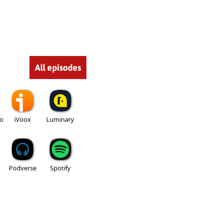
All episodes
io
iVoox
Luminary
Podverse
Spotify