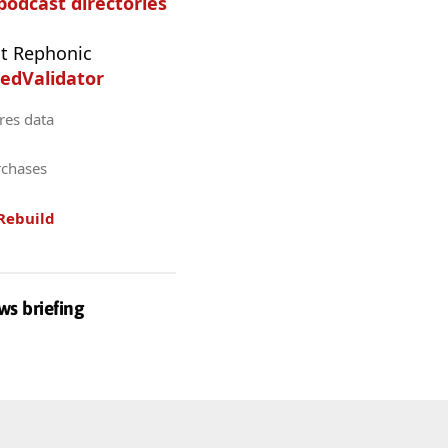
 podcast directories
t Rephonic
edValidator
res data
rchases
Rebuild
ws briefing