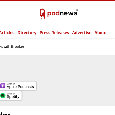
Articles
Directory
Press Releases
Advertise
About
ks with Brookes