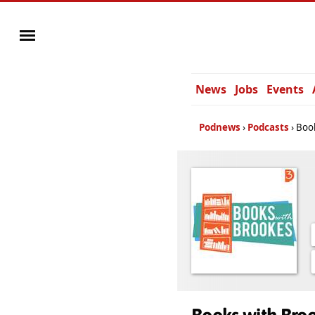
News
Jobs
Events
Podnews
Podcasts
Boo