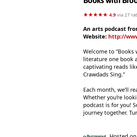
Books with Bro
★
★
★
★
★
★
★
★
★
★
4.9
via 27 ra
An arts podcast fr
Website:
http://ww
Welcome to “Books w
literature one book 
captivating reads li
Crawdads Sing.”
Each month, we’ll re
Whether you’re looki
podcast is for you! S
journey together. Tu
Hosted o