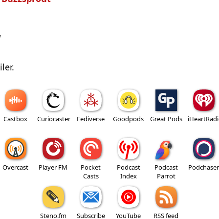
w
ler.
Castbox
Curiocaster
Fediverse
Goodpods
Great Pods
iHeartRad
Overcast
Player FM
Pocket
Podcast
Podcast
Podchaser
Casts
Index
Parrot
Steno.fm
Subscribe
YouTube
RSS feed