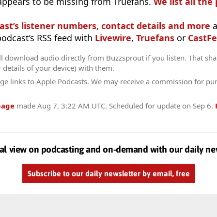
appears to be missing from Truefans.
We list all the
ast’s listener numbers, contact details and more
a
 podcast’s RSS feed with
Livewire
,
Truefans
or
CastFe
l download audio directly from Buzzsprout if you listen. That sha
r details of your device) with them.
ge links to Apple Podcasts. We may receive a commission for pu
page
made
Aug 7, 3:22 AM UTC
. Scheduled for update on
Sep 6
.
al view on podcasting and on-demand with our daily ne
Subscribe to our daily newsletter by email, free