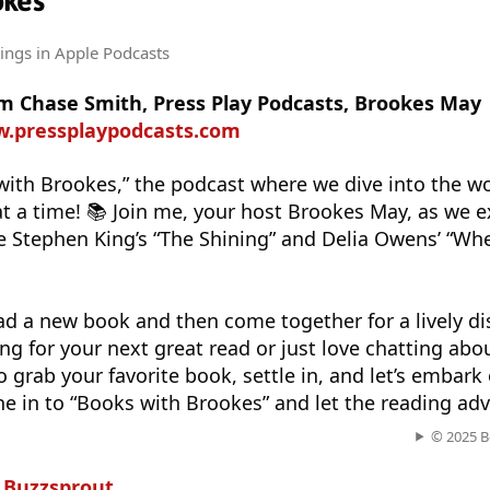
okes
tings
in Apple Podcasts
om Chase Smith, Press Play Podcasts, Brookes May
w.pressplaypodcasts.com
ith Brookes,” the podcast where we dive into the wo
at a time! 📚 Join me, your host Brookes May, as we e
ke Stephen King’s “The Shining” and Delia Owens’ “Wh
ad a new book and then come together for a lively di
ng for your next great read or just love chatting abo
o grab your favorite book, settle in, and let’s embark 
ne in to “Books with Brookes” and let the reading ad
© 2025 B
n
Buzzsprout