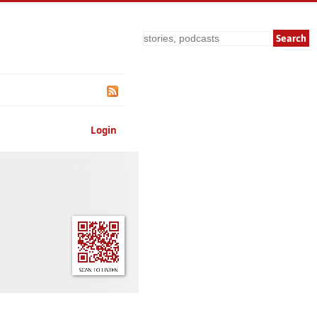
Search
Login