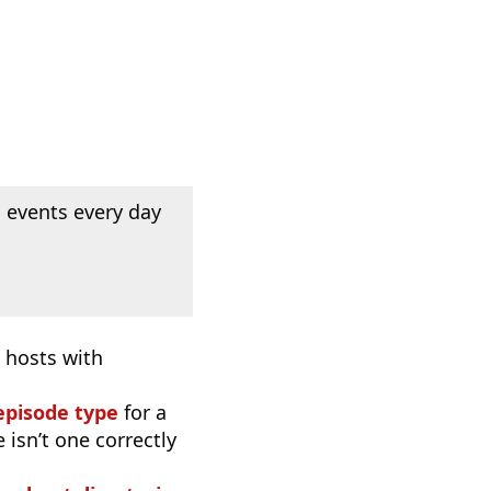
 events every day
 hosts with
episode type
for a
 isn’t one correctly