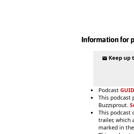
Information for 
Keep up 
Podcast
GUI
This podcast 
Buzzsprout.
S
This podcast 
trailer, which
marked in the