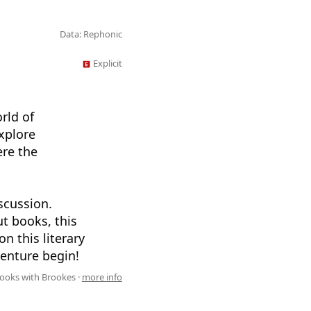
Data: Rephonic
Explicit
rld of
xplore
ere the
scussion.
ut books, this
on this literary
venture begin!
ooks with Brookes ·
more info