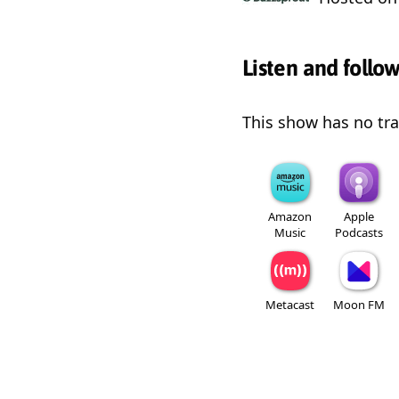
Listen and follo
This show has no trai
Amazon
Apple
Music
Podcasts
Metacast
Moon FM