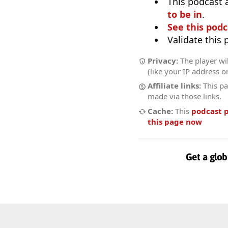
This podcast 
to be in
.
See this podc
Validate this
Privacy:
The player wil
(like your IP address o
Affiliate links:
This pa
made via those links.
Cache:
This
podcast 
this page now
Get a glob