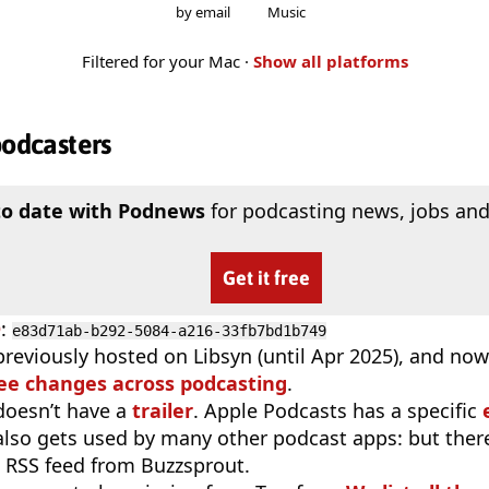
by email
Music
Filtered for your Mac ·
Show all platforms
podcasters
to date with Podnews
for podcasting news, jobs and
Get it free
D
:
e83d71ab-b292-5084-a216-33fb7bd1b749
previously hosted on Libsyn (until Apr 2025), and now
ee changes across podcasting
.
doesn’t have a
trailer
. Apple Podcasts has a specific
 also gets used by many other podcast apps: but there
 RSS feed from Buzzsprout.