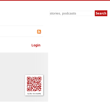
Search
Login