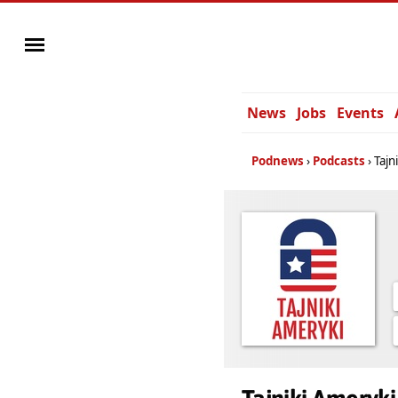
News
Jobs
Events
Podnews
Podcasts
Tajn