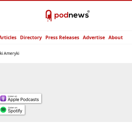
Articles
Directory
Press Releases
Advertise
About
iki Ameryki