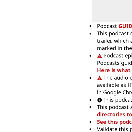
Podcast
GUI
This podcast 
trailer, which
marked in the
Podcast ep
Podcasts guid
Here is what
The audio o
available as H
in Google Ch
This podcas
This podcast 
directories to
See this podc
Validate this