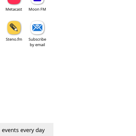
Metacast
Moon FM
Steno.fm
Subscribe
by email
 events every day