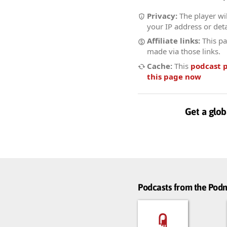
Privacy:
The player wil
your IP address or deta
Affiliate links:
This pa
made via those links.
Cache:
This
podcast 
this page now
Get a glob
Podcasts from the Po