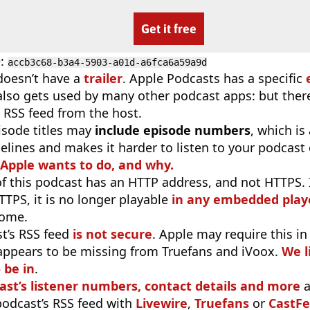
Get it free
D
:
accb3c68-b3a4-5903-a01d-a6fca6a59a9d
doesn’t have a
trailer
. Apple Podcasts has a specific
 also gets used by many other podcast apps: but there
 RSS feed from the host.
isode titles may
include episode numbers
, which is
elines and makes it harder to listen to your podcast
 Apple wants to do, and why.
f this podcast has an HTTP address, and not HTTPS. If 
TTPS, it is no longer playable
in any embedded playe
rome.
t’s RSS feed
is not secure
. Apple may require this in
appears to be missing from Truefans and iVoox.
We l
 be in
.
ast’s listener numbers, contact details and more
a
 podcast’s RSS feed with
Livewire
,
Truefans
or
CastFe