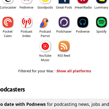
Curiocaster
Fediverse
Goodpods
Great Pods
iHeartRadio
Luminary
Pocket
Podcast
Podcast
Podchaser
Podverse
Spotify
Casts
Index
Parrot
YouTube
RSS feed
Music
Filtered for your Mac ·
Show all platforms
podcasters
to date with Podnews
for podcasting news, jobs and