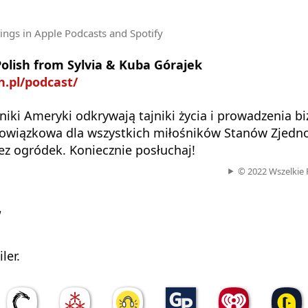
tings
in Apple Podcasts and Spotify
Polish from Sylvia & Kuba Górajek
on.pl/podcast/
jniki Ameryki odkrywają tajniki życia i prowadzenia b
owiązkowa dla wszystkich miłośników Stanów Zjedn
bez ogródek. Koniecznie posłuchaj!
© 2022 Wszelkie 
w
ler.