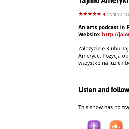
Tajniki Ameryki
★
★
★
★
★
★
★
★
★
★
4.1
via 97 ra
An arts podcast in 
Website:
http://jai
Założyciele Klubu Ta
Ameryce. Pozycja ob
wszystko na luzie i 
Listen and follo
This show has no trai