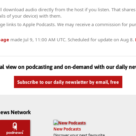
l download audio directly from the host if you listen. That shares 
ils of your device) with them.
ge links to Apple Podcasts. We may receive a commission for pu
page
made
Jul 9, 11:00 AM UTC
. Scheduled for update on
Aug 8
.
al view on podcasting and on-demand with our daily ne
Subscribe to our daily newsletter by email, free
dnews Network
New Podcasts
Discover your next favourite