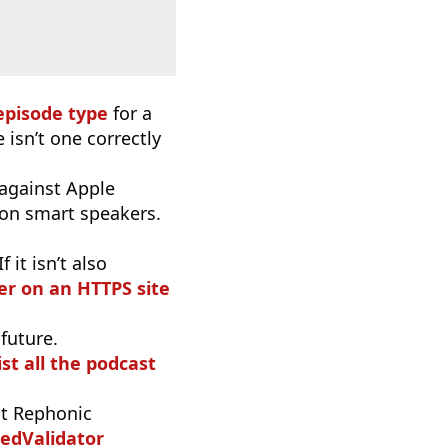
episode type
for a
 isn’t one correctly
 against Apple
 on smart speakers.
it isn’t also
r on an HTTPS site
 future.
ist all the podcast
t Rephonic
edValidator