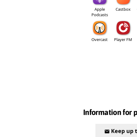
Apple
Castbox
Podcasts
Overcast
Player FM
Information for 
Keep up 