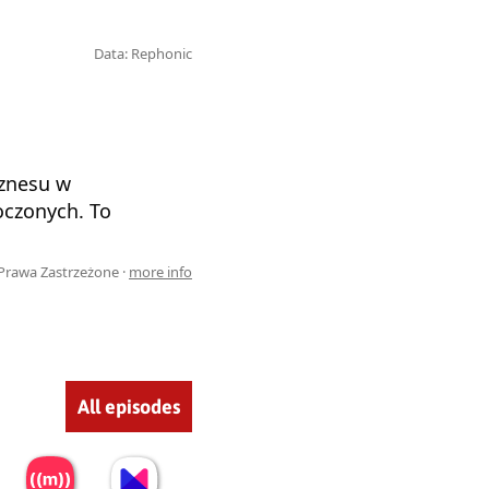
Data: Rephonic
iznesu w
oczonych. To
Prawa Zastrzeżone ·
more info
All episodes