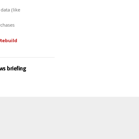
data (like
rchases
Rebuild
ws briefing