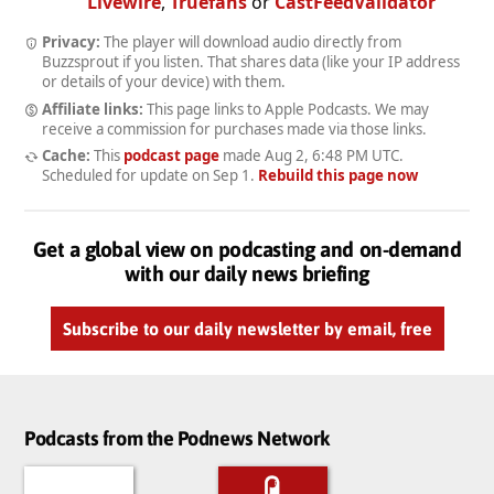
Livewire
,
Truefans
or
CastFeedValidator
Privacy:
The player will download audio directly from
Buzzsprout if you listen. That shares data (like your IP address
or details of your device) with them.
Affiliate links:
This page links to Apple Podcasts. We may
receive a commission for purchases made via those links.
Cache:
This
podcast page
made
Aug 2, 6:48 PM UTC
.
Scheduled for update on
Sep 1
.
Rebuild this page now
Get a global view on podcasting and on-demand
with our daily news briefing
Subscribe to our daily newsletter by email, free
Podcasts from the Podnews Network