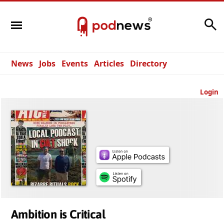
Search
News
Jobs
Events
Articles
Directory
Login
Ambition is Critical