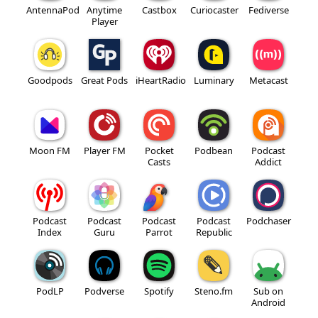
AntennaPod
Anytime
Castbox
Curiocaster
Fediverse
Player
Goodpods
Great Pods
iHeartRadio
Luminary
Metacast
Moon FM
Player FM
Pocket
Podbean
Podcast
Casts
Addict
Podcast
Podcast
Podcast
Podcast
Podchaser
Index
Guru
Parrot
Republic
PodLP
Podverse
Spotify
Steno.fm
Sub on
Android