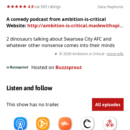
★
★
★
★
★
★
★
★
★
★
4.9
via 365 ratings
Data: Rephonic
A comedy podcast from ambition-is-critical
Website:
http://ambition-is-critical.madewithopinion.com/
2 dinosaurs talking about Swansea City AFC and
whatever other nonsense comes into their minds
© 2026 Ambition is Critical ·
more info
Hosted on
Buzzsprout
Listen and follow
This show has no trailer.
All episodes