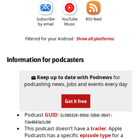
Subscribe
YouTube
RSS feed
by email
Music
Filtered for your Android ·
Show all platforms
Information for podcasters
Keep up to date with Podnews
for
podcasting news, jobs and events every day
Get it free
Podcast
GUID
:
5c589328-095d-50b0-9b47-
f3e4843e1c00
This podcast doesn’t have a
trailer
. Apple
Podcasts has a specific
episode type
for a