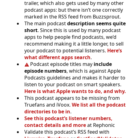
trailer, which also gets used by many other
podcast apps: but there isn’t one correctly
marked in the RSS feed from Buzzsprout.
The main podcast
description seems quite
short
. Since this is used by many podcast
apps to help people find podcasts, we’d
recommend making it a little longer, to sell
your podcast to potential listeners.
Here’s
what different apps search
.
Podcast episode titles may
include
episode numbers
, which is against Apple
Podcasts guidelines and makes it harder to
listen to your podcast on smart speakers.
Here is what Apple wants to do, and why.
This podcast appears to be missing from
Truefans and iVoox.
We list all the podcast
directories to be in
.
See this podcast’s listener numbers,
contact details and more
at Rephonic
Validate this podcast’s RSS feed with