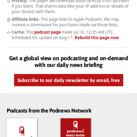
Privacy:
The player will download audio directly from Spreaker
if you listen. That shares data (like your IP address or details of
your device) with them.
Affiliate links:
This page links to Apple Podcasts. We may
receive a commission for purchases made via those links.
Cache:
This
podcast page
made
Jul 18, 12:35 AM UTC
.
Scheduled for update on
Aug 17
.
Rebuild this page now
Get a global view on podcasting and on-demand
with our daily news briefing
Subscribe to our daily newsletter by email, free
Podcasts from the Podnews Network