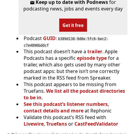
Keep up to date with Podnews
for
podcasting news, jobs and events every day
Get it free
Podcast
GUID
:
b389d138-9d8e-5fc6-bec2-
c7e4896bddcf
This podcast doesn’t have a
trailer
. Apple
Podcasts has a specific
episode type
for a
trailer, which also gets used by many other
podcast apps: but there isn’t one correctly
marked in the RSS feed from Spreaker.
This podcast appears to be missing from
Truefans.
We list all the podcast directories
to be in
.
See this podcast’s listener numbers,
contact details and more
at Rephonic
Validate this podcast’s RSS feed with
Livewire
,
Truefans
or
CastFeedValidator