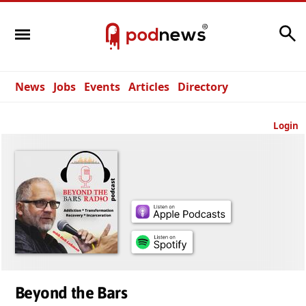
Search
News
Jobs
Events
Articles
Directory
Login
Beyond the Bars