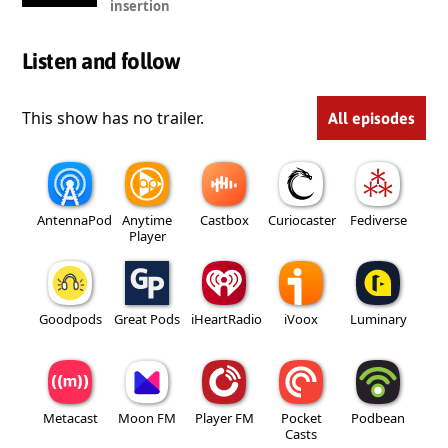
insertion
Listen and follow
This show has no trailer.
All episodes
AntennaPod
Anytime
Castbox
Curiocaster
Fediverse
Player
Goodpods
Great Pods
iHeartRadio
iVoox
Luminary
Metacast
Moon FM
Player FM
Pocket
Podbean
Casts