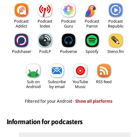
Podcast
Podcast
Podcast
Podcast
Podcast
Addict
Index
Guru
Parrot
Republic
Podchaser
PodLP
Podverse
Spotify
Steno.fm
Sub on
Subscribe
YouTube
RSS feed
Android
by email
Music
Filtered for your Android ·
Show all platforms
Information for podcasters