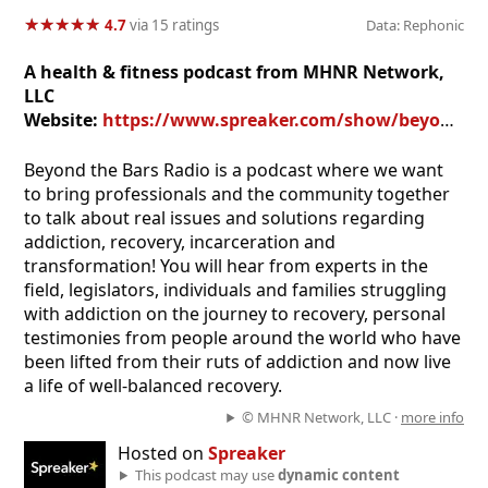
★
★
★
★
★
★
★
★
★
★
4.7
via 15 ratings
Data: Rephonic
A health & fitness podcast from MHNR Network,
LLC
Website:
https://www.spreaker.com/show/beyond-the-bars
Beyond the Bars Radio is a podcast where we want
to bring professionals and the community together
to talk about real issues and solutions regarding
addiction, recovery, incarceration and
transformation! You will hear from experts in the
field, legislators, individuals and families struggling
with addiction on the journey to recovery, personal
testimonies from people around the world who have
been lifted from their ruts of addiction and now live
a life of well-balanced recovery.
© MHNR Network, LLC ·
more info
Hosted on
Spreaker
This podcast may use
dynamic content