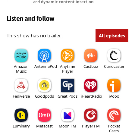
and
dynamic content insertion
Listen and follow
This show has no trailer.
All episodes
Amazon
AntennaPod
Anytime
Castbox
Curiocaster
Music
Player
Fediverse
Goodpods
Great Pods
iHeartRadio
iVoox
Luminary
Metacast
Moon FM
Player FM
Pocket
Casts