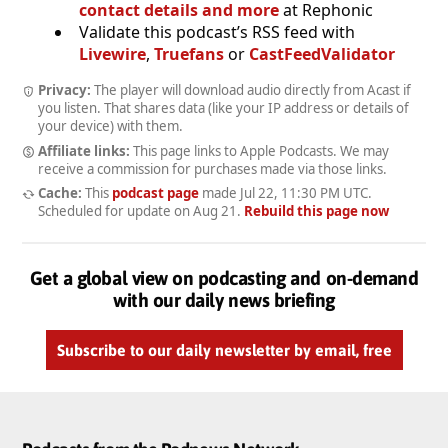
contact details and more
at Rephonic
Validate this podcast’s RSS feed with
Livewire
,
Truefans
or
CastFeedValidator
Privacy:
The player will download audio directly from Acast if
you listen. That shares data (like your IP address or details of
your device) with them.
Affiliate links:
This page links to Apple Podcasts. We may
receive a commission for purchases made via those links.
Cache:
This
podcast page
made
Jul 22, 11:30 PM UTC
.
Scheduled for update on
Aug 21
.
Rebuild this page now
Get a global view on podcasting and on-demand
with our daily news briefing
Subscribe to our daily newsletter by email, free