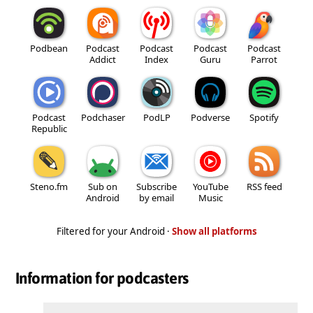
Podbean
Podcast
Podcast
Podcast
Podcast
Addict
Index
Guru
Parrot
Podcast
Podchaser
PodLP
Podverse
Spotify
Republic
Steno.fm
Sub on
Subscribe
YouTube
RSS feed
Android
by email
Music
Filtered for your Android ·
Show all platforms
Information for podcasters