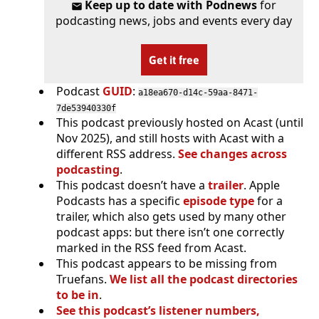
Keep up to date with Podnews
for
podcasting news, jobs and events every day
Get it free
Podcast
GUID
:
a18ea670-d14c-59aa-8471-
7de53940330f
This podcast previously hosted on Acast (until
Nov 2025), and still hosts with Acast with a
different RSS address.
See changes across
podcasting
.
This podcast doesn’t have a
trailer
. Apple
Podcasts has a specific
episode type
for a
trailer, which also gets used by many other
podcast apps: but there isn’t one correctly
marked in the RSS feed from Acast.
This podcast appears to be missing from
Truefans.
We list all the podcast directories
to be in
.
See this podcast’s listener numbers,