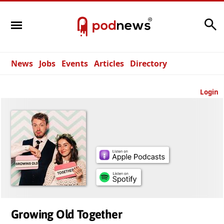
Search
News
Jobs
Events
Articles
Directory
Login
Growing Old Together