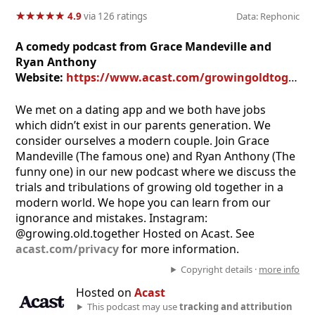
★
★
★
★
★
★
★
★
★
★
4.9
via 126 ratings
Data: Rephonic
A comedy podcast from Grace Mandeville and
Ryan Anthony
Website:
https://www.acast.com/growingoldtogether
We met on a dating app and we both have jobs
which didn’t exist in our parents generation. We
consider ourselves a modern couple. Join Grace
Mandeville (The famous one) and Ryan Anthony (The
funny one) in our new podcast where we discuss the
trials and tribulations of growing old together in a
modern world. We hope you can learn from our
ignorance and mistakes. Instagram:
@growing.old.together Hosted on Acast. See
acast.com/privacy
for more information.
Copyright details ·
more info
Hosted on
Acast
This podcast may use
tracking and attribution