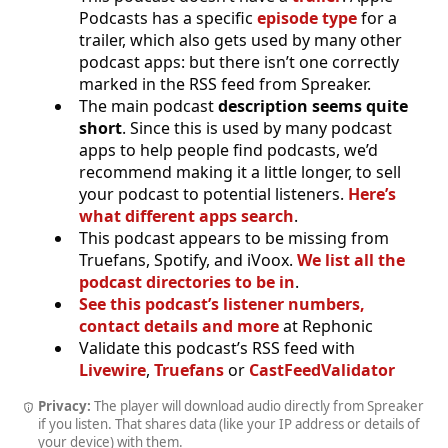
Podcasts has a specific
episode type
for a
trailer, which also gets used by many other
podcast apps: but there isn’t one correctly
marked in the RSS feed from Spreaker.
The main podcast
description seems quite
short
. Since this is used by many podcast
apps to help people find podcasts, we’d
recommend making it a little longer, to sell
your podcast to potential listeners.
Here’s
what different apps search
.
This podcast appears to be missing from
Truefans, Spotify, and iVoox.
We list all the
podcast directories to be in
.
See this podcast’s listener numbers,
contact details and more
at Rephonic
Validate this podcast’s RSS feed with
Livewire
,
Truefans
or
CastFeedValidator
Privacy:
The player will download audio directly from Spreaker
if you listen. That shares data (like your IP address or details of
your device) with them.