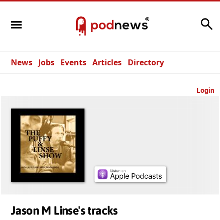
Search
News
Jobs
Events
Articles
Directory
Login
Jason M Linse's tracks