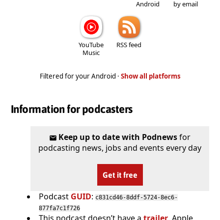
Android
by email
YouTube
RSS feed
Music
Filtered for your Android ·
Show all platforms
Information for podcasters
Keep up to date with Podnews
for
podcasting news, jobs and events every day
Get it free
Podcast
GUID
:
c831cd46-8ddf-5724-8ec6-
877fa7c1f726
This podcast doesn’t have a
trailer
. Apple