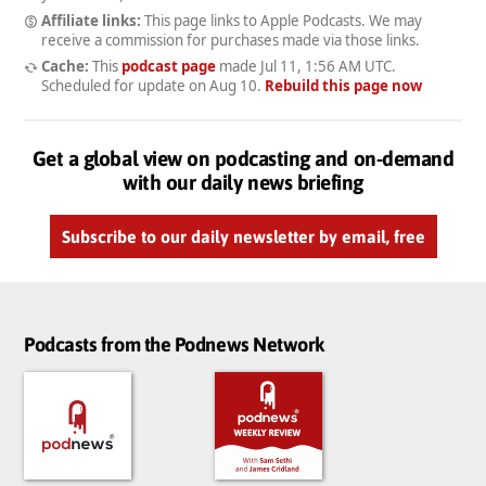
Affiliate links:
This page links to Apple Podcasts. We may
receive a commission for purchases made via those links.
Cache:
This
podcast page
made
Jul 11, 1:56 AM UTC
.
Scheduled for update on
Aug 10
.
Rebuild this page now
Get a global view on podcasting and on-demand
with our daily news briefing
Subscribe to our daily newsletter by email, free
Podcasts from the Podnews Network