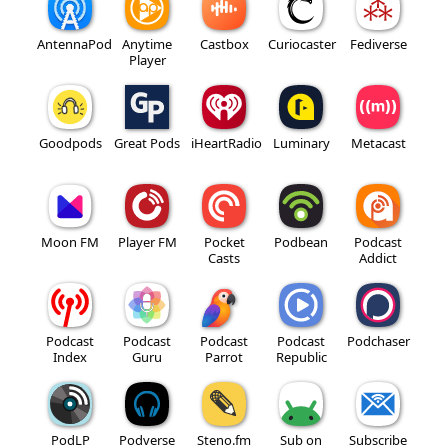
AntennaPod
Anytime
Castbox
Curiocaster
Fediverse
Player
Goodpods
Great Pods
iHeartRadio
Luminary
Metacast
Moon FM
Player FM
Pocket
Podbean
Podcast
Casts
Addict
Podcast
Podcast
Podcast
Podcast
Podchaser
Index
Guru
Parrot
Republic
PodLP
Podverse
Steno.fm
Sub on
Subscribe