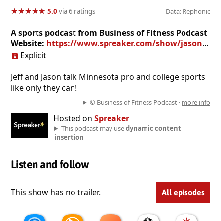
★
★
★
★
★
★
★
★
★
★
5.0
via 6 ratings
Data: Rephonic
A sports podcast from Business of Fitness Podcast
Website:
https://www.spreaker.com/show/jason-m-linses-tracks
Explicit
Jeff and Jason talk Minnesota pro and college sports
like only they can!
© Business of Fitness Podcast ·
more info
Hosted on
Spreaker
This podcast may use
dynamic content
insertion
Listen and follow
This show has no trailer.
All episodes