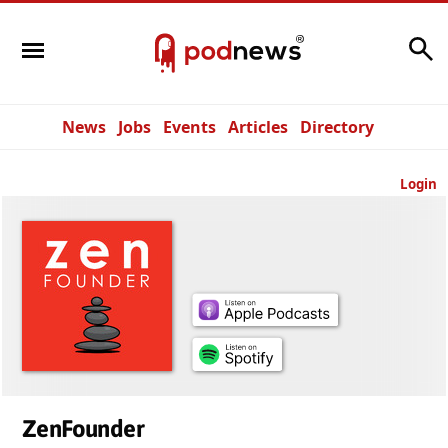
Search
News
Jobs
Events
Articles
Directory
Login
ZenFounder