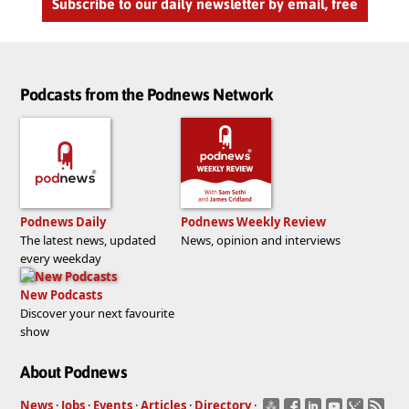
Subscribe to our daily newsletter by email, free
Podcasts from the Podnews Network
Podnews Daily
Podnews Weekly Review
The latest news, updated
News, opinion and interviews
every weekday
New Podcasts
Discover your next favourite
show
About Podnews
News
·
Jobs
·
Events
·
Articles
·
Directory
·