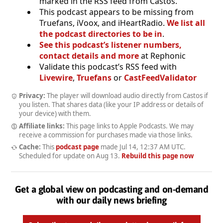
marked in the RSS feed from Castos.
This podcast appears to be missing from
Truefans, iVoox, and iHeartRadio.
We list all
the podcast directories to be in
.
See this podcast’s listener numbers,
contact details and more
at Rephonic
Validate this podcast’s RSS feed with
Livewire
,
Truefans
or
CastFeedValidator
Privacy:
The player will download audio directly from Castos if
you listen. That shares data (like your IP address or details of
your device) with them.
Affiliate links:
This page links to Apple Podcasts. We may
receive a commission for purchases made via those links.
Cache:
This
podcast page
made
Jul 14, 12:37 AM UTC
.
Scheduled for update on
Aug 13
.
Rebuild this page now
Get a global view on podcasting and on-demand
with our daily news briefing