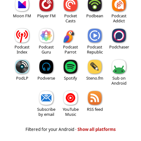
Moon FM
Player FM
Pocket
Podbean
Podcast
Casts
Addict
Podcast
Podcast
Podcast
Podcast
Podchaser
Index
Guru
Parrot
Republic
PodLP
Podverse
Spotify
Steno.fm
Sub on
Android
Subscribe
YouTube
RSS feed
by email
Music
Filtered for your Android ·
Show all platforms