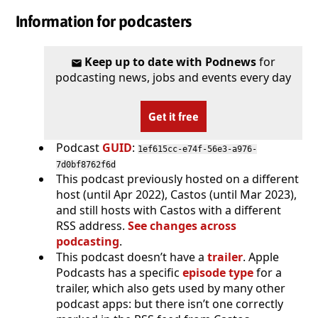
Information for podcasters
Keep up to date with Podnews
for
podcasting news, jobs and events every day
Get it free
Podcast
GUID
:
1ef615cc-e74f-56e3-a976-
7d0bf8762f6d
This podcast previously hosted on a different
host (until Apr 2022), Castos (until Mar 2023),
and still hosts with Castos with a different
RSS address.
See changes across
podcasting
.
This podcast doesn’t have a
trailer
. Apple
Podcasts has a specific
episode type
for a
trailer, which also gets used by many other
podcast apps: but there isn’t one correctly