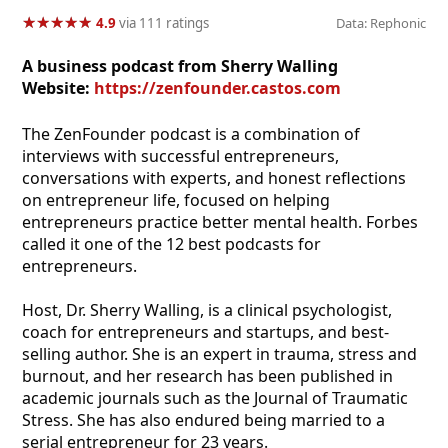
★
★
★
★
★
★
★
★
★
★
4.9
via 111 ratings
Data: Rephonic
A business podcast from Sherry Walling
Website:
https://zenfounder.castos.com
The ZenFounder podcast is a combination of
interviews with successful entrepreneurs,
conversations with experts, and honest reflections
on entrepreneur life, focused on helping
entrepreneurs practice better mental health. Forbes
called it one of the 12 best podcasts for
entrepreneurs.
Host, Dr. Sherry Walling, is a clinical psychologist,
coach for entrepreneurs and startups, and best-
selling author. She is an expert in trauma, stress and
burnout, and her research has been published in
academic journals such as the Journal of Traumatic
Stress. She has also endured being married to a
serial entrepreneur for 23 years.