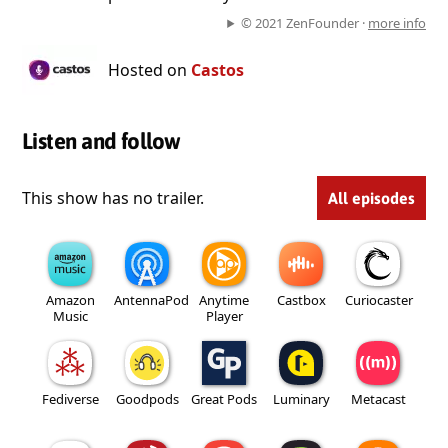
© 2021 ZenFounder ·
more info
Hosted on
Castos
Listen and follow
This show has no trailer.
All episodes
Amazon
AntennaPod
Anytime
Castbox
Curiocaster
Music
Player
Fediverse
Goodpods
Great Pods
Luminary
Metacast