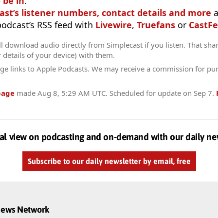
 be in
.
ast’s listener numbers, contact details and more
a
 podcast’s RSS feed with
Livewire
,
Truefans
or
CastFe
l download audio directly from Simplecast if you listen. That sha
r details of your device) with them.
ge links to Apple Podcasts. We may receive a commission for pu
page
made
Aug 8, 5:29 AM UTC
. Scheduled for update on
Sep 7
.
al view on podcasting and on-demand with our daily ne
Subscribe to our daily newsletter by email, free
dnews Network