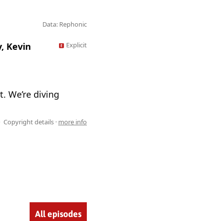
Data: Rephonic
, Kevin
Explicit
t. We’re diving
Copyright details ·
more info
All episodes