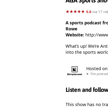
A&A Sports Sh
★
★
★
★
★
★
★
★
★
★
5.0
via 17 ra
A sports podcast fr
Rowe
Website:
http://ww
What’s up! We’re Anth
into the sports worl
Hosted o
This podcas
Listen and follo
This show has no trai