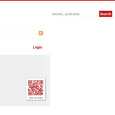
Search
Login