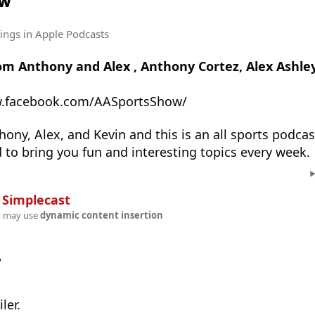
ow
tings
in Apple Podcasts
om Anthony and Alex , Anthony Cortez, Alex Ashley
w.facebook.com/AASportsShow/
ony, Alex, and Kevin and this is an all sports podcas
d to bring you fun and interesting topics every week.
n
Simplecast
t may use
dynamic content insertion
w
ler.