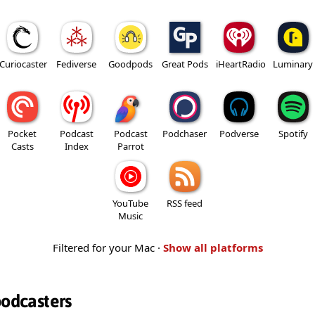
Curiocaster
Fediverse
Goodpods
Great Pods
iHeartRadio
Luminary
Pocket
Podcast
Podcast
Podchaser
Podverse
Spotify
Casts
Index
Parrot
YouTube
RSS feed
Music
Filtered for your Mac ·
Show all platforms
podcasters