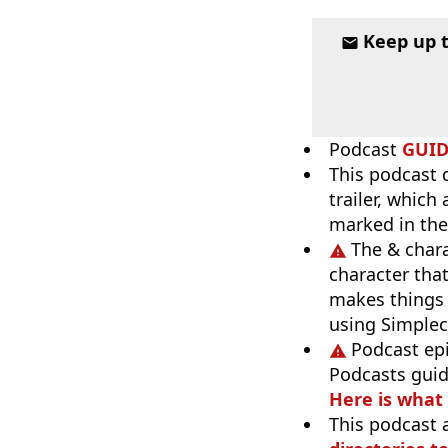
Keep up 
Podcast
GUI
This podcast 
trailer, which
marked in the
The & chara
character tha
makes things 
using Simpleca
Podcast ep
Podcasts guid
Here is what
This podcast 