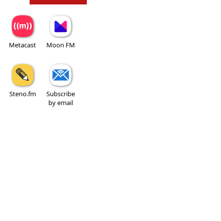
Metacast
Moon FM
Steno.fm
Subscribe
by email