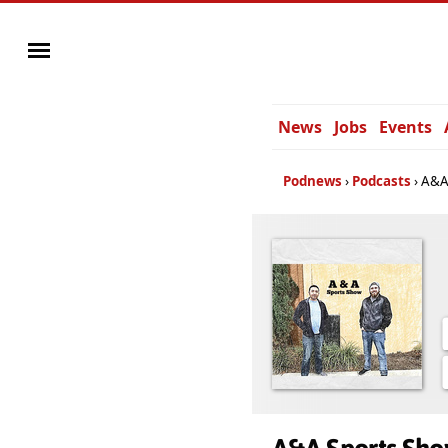
News
Jobs
Events
Podnews
Podcasts
A&A