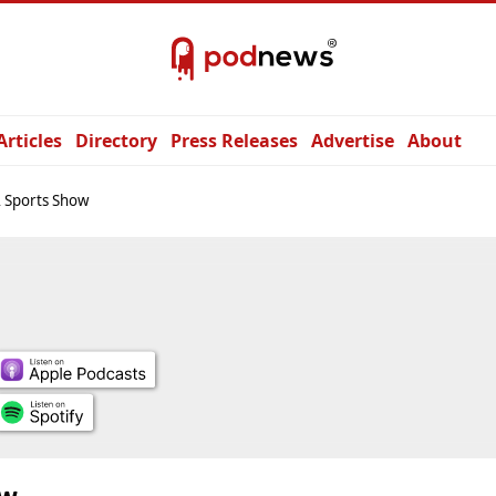
Articles
Directory
Press Releases
Advertise
About
 Sports Show