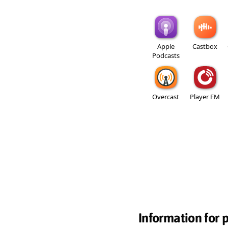
Apple
Castbox
Podcasts
Overcast
Player FM
Information for 