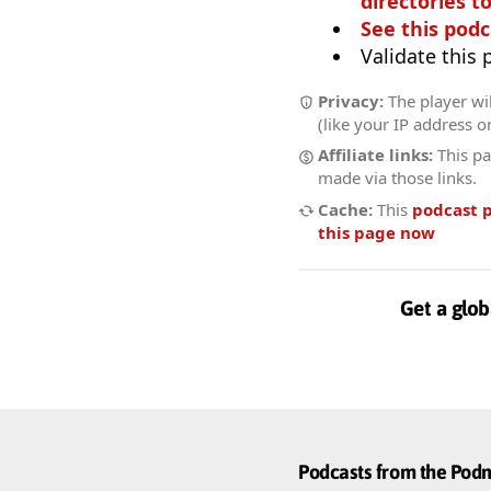
directories to
See this podc
Validate this
Privacy:
The player wil
(like your IP address o
Affiliate links:
This pa
made via those links.
Cache:
This
podcast 
this page now
Get a glob
Podcasts from the Po