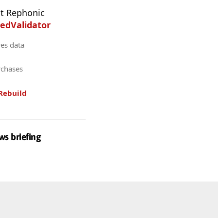
t Rephonic
edValidator
res data
rchases
Rebuild
ws briefing