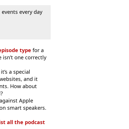
 events every day
episode type
for a
 isn’t one correctly
t’s a special
websites, and it
ants. How about
d?
 against Apple
 on smart speakers.
ist all the podcast