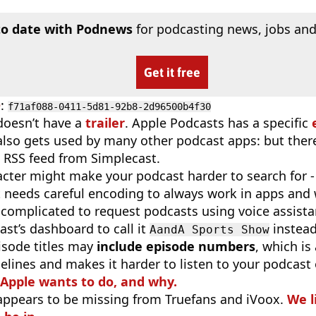
to date with Podnews
for podcasting news, jobs and
Get it free
D
:
f71af088-0411-5d81-92b8-2d96500b4f30
doesn’t have a
trailer
. Apple Podcasts has a specific
 also gets used by many other podcast apps: but there
 RSS feed from Simplecast.
cter might make your podcast harder to search for - i
t needs careful encoding to always work in apps and 
complicated to request podcasts using voice assist
st’s dashboard to call it
instea
AandA Sports Show
isode titles may
include episode numbers
, which is
elines and makes it harder to listen to your podcast
 Apple wants to do, and why.
appears to be missing from Truefans and iVoox.
We l