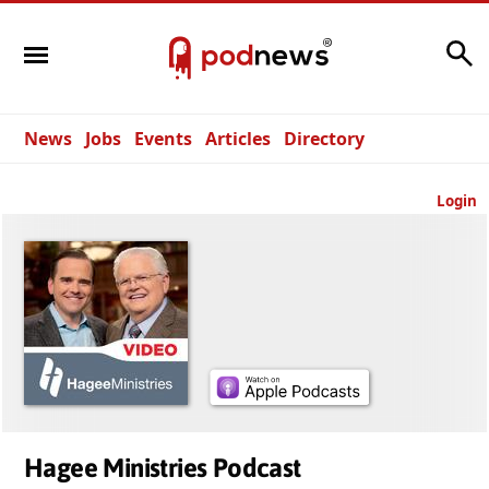
Search
News
Jobs
Events
Articles
Directory
Login
Hagee Ministries Podcast