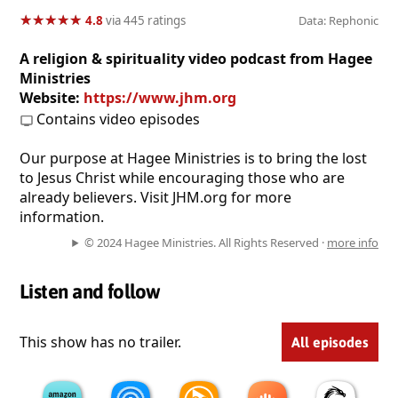
★
★
★
★
★
★
★
★
★
★
4.8
via 445 ratings
Data: Rephonic
A religion & spirituality video podcast from Hagee
Ministries
Website:
https://www.jhm.org
Contains video episodes
Our purpose at Hagee Ministries is to bring the lost
to Jesus Christ while encouraging those who are
already believers. Visit JHM.org for more
information.
© 2024 Hagee Ministries. All Rights Reserved ·
more info
Listen and follow
This show has no trailer.
All episodes