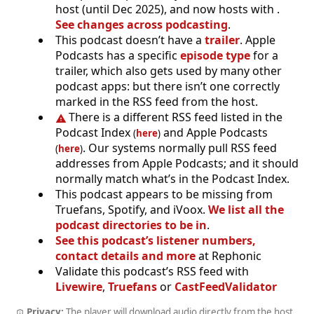
host (until Dec 2025), and now hosts with .
See changes across podcasting
.
This podcast doesn’t have a
trailer
. Apple
Podcasts has a specific
episode type
for a
trailer, which also gets used by many other
podcast apps: but there isn’t one correctly
marked in the RSS feed from the host.
There is a different RSS feed listed in the
Podcast Index
and Apple Podcasts
(
here
)
. Our systems normally pull RSS feed
(
here
)
addresses from Apple Podcasts; and it should
normally match what’s in the Podcast Index.
This podcast appears to be missing from
Truefans, Spotify, and iVoox.
We list all the
podcast directories to be in
.
See this podcast’s listener numbers,
contact details and more
at Rephonic
Validate this podcast’s RSS feed with
Livewire
,
Truefans
or
CastFeedValidator
Privacy:
The player will download audio directly from the host