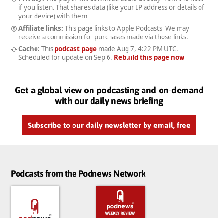
if you listen. That shares data (like your IP address or details of
your device) with them.
Affiliate links:
This page links to Apple Podcasts. We may
receive a commission for purchases made via those links.
Cache:
This
podcast page
made
Aug 7, 4:22 PM UTC
.
Scheduled for update on
Sep 6
.
Rebuild this page now
Get a global view on podcasting and on-demand
with our daily news briefing
Subscribe to our daily newsletter by email, free
Podcasts from the Podnews Network