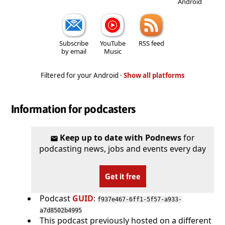
Android
Subscribe
YouTube
RSS feed
by email
Music
Filtered for your Android ·
Show all platforms
Information for podcasters
Keep up to date with Podnews
for
podcasting news, jobs and events every day
Get it free
Podcast
GUID
:
f937e467-6ff1-5f57-a933-
a7d8502b4995
This podcast previously hosted on a different