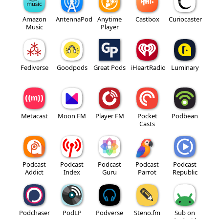
Amazon
AntennaPod
Anytime
Castbox
Curiocaster
Music
Player
Fediverse
Goodpods
Great Pods
iHeartRadio
Luminary
Metacast
Moon FM
Player FM
Pocket
Podbean
Casts
Podcast
Podcast
Podcast
Podcast
Podcast
Addict
Index
Guru
Parrot
Republic
Podchaser
PodLP
Podverse
Steno.fm
Sub on