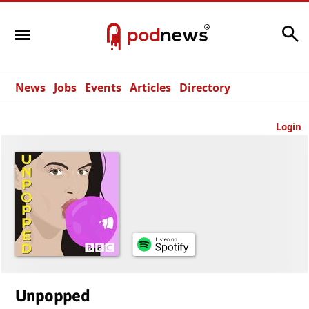
Search
News
Jobs
Events
Articles
Directory
Login
Unpopped