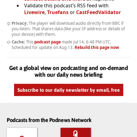
Validate this podcast’s RSS feed with
Livewire
,
Truefans
or
CastFeedValidator
Privacy:
The player will download audio directly from BBC if
you listen. That shares data (like your IP address or details of
your device) with them.
Cache:
This
podcast page
made
Jul 14, 6:48 PM UTC
.
Scheduled for update on
Aug 13
.
Rebuild this page now
Get a global view on podcasting and on-demand
with our daily news briefing
Subscribe to our daily newsletter by email, free
Podcasts from the Podnews Network