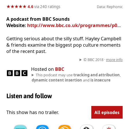
★
★
★
★
★
★
★
★
★
★
4.6
via 240 ratings
Data: Rephonic
A podcast from BBC Sounds
Website:
http://www.bbc.co.uk/programmes/p05wxg9q
Getting serious about the silly stuff. Hayley Campbell
& friends examine the biggest pop culture moments
of the recent past.
© BBC 2018 ·
more info
Hosted on
BBC
This podcast may use
tracking and attribution
,
dynamic content insertion
and
is insecure
Listen and follow
This show has no trailer.
All episodes