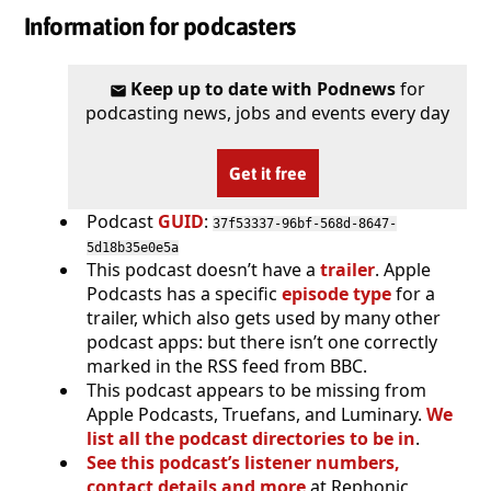
Information for podcasters
Keep up to date with Podnews
for
podcasting news, jobs and events every day
Get it free
Podcast
GUID
:
37f53337-96bf-568d-8647-
5d18b35e0e5a
This podcast doesn’t have a
trailer
. Apple
Podcasts has a specific
episode type
for a
trailer, which also gets used by many other
podcast apps: but there isn’t one correctly
marked in the RSS feed from BBC.
This podcast appears to be missing from
Apple Podcasts, Truefans, and Luminary.
We
list all the podcast directories to be in
.
See this podcast’s listener numbers,
contact details and more
at Rephonic