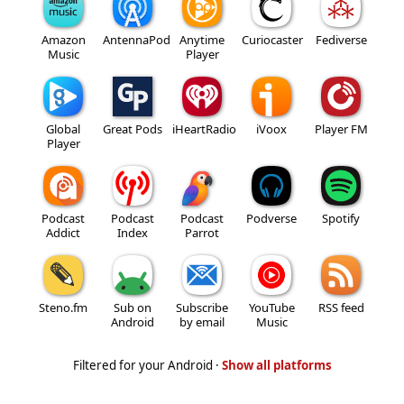
Amazon
AntennaPod
Anytime
Curiocaster
Fediverse
Music
Player
Global
Great Pods
iHeartRadio
iVoox
Player FM
Player
Podcast
Podcast
Podcast
Podverse
Spotify
Addict
Index
Parrot
Steno.fm
Sub on
Subscribe
YouTube
RSS feed
Android
by email
Music
Filtered for your Android ·
Show all platforms