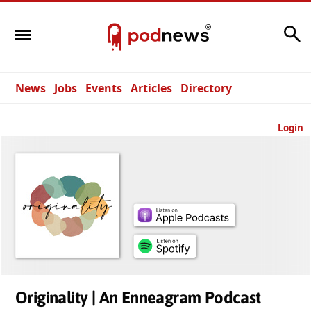
Search
News
Jobs
Events
Articles
Directory
Login
Originality | An Enneagram Podcast