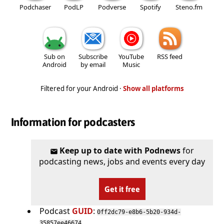
Podchaser
PodLP
Podverse
Spotify
Steno.fm
Sub on
Subscribe
YouTube
RSS feed
Android
by email
Music
Filtered for your Android ·
Show all platforms
Information for podcasters
Keep up to date with Podnews
for
podcasting news, jobs and events every day
Get it free
Podcast
GUID
:
0ff2dc79-e8b6-5b20-934d-
35857ee46674