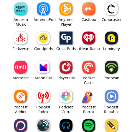
Amazon
AntennaPod
Anytime
Castbox
Curiocaster
Music
Player
Fediverse
Goodpods
Great Pods
iHeartRadio
Luminary
Metacast
Moon FM
Player FM
Pocket
Podbean
Casts
Podcast
Podcast
Podcast
Podcast
Podcast
Addict
Index
Guru
Parrot
Republic