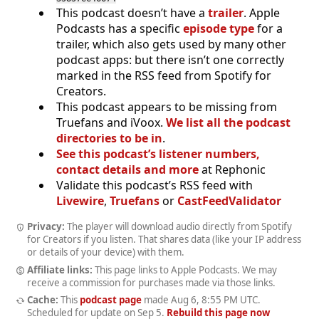
This podcast doesn’t have a
trailer
. Apple
Podcasts has a specific
episode type
for a
trailer, which also gets used by many other
podcast apps: but there isn’t one correctly
marked in the RSS feed from Spotify for
Creators.
This podcast appears to be missing from
Truefans and iVoox.
We list all the podcast
directories to be in
.
See this podcast’s listener numbers,
contact details and more
at Rephonic
Validate this podcast’s RSS feed with
Livewire
,
Truefans
or
CastFeedValidator
Privacy:
The player will download audio directly from Spotify
for Creators if you listen. That shares data (like your IP address
or details of your device) with them.
Affiliate links:
This page links to Apple Podcasts. We may
receive a commission for purchases made via those links.
Cache:
This
podcast page
made
Aug 6, 8:55 PM UTC
.
Scheduled for update on
Sep 5
.
Rebuild this page now