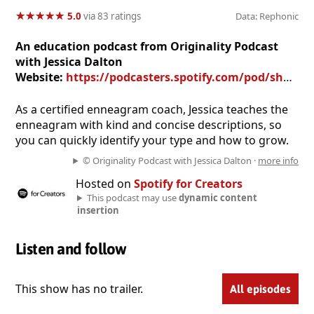
★
★
★
★
★
★
★
★
★
★
5.0
via 83 ratings
Data: Rephonic
An education podcast from Originality Podcast
with Jessica Dalton
Website:
https://podcasters.spotify.com/pod/show/originalitypodcast
As a certified enneagram coach, Jessica teaches the
enneagram with kind and concise descriptions, so
you can quickly identify your type and how to grow.
© Originality Podcast with Jessica Dalton ·
more info
Hosted on
Spotify for Creators
This podcast may use
dynamic content
insertion
Listen and follow
This show has no trailer.
All episodes