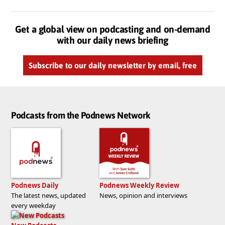
Get a global view on podcasting and on-demand
with our daily news briefing
Subscribe to our daily newsletter by email, free
Podcasts from the Podnews Network
Podnews Daily
Podnews Weekly Review
The latest news, updated
News, opinion and interviews
every weekday