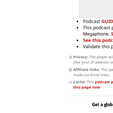
Podcast
GUI
This podcast 
Megaphone.
See this podc
Validate this
Privacy:
The player wi
(like your IP address o
Affiliate links:
This pa
made via those links.
Cache:
This
podcast 
this page now
Get a glob