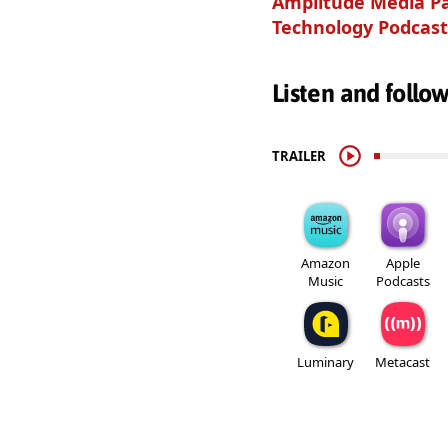
Amplitude Media Pa
Technology Podcast
Listen and follo
TRAILER
Amazon
Apple
Music
Podcasts
Luminary
Metacast