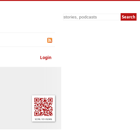
Search
Login