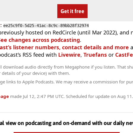
Get it free
D
:
ee25c9f0-5d25-41ac-8c9c-89bb28f32974
previously hosted on RedCircle (until Mar 2022), and
See changes across podcasting
.
ast’s listener numbers, contact details and more
a
 podcast’s RSS feed with
Livewire
,
Truefans
or
CastFe
ll download audio directly from Megaphone if you listen. That sh
r details of your device) with them.
ge links to Apple Podcasts. We may receive a commission for pu
page
made
Jul 12, 2:47 PM UTC
. Scheduled for update on
Aug 11
al view on podcasting and on-demand with our daily ne