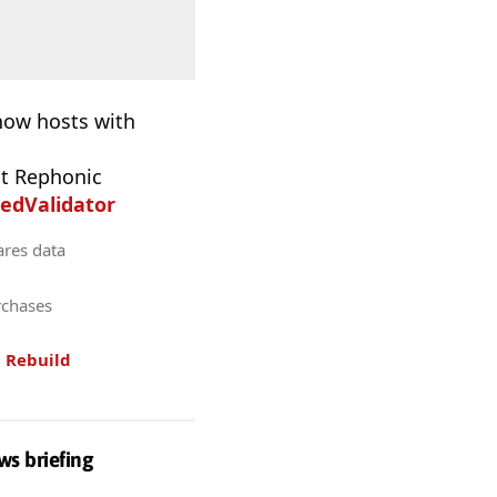
 now hosts with
t Rephonic
edValidator
ares data
rchases
.
Rebuild
ws briefing