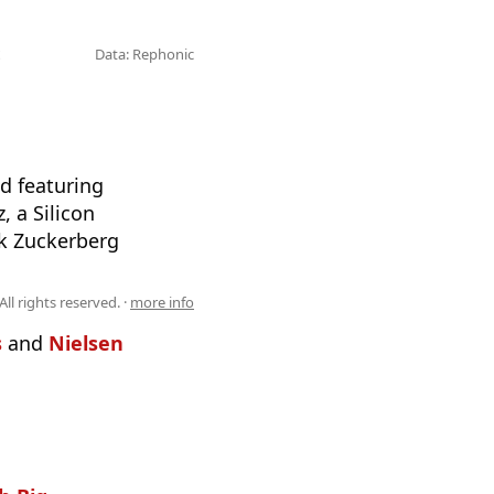
Data: Rephonic
d featuring
, a Silicon
rk Zuckerberg
All rights reserved. ·
more info
s
and
Nielsen