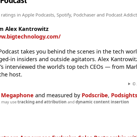
 Podcast
 ratings
in Apple Podcasts, Spotify, Podchaser and Podcast Addict
m Alex Kantrowitz
ww.bigtechnology.com/
odcast takes you behind the scenes in the tech worl
ed-in insiders and outside agitators. Alex Kantrowitz
o’s interviewed the world’s top tech CEOs — from Ma
 the host.
© 
n
Megaphone
and measured by
Podscribe
,
Podsight
t may use
tracking and attribution
and
dynamic content insertion