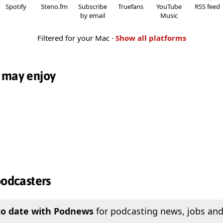
Spotify
Steno.fm
Subscribe
Truefans
YouTube
RSS feed
by email
Music
Filtered for your Mac ·
Show all platforms
 may enjoy
podcasters
to date with Podnews
for podcasting news, jobs and