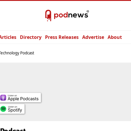
Articles
Directory
Press Releases
Advertise
About
Technology Podcast