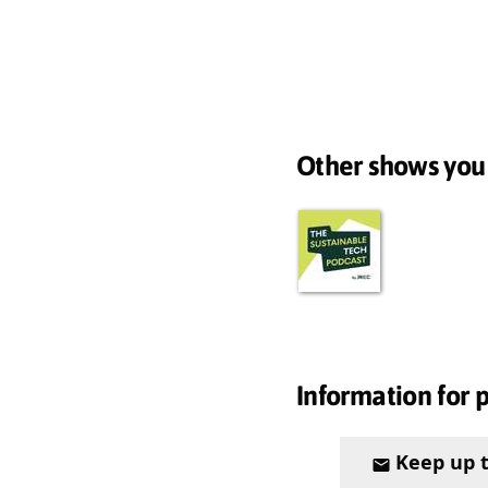
Other shows you
Information for 
Keep up 