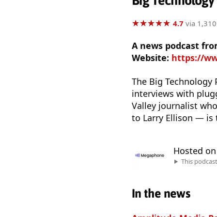
Big Technology
★
★
★
★
★
★
★
★
★
★
4.7
via 1,310
A news podcast fro
Website:
https://w
The Big Technology P
interviews with plugg
Valley journalist wh
to Larry Ellison — is
Hosted o
This podcas
In the news