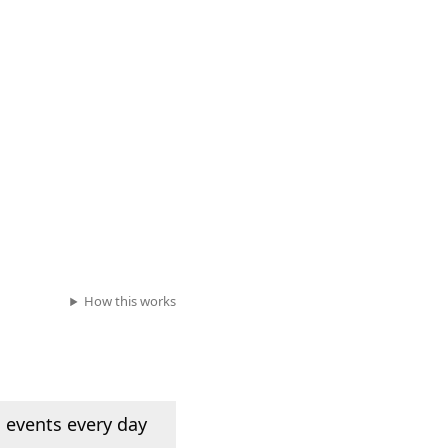
How this works
 events every day