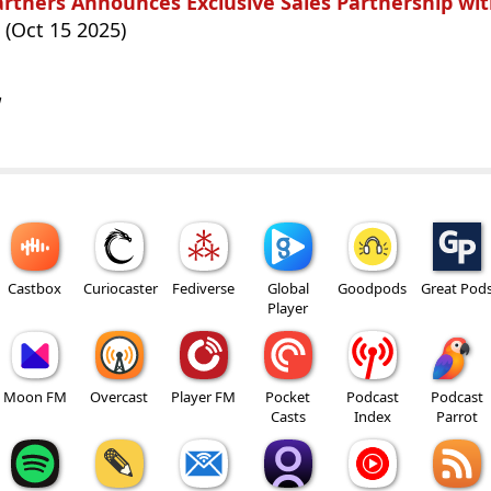
rtners Announces Exclusive Sales Partnership wit
(Oct 15 2025)
w
Castbox
Curiocaster
Fediverse
Global
Goodpods
Great Pod
Player
Moon FM
Overcast
Player FM
Pocket
Podcast
Podcast
Casts
Index
Parrot