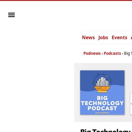
News
Jobs
Events
Podnews
Podcasts
Big 