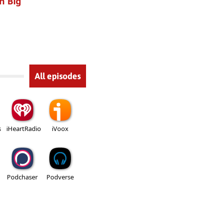
h Big
All episodes
s
iHeartRadio
iVoox
Podchaser
Podverse