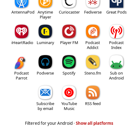
AntennaPod
Anytime
Curiocaster
Fediverse
Great Pods
Player
iHeartRadio
Luminary
Player FM
Podcast
Podcast
Addict
Index
Podcast
Podverse
Spotify
Steno.fm
Sub on
Parrot
Android
Subscribe
YouTube
RSS feed
by email
Music
Filtered for your Android ·
Show all platforms