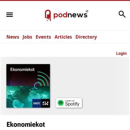
Search
News
Jobs
Events
Articles
Directory
Login
Ekonomiekot