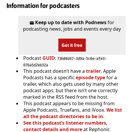
Information for podcasters
Keep up to date with Podnews
for
podcasting news, jobs and events every day
Get it free
Podcast
GUID
:
73b88d47-3d9a-5c6e-afe3-
076a5d2eb32a
This podcast doesn’t have a
trailer
. Apple
Podcasts has a specific
episode type
for a
trailer, which also gets used by many other
podcast apps: but there isn’t one correctly
marked in the RSS feed from the host.
This podcast appears to be missing from
Apple Podcasts, Truefans, and iVoox.
We list
all the podcast directories to be in
.
See this podcast’s listener numbers,
contact details and more
at Rephonic