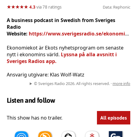
★
★
★
★
★
★
★
★
★
★
4.3
via 78 ratings
Data: Rephonic
A business podcast in Swedish from Sveriges
Radio
Website:
https://www.sverigesradio.se/ekonomiekot
Ekonomiekot är Ekots nyhetsprogram om senaste
nytt i ekonomins värld.
Lyssna på alla avsnitt i
Sveriges Radios app.
Ansvarig utgivare: Klas Wolf-Watz
© Sveriges Radio 2026. All rights reserved. ·
more info
Listen and follow
This show has no trailer.
All episodes