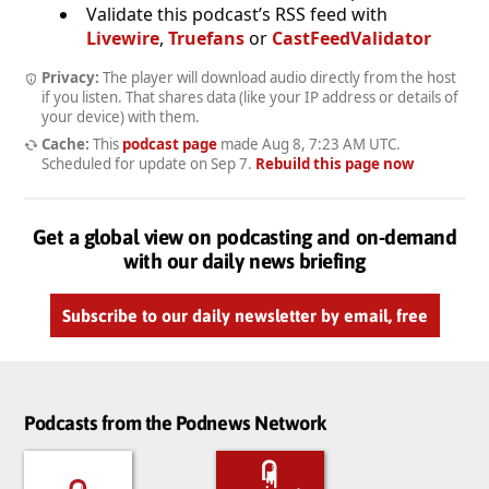
Validate this podcast’s RSS feed with
Livewire
,
Truefans
or
CastFeedValidator
Privacy:
The player will download audio directly from the host
if you listen. That shares data (like your IP address or details of
your device) with them.
Cache:
This
podcast page
made
Aug 8, 7:23 AM UTC
.
Scheduled for update on
Sep 7
.
Rebuild this page now
Get a global view on podcasting and on-demand
with our daily news briefing
Subscribe to our daily newsletter by email, free
Podcasts from the Podnews Network